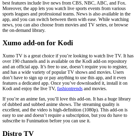
best features include live news from CBS, NBC, ABC, and Fox.
Moreover, the app lets you watch live sports events from various
sports leagues and professional teams. News is also available in the
app, and you can switch between them with ease. While watching
news, you can also choose from movies and TV series, or browse
the on-demand library.
Xumo add-on for Kodi
Xumo TV is a great choice if you’re looking to watch live TV. It has
over 190 channels and is available on the Kodi add-on repository
and an official app. It’s free to use, doesn’t require you to register,
and has a wide variety of popular TV shows and movies. Users
don’t have to sign up or pay anything to use this app, and it even
features a dedicated app. Once you’ve downloaded it, install it on
Kodi and enjoy the live TV,
fashiontrends
and movies.
If you’re an anime fan, you’ll love this add-on. It has a huge library
of dubbed and subbed anime shows. The streaming quality is
excellent, and the video is high-definition (1080p). This add-on is
easy to use and doesn’t require a subscription, but you do have to
subscribe to Funimation before you can use it.
Distro TV