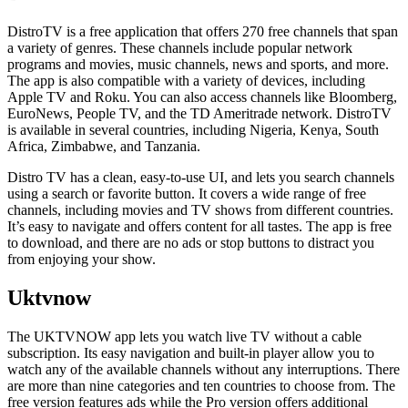
DistroTV is a free application that offers 270 free channels that span
a variety of genres. These channels include popular network
programs and movies, music channels, news and sports, and more.
The app is also compatible with a variety of devices, including
Apple TV and Roku. You can also access channels like Bloomberg,
EuroNews, People TV, and the TD Ameritrade network. DistroTV
is available in several countries, including Nigeria, Kenya, South
Africa, Zimbabwe, and Tanzania.
Distro TV has a clean, easy-to-use UI, and lets you search channels
using a search or favorite button. It covers a wide range of free
channels, including movies and TV shows from different countries.
It’s easy to navigate and offers content for all tastes. The app is free
to download, and there are no ads or stop buttons to distract you
from enjoying your show.
Uktvnow
The UKTVNOW app lets you watch live TV without a cable
subscription. Its easy navigation and built-in player allow you to
watch any of the available channels without any interruptions. There
are more than nine categories and ten countries to choose from. The
free version features ads while the Pro version offers additional