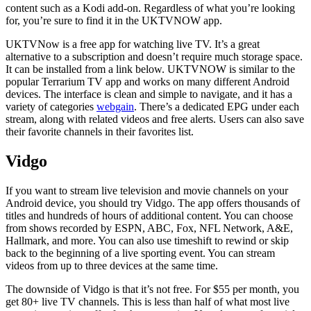
content such as a Kodi add-on. Regardless of what you’re looking
for, you’re sure to find it in the UKTVNOW app.
UKTVNow is a free app for watching live TV. It’s a great
alternative to a subscription and doesn’t require much storage space.
It can be installed from a link below. UKTVNOW is similar to the
popular Terrarium TV app and works on many different Android
devices. The interface is clean and simple to navigate, and it has a
variety of categories
webgain
. There’s a dedicated EPG under each
stream, along with related videos and free alerts. Users can also save
their favorite channels in their favorites list.
Vidgo
If you want to stream live television and movie channels on your
Android device, you should try Vidgo. The app offers thousands of
titles and hundreds of hours of additional content. You can choose
from shows recorded by ESPN, ABC, Fox, NFL Network, A&E,
Hallmark, and more. You can also use timeshift to rewind or skip
back to the beginning of a live sporting event. You can stream
videos from up to three devices at the same time.
The downside of Vidgo is that it’s not free. For $55 per month, you
get 80+ live TV channels. This is less than half of what most live