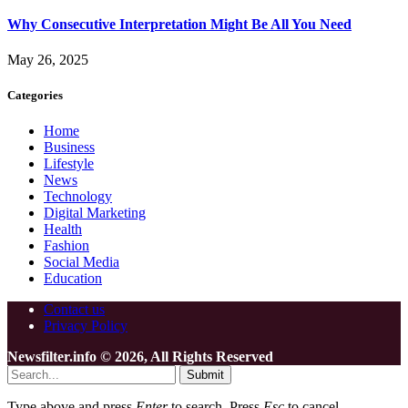
Why Consecutive Interpretation Might Be All You Need
May 26, 2025
Categories
Home
Business
Lifestyle
News
Technology
Digital Marketing
Health
Fashion
Social Media
Education
Contact us
Privacy Policy
Newsfilter.info © 2026, All Rights Reserved
Submit
Type above and press
Enter
to search. Press
Esc
to cancel.