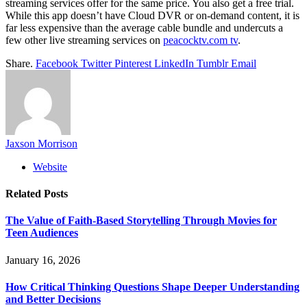
streaming services offer for the same price. You also get a free trial.
While this app doesn’t have Cloud DVR or on-demand content, it is
far less expensive than the average cable bundle and undercuts a
few other live streaming services on
peacocktv.com tv
.
Share.
Facebook
Twitter
Pinterest
LinkedIn
Tumblr
Email
Jaxson Morrison
Website
Related
Posts
The Value of Faith-Based Storytelling Through Movies for
Teen Audiences
January 16, 2026
How Critical Thinking Questions Shape Deeper Understanding
and Better Decisions