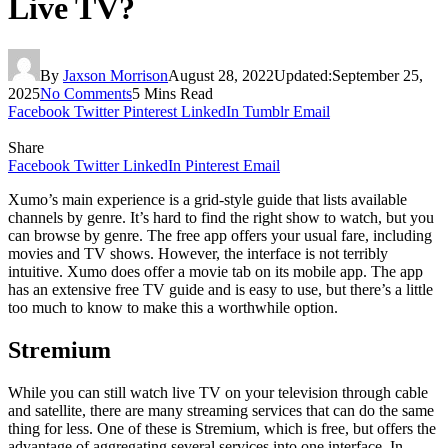
Live TV?
By
Jaxson Morrison
August 28, 2022
Updated:
September 25,
2025
No Comments
5 Mins Read
Facebook
Twitter
Pinterest
LinkedIn
Tumblr
Email
Share
Facebook
Twitter
LinkedIn
Pinterest
Email
Xumo’s main experience is a grid-style guide that lists available
channels by genre. It’s hard to find the right show to watch, but you
can browse by genre. The free app offers your usual fare, including
movies and TV shows. However, the interface is not terribly
intuitive. Xumo does offer a movie tab on its mobile app. The app
has an extensive free TV guide and is easy to use, but there’s a little
too much to know to make this a worthwhile option.
Stremium
While you can still watch live TV on your television through cable
and satellite, there are many streaming services that can do the same
thing for less. One of these is Stremium, which is free, but offers the
advantage of aggregating several services into one interface. In