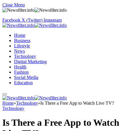
Close Menu
Facebook
X (Twitter)
Instagram
Home
Business
Lifestyle
News
Technology
Digital Marketing
Health
Fashion
Social Media
Education
Home
»
Technology
»
Is There a Free App to Watch Live TV?
Technology
Is There a Free App to Watch