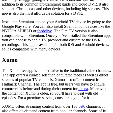
addition to its common programming guide and cloud DVR, it also
supports Chromecast and other devices, including big screens. This
app is also the most affordable solution for a DVR.
Install the Stremium app on your Android TV device by going to the
Google Play store. You can also install Stremium on devices like the
NVIDIA SHIELD or
thedolive
. The Fire TV version is also
compatible with Stremium. Once you’ve installed the Stremium app,
you can choose to add a TV provider and customize the DVR
recordings. This app is available for both iOS and Android devices,
so it’s compatible with many devices.
Xumo
The Xumo free app is an alternative to the traditional cable channels.
The app offers a curated selection of curated feeds as well as direct
streams of popular TV channels. Xumo also offers content from the
Hallmark Channel. The app is free, but users will have to endure
commercials before and during their content for
okena
. Moreover,
the content on Xumo is older, so you’ll have to deal with old
episodes. For a premium service, consider paying for it.
XUMO offers streaming content from over 180
bet6
channels. It
also offers on-demand content from popular channels. Some of its