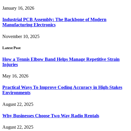
January 16, 2026
Industrial PCB Assembly: The Backbone of Modern
Manufacturing Electronics
November 10, 2025
Latest Post
How a Tennis Elbow Band Helps Manage Repetitive Strain
Injuries
May 16, 2026
Practical Ways To Improve Coding Accuracy in High-Stakes
Environments
August 22, 2025
Why Businesses Choose Two Way Radio Rentals
August 22, 2025