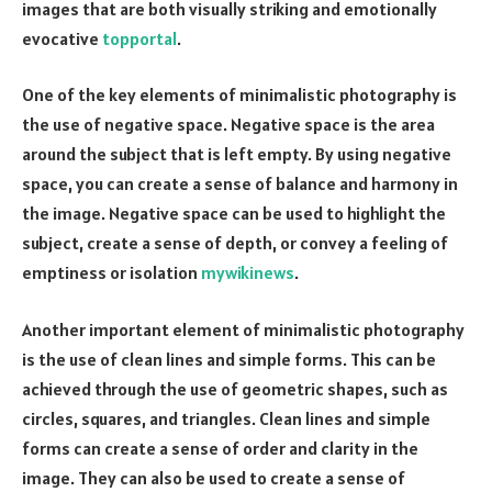
images that are both visually striking and emotionally
evocative
topportal
.
One of the key elements of minimalistic photography is
the use of negative space. Negative space is the area
around the subject that is left empty. By using negative
space, you can create a sense of balance and harmony in
the image. Negative space can be used to highlight the
subject, create a sense of depth, or convey a feeling of
emptiness or isolation
mywikinews
.
Another important element of minimalistic photography
is the use of clean lines and simple forms. This can be
achieved through the use of geometric shapes, such as
circles, squares, and triangles. Clean lines and simple
forms can create a sense of order and clarity in the
image. They can also be used to create a sense of