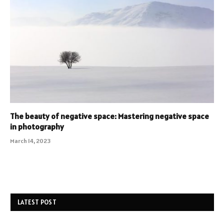
The beauty of negative space: Mastering negative space
in photography
March 14, 2023
LATEST POST