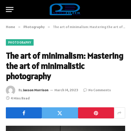
Home
»
Photography
»
The art of minimalism: Mastering the art of minimalistic photography
PHOTOGRAPHY
The art of minimalism: Mastering
the art of minimalistic
photography
By
Jaxson Morrison
March 14, 2023
No Comments
4 Mins Read