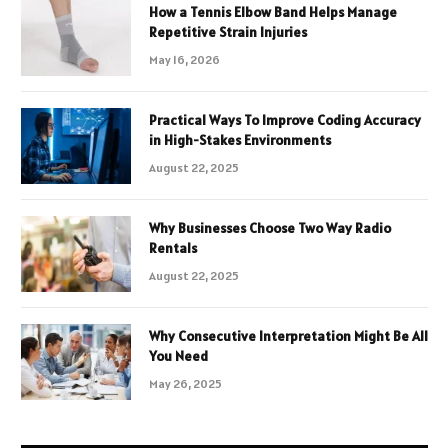
How a Tennis Elbow Band Helps Manage
Repetitive Strain Injuries
May 16, 2026
Practical Ways To Improve Coding Accuracy
in High-Stakes Environments
August 22, 2025
Why Businesses Choose Two Way Radio
Rentals
August 22, 2025
Why Consecutive Interpretation Might Be All
You Need
May 26, 2025