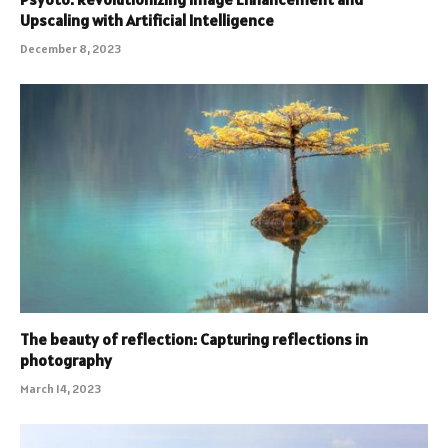
Upscaling with Artificial Intelligence
December 8, 2023
The beauty of reflection: Capturing reflections in
photography
March 14, 2023