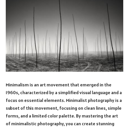
Minimalism is an art movement that emerged in the
1960s, characterized by a simplified visual language and a
focus on essential elements. Minimalist photography is a
subset of this movement, focusing on clean lines, simple
forms, and a limited color palette. By mastering the art
of minimalistic photography, you can create stunning