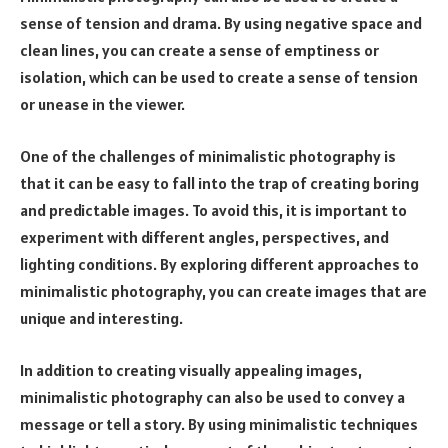
sense of tension and drama. By using negative space and
clean lines, you can create a sense of emptiness or
isolation, which can be used to create a sense of tension
or unease in the viewer.
One of the challenges of minimalistic photography is
that it can be easy to fall into the trap of creating boring
and predictable images. To avoid this, it is important to
experiment with different angles, perspectives, and
lighting conditions. By exploring different approaches to
minimalistic photography, you can create images that are
unique and interesting.
In addition to creating visually appealing images,
minimalistic photography can also be used to convey a
message or tell a story. By using minimalistic techniques