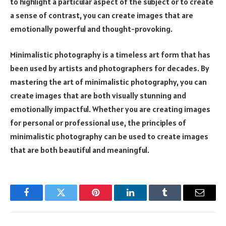
to highlight a particular aspect of the subject or to create
a sense of contrast, you can create images that are
emotionally powerful and thought-provoking.
Minimalistic photography is a timeless art form that has
been used by artists and photographers for decades. By
mastering the art of minimalistic photography, you can
create images that are both visually stunning and
emotionally impactful. Whether you are creating images
for personal or professional use, the principles of
minimalistic photography can be used to create images
that are both beautiful and meaningful.
Facebook
Twitter
Pinterest
LinkedIn
Tumblr
Email