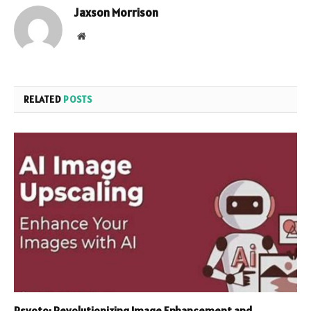
Jaxson Morrison
Website
RELATED
POSTS
Psyoto: Revolutionizing Image Enhancement and