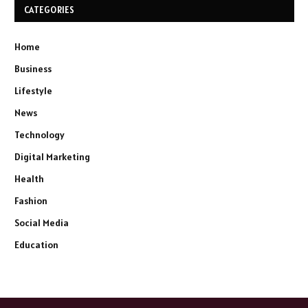
CATEGORIES
Home
Business
Lifestyle
News
Technology
Digital Marketing
Health
Fashion
Social Media
Education