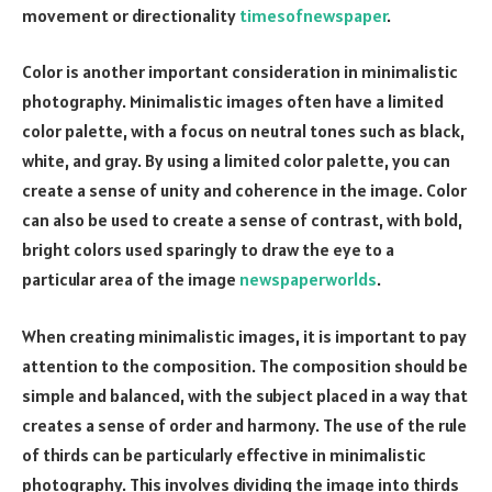
movement or directionality
timesofnewspaper
.
Color is another important consideration in minimalistic
photography. Minimalistic images often have a limited
color palette, with a focus on neutral tones such as black,
white, and gray. By using a limited color palette, you can
create a sense of unity and coherence in the image. Color
can also be used to create a sense of contrast, with bold,
bright colors used sparingly to draw the eye to a
particular area of the image
newspaperworlds
.
When creating minimalistic images, it is important to pay
attention to the composition. The composition should be
simple and balanced, with the subject placed in a way that
creates a sense of order and harmony. The use of the rule
of thirds can be particularly effective in minimalistic
photography. This involves dividing the image into thirds