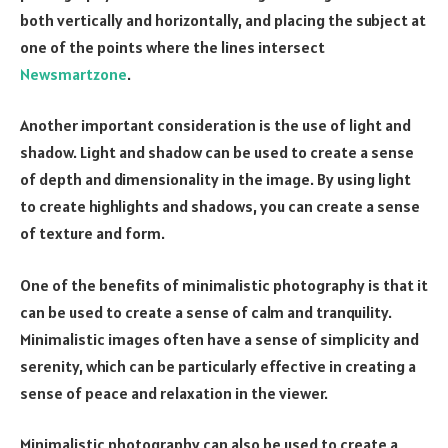
both vertically and horizontally, and placing the subject at
one of the points where the lines intersect
Newsmartzone
.
Another important consideration is the use of light and
shadow. Light and shadow can be used to create a sense
of depth and dimensionality in the image. By using light
to create highlights and shadows, you can create a sense
of texture and form.
One of the benefits of minimalistic photography is that it
can be used to create a sense of calm and tranquility.
Minimalistic images often have a sense of simplicity and
serenity, which can be particularly effective in creating a
sense of peace and relaxation in the viewer.
Minimalistic photography can also be used to create a