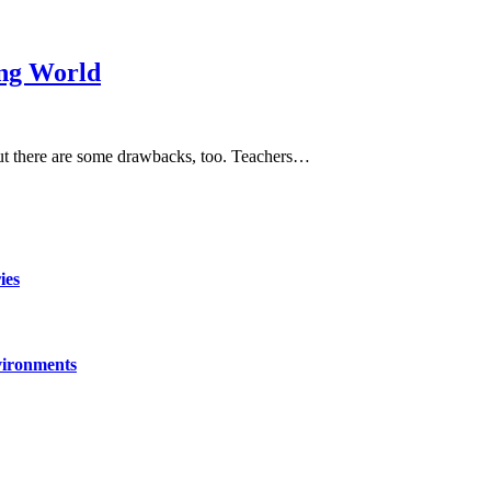
ing World
but there are some drawbacks, too. Teachers…
ies
vironments