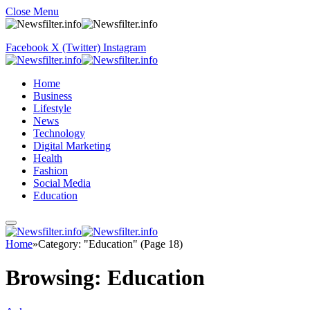
Close Menu
Facebook
X (Twitter)
Instagram
Home
Business
Lifestyle
News
Technology
Digital Marketing
Health
Fashion
Social Media
Education
Home
»
Category: "Education" (Page 18)
Browsing:
Education