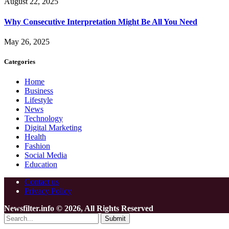
August 22, 2025
Why Consecutive Interpretation Might Be All You Need
May 26, 2025
Categories
Home
Business
Lifestyle
News
Technology
Digital Marketing
Health
Fashion
Social Media
Education
Contact us
Privacy Policy
Newsfilter.info © 2026, All Rights Reserved
Submit