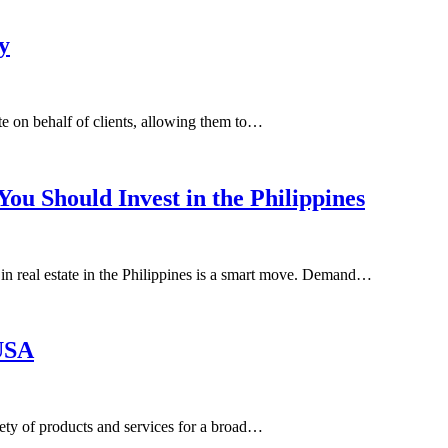
y
ate on behalf of clients, allowing them to…
ou Should Invest in the Philippines
 in real estate in the Philippines is a smart move. Demand…
 USA
iety of products and services for a broad…