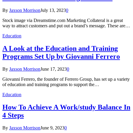
By
Jaxson Morrison
July 13, 2023
0
Stock image via Dreamstime.com Marketing Collateral is a great
way to attract customers and put out a brand’s message. These are…
Education
A Look at the Education and Training
Programs Set Up by Giovanni Ferrero
By
Jaxson Morrison
June 17, 2023
0
Giovanni Ferrero, the founder of Ferrero Group, has set up a variety
of education and training programs to support the…
Education
How To Achieve A Work/study Balance In
4 Steps
By
Jaxson Morrison
June 9, 2023
0