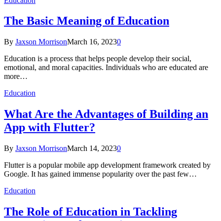
Education
The Basic Meaning of Education
By
Jaxson Morrison
March 16, 2023
0
Education is a process that helps people develop their social,
emotional, and moral capacities. Individuals who are educated are
more…
Education
What Are the Advantages of Building an
App with Flutter?
By
Jaxson Morrison
March 14, 2023
0
Flutter is a popular mobile app development framework created by
Google. It has gained immense popularity over the past few…
Education
The Role of Education in Tackling