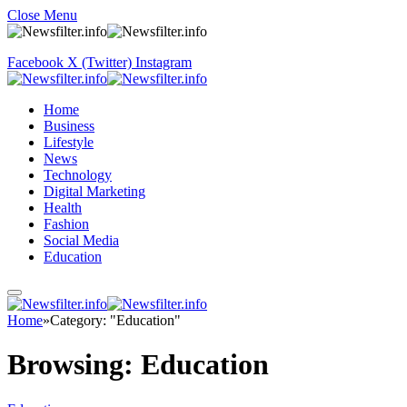
Close Menu
Facebook
X (Twitter)
Instagram
Home
Business
Lifestyle
News
Technology
Digital Marketing
Health
Fashion
Social Media
Education
Home
»
Category: "Education"
Browsing:
Education