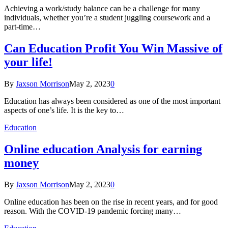
Achieving a work/study balance can be a challenge for many
individuals, whether you’re a student juggling coursework and a
part-time…
Can Education Profit You Win Massive of
your life!
By
Jaxson Morrison
May 2, 2023
0
Education has always been considered as one of the most important
aspects of one’s life. It is the key to…
Education
Online education Analysis for earning
money
By
Jaxson Morrison
May 2, 2023
0
Online education has been on the rise in recent years, and for good
reason. With the COVID-19 pandemic forcing many…