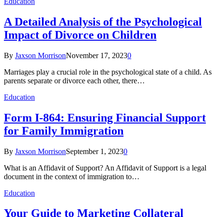
Education
A Detailed Analysis of the Psychological
Impact of Divorce on Children
By
Jaxson Morrison
November 17, 2023
0
Marriages play a crucial role in the psychological state of a child. As
parents separate or divorce each other, there…
Education
Form I-864: Ensuring Financial Support
for Family Immigration
By
Jaxson Morrison
September 1, 2023
0
What is an Affidavit of Support? An Affidavit of Support is a legal
document in the context of immigration to…
Education
Your Guide to Marketing Collateral