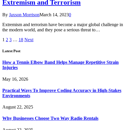
Extremism and Terrorism
By
Jaxson Morrison
March 14, 2023
0
Extremism and terrorism have become a major global challenge in
the modern world, and they pose a serious threat to…
1
2
3
…
18
Next
Latest Post
How a Tennis Elbow Band Helps Manage Repetitive Strain
Injuries
May 16, 2026
Practical Ways To Improve Coding Accuracy in High-Stakes
Environments
August 22, 2025
Why Businesses Choose Two Way Radio Rentals
August 22, 2025