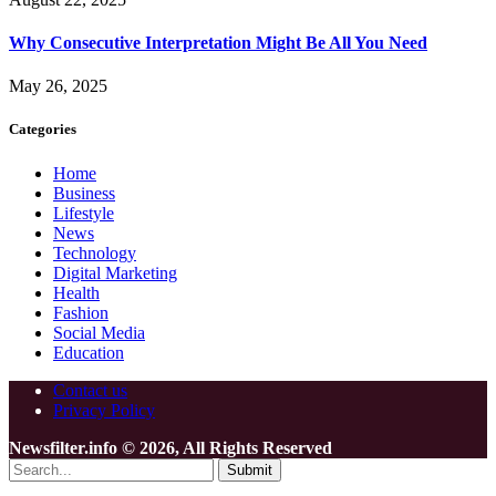
Why Consecutive Interpretation Might Be All You Need
May 26, 2025
Categories
Home
Business
Lifestyle
News
Technology
Digital Marketing
Health
Fashion
Social Media
Education
Contact us
Privacy Policy
Newsfilter.info © 2026, All Rights Reserved
Submit