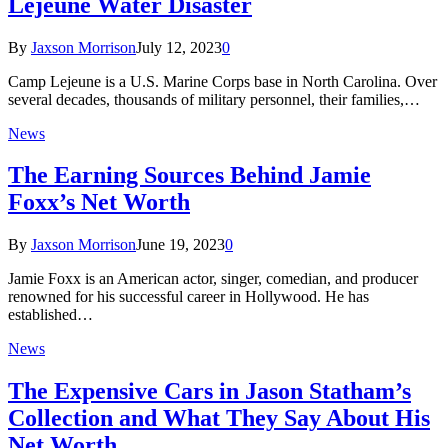
Lejeune Water Disaster
By
Jaxson Morrison
July 12, 2023
0
Camp Lejeune is a U.S. Marine Corps base in North Carolina. Over
several decades, thousands of military personnel, their families,…
News
The Earning Sources Behind Jamie
Foxx’s Net Worth
By
Jaxson Morrison
June 19, 2023
0
Jamie Foxx is an American actor, singer, comedian, and producer
renowned for his successful career in Hollywood. He has
established…
News
The Expensive Cars in Jason Statham’s
Collection and What They Say About His
Net Worth