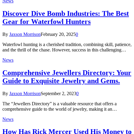
News
Discover Dive Bomb Industries: The Best
Gear for Waterfowl Hunters
By
Jaxson Morrison
February 20, 2025
0
Waterfowl hunting is a cherished tradition, combining skill, patience,
and the thrill of the chase. However, success in this challenging…
News
Comprehensive Jewellers Directory: Your
Guide to Exquisite Jewelry and Gems.
By
Jaxson Morrison
September 2, 2023
0
The “Jewellers Directory” is a valuable resource that offers a
comprehensive guide to the world of jewelry, making it an…
News
How Has Rick Mercer Used His Money to