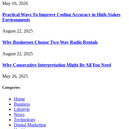
May 16, 2026
Practical Ways To Improve Coding Accuracy in High-Stakes
Environments
August 22, 2025
Why Businesses Choose Two Way Radio Rentals
August 22, 2025
Why Consecutive Interpretation Might Be All You Need
May 26, 2025
Categories
Home
Business
Lifestyle
News
Technology
Digital Marketing