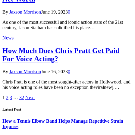
By
Jaxson Morrison
June 19, 2023
0
As one of the most successful and iconic action stars of the 21st
century, Jason Statham has solidified his place…
News
How Much Does Chris Pratt Get Paid
For Voice Acting?
By
Jaxson Morrison
June 16, 2023
0
Chris Pratt is one of the most sought-after actors in Hollywood, and
his voice-acting roles have been no exception theviralnewj.…
1
2
3
…
32
Next
Latest Post
How a Tennis Elbow Band Helps Manage Repetitive Strain
Injuries