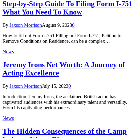
Step-by-Step Guide To Filing Form I-751
What You Need To Know
By
Jaxson Morrison
August 9, 2023
0
How to fill out Form I-751 Filling out Form I-751, Petition to
Remove Conditions on Residence, can be a complex…
News
Jeremy Irons Net Worth: A Journey of
Acting Excellence
By
Jaxson Morrison
July 15, 2023
0
Introduction: Jeremy Irons, the acclaimed British actor, has
captivated audiences with his extraordinary talent and versatility.
From his captivating performances…
News
The Hidden Consequences of the Camp