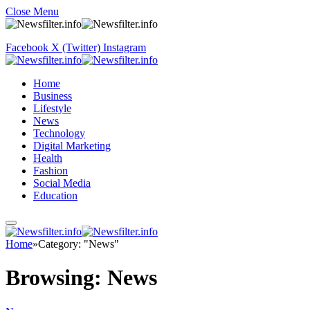
Close Menu
Facebook
X (Twitter)
Instagram
Home
Business
Lifestyle
News
Technology
Digital Marketing
Health
Fashion
Social Media
Education
Home
»
Category: "News"
Browsing:
News