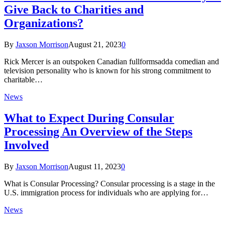
Give Back to Charities and
Organizations?
By
Jaxson Morrison
August 21, 2023
0
Rick Mercer is an outspoken Canadian fullformsadda comedian and
television personality who is known for his strong commitment to
charitable…
News
What to Expect During Consular
Processing An Overview of the Steps
Involved
By
Jaxson Morrison
August 11, 2023
0
What is Consular Processing? Consular processing is a stage in the
U.S. immigration process for individuals who are applying for…
News