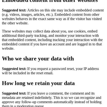
Embedded content from other websites
Suggested text:
Articles on this site may include embedded content
(e.g. videos, images, articles, etc.). Embedded content from other
websites behaves in the exact same way as if the visitor has visited
the other website.
These websites may collect data about you, use cookies, embed
additional third-party tracking, and monitor your interaction with
that embedded content, including tracking your interaction with the
embedded content if you have an account and are logged in to that
website.
Who we share your data with
Suggested text:
If you request a password reset, your IP address
will be included in the reset email.
How long we retain your data
Suggested text:
If you leave a comment, the comment and its
metadata are retained indefinitely. This is so we can recognize and
approve any follow-up comments automatically instead of holding
them in a moderation queue.