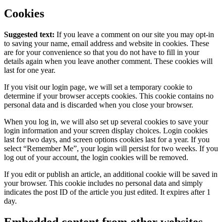
Cookies
Suggested text:
If you leave a comment on our site you may opt-in
to saving your name, email address and website in cookies. These
are for your convenience so that you do not have to fill in your
details again when you leave another comment. These cookies will
last for one year.
If you visit our login page, we will set a temporary cookie to
determine if your browser accepts cookies. This cookie contains no
personal data and is discarded when you close your browser.
When you log in, we will also set up several cookies to save your
login information and your screen display choices. Login cookies
last for two days, and screen options cookies last for a year. If you
select “Remember Me”, your login will persist for two weeks. If you
log out of your account, the login cookies will be removed.
If you edit or publish an article, an additional cookie will be saved in
your browser. This cookie includes no personal data and simply
indicates the post ID of the article you just edited. It expires after 1
day.