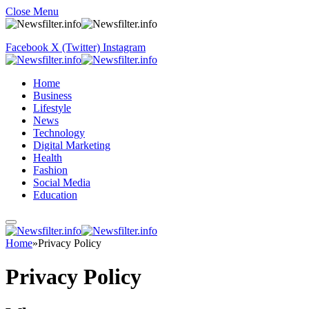
Close Menu
Facebook
X (Twitter)
Instagram
Home
Business
Lifestyle
News
Technology
Digital Marketing
Health
Fashion
Social Media
Education
Home
»
Privacy Policy
Privacy Policy