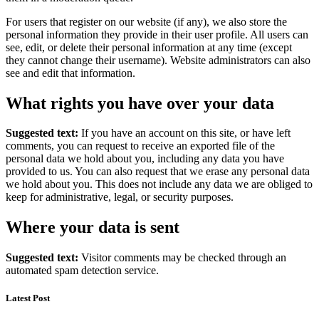
For users that register on our website (if any), we also store the
personal information they provide in their user profile. All users can
see, edit, or delete their personal information at any time (except
they cannot change their username). Website administrators can also
see and edit that information.
What rights you have over your data
Suggested text:
If you have an account on this site, or have left
comments, you can request to receive an exported file of the
personal data we hold about you, including any data you have
provided to us. You can also request that we erase any personal data
we hold about you. This does not include any data we are obliged to
keep for administrative, legal, or security purposes.
Where your data is sent
Suggested text:
Visitor comments may be checked through an
automated spam detection service.
Latest Post