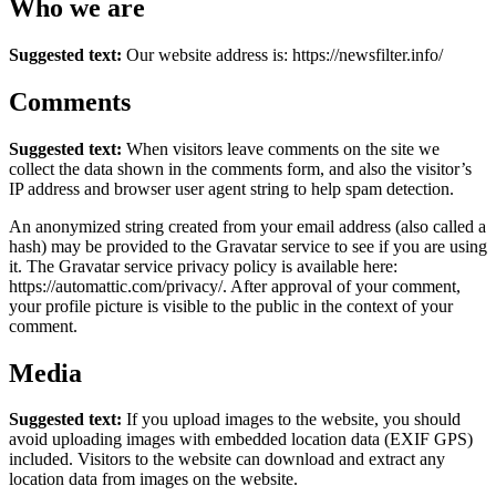
Who we are
Suggested text:
Our website address is: https://newsfilter.info/
Comments
Suggested text:
When visitors leave comments on the site we
collect the data shown in the comments form, and also the visitor’s
IP address and browser user agent string to help spam detection.
An anonymized string created from your email address (also called a
hash) may be provided to the Gravatar service to see if you are using
it. The Gravatar service privacy policy is available here:
https://automattic.com/privacy/. After approval of your comment,
your profile picture is visible to the public in the context of your
comment.
Media
Suggested text:
If you upload images to the website, you should
avoid uploading images with embedded location data (EXIF GPS)
included. Visitors to the website can download and extract any
location data from images on the website.