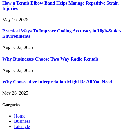
How a Tennis Elbow Band Helps Manage Repetitive Strain
Injuries
May 16, 2026
Practical Ways To Improve Coding Accuracy in High-Stakes
Environments
August 22, 2025
Why Businesses Choose Two Way Radio Rentals
August 22, 2025
Why Consecutive Interpretation Might Be All You Need
May 26, 2025
Categories
Home
Business
Lifestyle