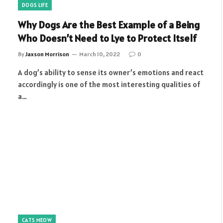
DOGS LIFE
Why Dogs Are the Best Example of a Being
Who Doesn’t Need to Lye to Protect Itself
By
Jaxson Morrison
March 10, 2022
0
A dog’s ability to sense its owner’s emotions and react
accordingly is one of the most interesting qualities of
a…
CATS MEOW