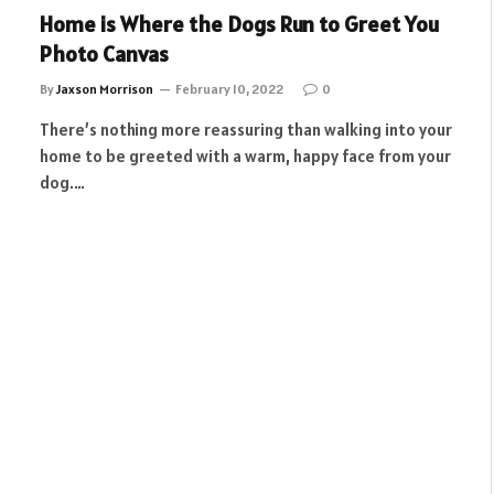
Home is Where the Dogs Run to Greet You
Photo Canvas
By
Jaxson Morrison
February 10, 2022
0
There’s nothing more reassuring than walking into your
home to be greeted with a warm, happy face from your
dog.…