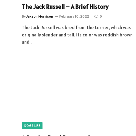
The Jack Russell – A Brief History
By
Jaxson Morrison
February 10, 2022
0
The Jack Russell was bred from the terrier, which was
originally slender and tall. Its color was reddish brown
and…
DOGS LIFE