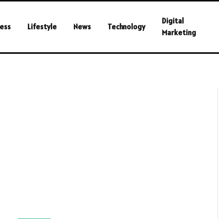
Digital
ess
Lifestyle
News
Technology
Marketing