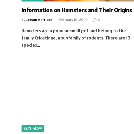
Information on Hamsters and Their Origins
By
Jaxson Morrison
February 10, 2022
0
Hamsters are a popular small pet and belong to the
family Cricetinae, a subfamily of rodents. There are 19
species…
CATS MEOW