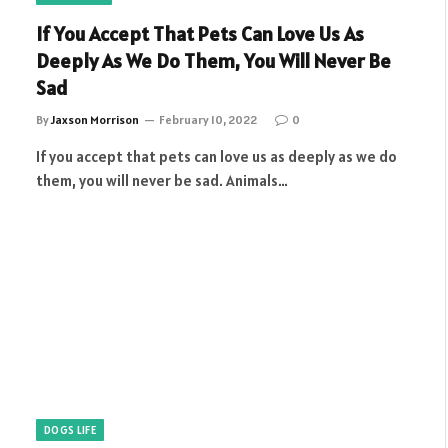
If You Accept That Pets Can Love Us As
Deeply As We Do Them, You Will Never Be
Sad
By
Jaxson Morrison
February 10, 2022
0
If you accept that pets can love us as deeply as we do
them, you will never be sad. Animals…
DOGS LIFE