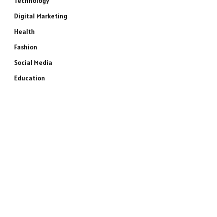
Technology
Digital Marketing
Health
Fashion
Social Media
Education