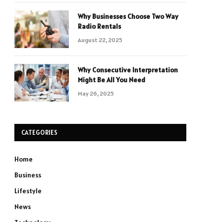
Why Businesses Choose Two Way
Radio Rentals
August 22, 2025
Why Consecutive Interpretation
Might Be All You Need
May 26, 2025
CATEGORIES
Home
Business
Lifestyle
News