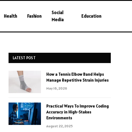
Social
Health
Fashion
Education
Media
LATEST POST
How a Tennis Elbow Band Helps
Manage Repetitive Strain Injuries
May 16, 2026
Practical Ways To Improve Coding
Accuracy in High-Stakes
Environments
August 22, 2025