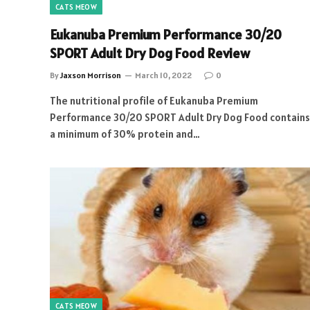
CATS MEOW
Eukanuba Premium Performance 30/20
SPORT Adult Dry Dog Food Review
By
Jaxson Morrison
March 10, 2022
0
The nutritional profile of Eukanuba Premium
Performance 30/20 SPORT Adult Dry Dog Food contains
a minimum of 30% protein and…
CATS MEOW