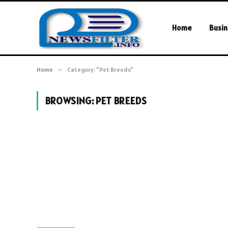
Home
Busin
Home
»
Category: "Pet Breeds"
BROWSING:
PET BREEDS