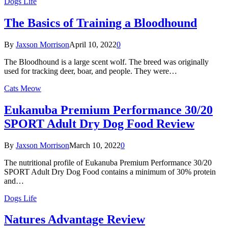
Dogs Life
The Basics of Training a Bloodhound
By
Jaxson Morrison
April 10, 2022
0
The Bloodhound is a large scent wolf. The breed was originally
used for tracking deer, boar, and people. They were…
Cats Meow
Eukanuba Premium Performance 30/20
SPORT Adult Dry Dog Food Review
By
Jaxson Morrison
March 10, 2022
0
The nutritional profile of Eukanuba Premium Performance 30/20
SPORT Adult Dry Dog Food contains a minimum of 30% protein
and…
Dogs Life
Natures Advantage Review