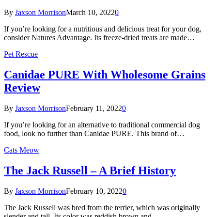
By
Jaxson Morrison
March 10, 2022
0
If you’re looking for a nutritious and delicious treat for your dog,
consider Natures Advantage. Its freeze-dried treats are made…
Pet Rescue
Canidae PURE With Wholesome Grains
Review
By
Jaxson Morrison
February 11, 2022
0
If you’re looking for an alternative to traditional commercial dog
food, look no further than Canidae PURE. This brand of…
Cats Meow
The Jack Russell – A Brief History
By
Jaxson Morrison
February 10, 2022
0
The Jack Russell was bred from the terrier, which was originally
slender and tall. Its color was reddish brown and…