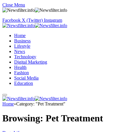
Close Menu
Facebook
X (Twitter)
Instagram
Home
Business
Lifestyle
News
Technology
Digital Marketing
Health
Fashion
Social Media
Education
Home
»
Category: "Pet Treatment"
Browsing:
Pet Treatment