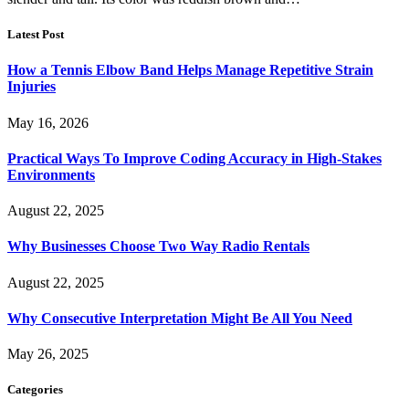
Latest Post
How a Tennis Elbow Band Helps Manage Repetitive Strain
Injuries
May 16, 2026
Practical Ways To Improve Coding Accuracy in High-Stakes
Environments
August 22, 2025
Why Businesses Choose Two Way Radio Rentals
August 22, 2025
Why Consecutive Interpretation Might Be All You Need
May 26, 2025
Categories