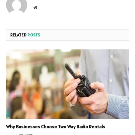
Website
RELATED
POSTS
Why Businesses Choose Two Way Radio Rentals