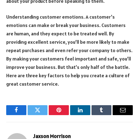
about your product before speaking to them.
Understanding customer emotions. A customer’s
emotions can make or break your business. Customers
are human, and they expect to be treated well. By
providing excellent service, you’ll be more likely to make
repeat purchases and even refer your company to others.
By making your customers feel important and safe, you’ll
improve your business. But that’s only half of the battle.
Here are three key factors to help you create a culture of
great customer service.
Facebook
Twitter
Pinterest
LinkedIn
Tumblr
Email
Jaxson Morrison