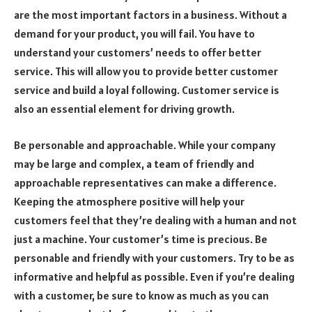
are the most important factors in a business. Without a
demand for your product, you will fail. You have to
understand your customers’ needs to offer better
service. This will allow you to provide better customer
service and build a loyal following. Customer service is
also an essential element for driving growth.
Be personable and approachable. While your company
may be large and complex, a team of friendly and
approachable representatives can make a difference.
Keeping the atmosphere positive will help your
customers feel that they’re dealing with a human and not
just a machine. Your customer’s time is precious. Be
personable and friendly with your customers. Try to be as
informative and helpful as possible. Even if you’re dealing
with a customer, be sure to know as much as you can