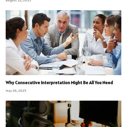
August 22, 2025
Why Consecutive Interpretation Might Be All You Need
May 26, 2025