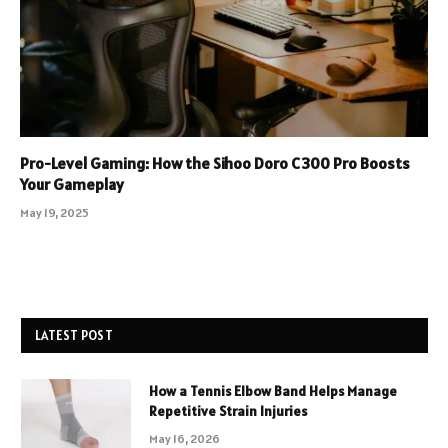
Pro-Level Gaming: How the Sihoo Doro C300 Pro Boosts
Your Gameplay
May 19, 2025
LATEST POST
How a Tennis Elbow Band Helps Manage
Repetitive Strain Injuries
May 16, 2026