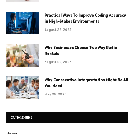
Practical Ways To Improve Coding Accuracy
in High-Stakes Environments
August 22, 2025
Why Businesses Choose Two Way Radio
Rentals
August 22, 2025
Why Consecutive Interpretation Might Be All
You Need
May 26, 2025
CATEGORIES
Home