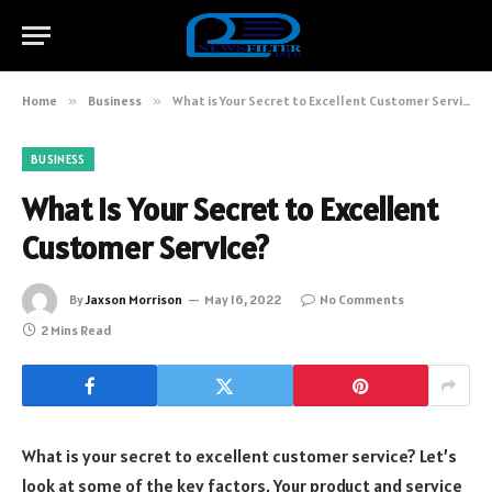
Home
»
Business
»
What is Your Secret to Excellent Customer Service?
BUSINESS
What is Your Secret to Excellent
Customer Service?
By
Jaxson Morrison
May 16, 2022
No Comments
2 Mins Read
What is your secret to excellent customer service? Let’s
look at some of the key factors. Your product and service