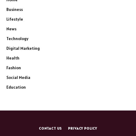
Business
Lifestyle
News
Technology
Digital Marketing
Health
Fashion
Social Media
Education
CONTACT US
PRIVACY POLICY