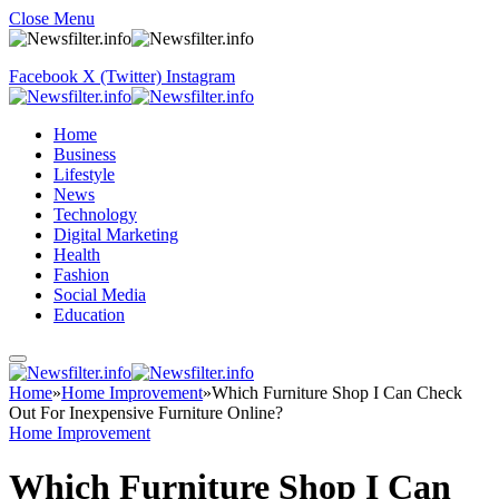
Close Menu
Facebook
X (Twitter)
Instagram
Home
Business
Lifestyle
News
Technology
Digital Marketing
Health
Fashion
Social Media
Education
Home
»
Home Improvement
»
Which Furniture Shop I Can Check
Out For Inexpensive Furniture Online?
Home Improvement
Which Furniture Shop I Can