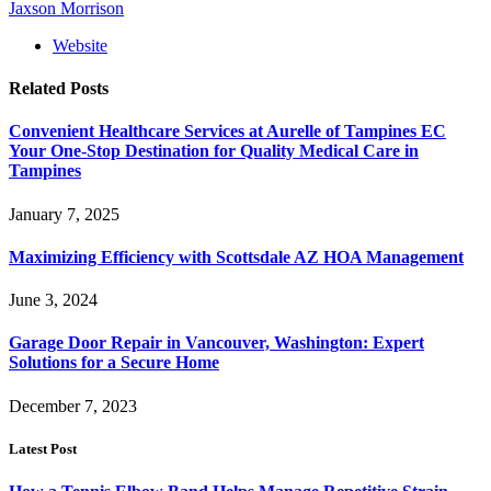
Jaxson Morrison
Website
Related
Posts
Convenient Healthcare Services at Aurelle of Tampines EC
Your One-Stop Destination for Quality Medical Care in
Tampines
January 7, 2025
Maximizing Efficiency with Scottsdale AZ HOA Management
June 3, 2024
Garage Door Repair in Vancouver, Washington: Expert
Solutions for a Secure Home
December 7, 2023
Latest Post