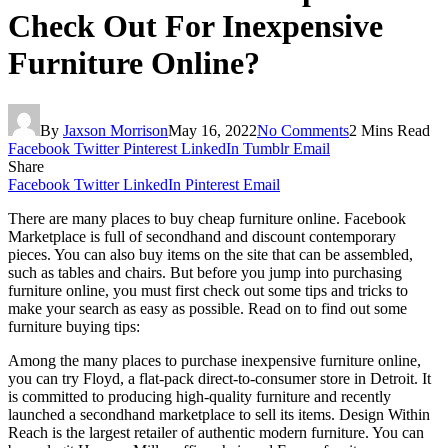
Check Out For Inexpensive
Furniture Online?
By
Jaxson Morrison
May 16, 2022
No Comments
2 Mins Read
Facebook
Twitter
Pinterest
LinkedIn
Tumblr
Email
Share
Facebook
Twitter
LinkedIn
Pinterest
Email
There are many places to buy cheap furniture online. Facebook
Marketplace is full of secondhand and discount contemporary
pieces. You can also buy items on the site that can be assembled,
such as tables and chairs. But before you jump into purchasing
furniture online, you must first check out some tips and tricks to
make your search as easy as possible. Read on to find out some
furniture buying tips:
Among the many places to purchase inexpensive furniture online,
you can try Floyd, a flat-pack direct-to-consumer store in Detroit. It
is committed to producing high-quality furniture and recently
launched a secondhand marketplace to sell its items. Design Within
Reach is the largest retailer of authentic modern furniture. You can