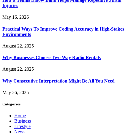
How a Tennis Elbow Band Helps Manage Repetitive Strain
Injuries
May 16, 2026
Practical Ways To Improve Coding Accuracy in High-Stakes
Environments
August 22, 2025
Why Businesses Choose Two Way Radio Rentals
August 22, 2025
Why Consecutive Interpretation Might Be All You Need
May 26, 2025
Categories
Home
Business
Lifestyle
News