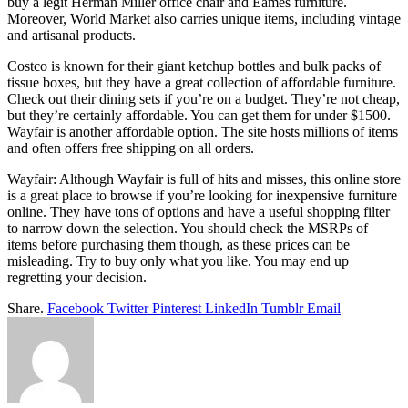
buy a legit Herman Miller office chair and Eames furniture.
Moreover, World Market also carries unique items, including vintage
and artisanal products.
Costco is known for their giant ketchup bottles and bulk packs of
tissue boxes, but they have a great collection of affordable furniture.
Check out their dining sets if you’re on a budget. They’re not cheap,
but they’re certainly affordable. You can get them for under $1500.
Wayfair is another affordable option. The site hosts millions of items
and often offers free shipping on all orders.
Wayfair: Although Wayfair is full of hits and misses, this online store
is a great place to browse if you’re looking for inexpensive furniture
online. They have tons of options and have a useful shopping filter
to narrow down the selection. You should check the MSRPs of
items before purchasing them though, as these prices can be
misleading. Try to buy only what you like. You may end up
regretting your decision.
Share.
Facebook
Twitter
Pinterest
LinkedIn
Tumblr
Email