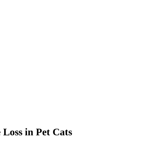
Loss in Pet Cats