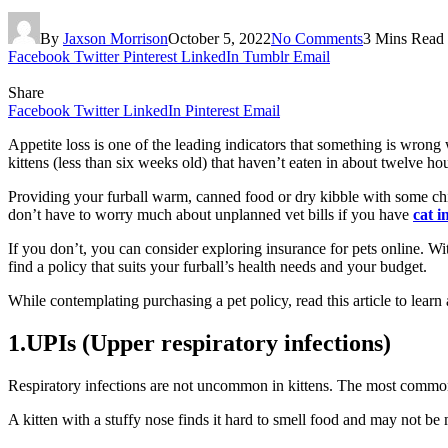
By
Jaxson Morrison
October 5, 2022
No Comments
3 Mins Read
Facebook
Twitter
Pinterest
LinkedIn
Tumblr
Email
Share
Facebook
Twitter
LinkedIn
Pinterest
Email
Appetite loss is one of the leading indicators that something is wrong 
kittens (less than six weeks old) that haven’t eaten in about twelve ho
Providing your furball warm, canned food or dry kibble with some chic
don’t have to worry much about unplanned vet bills if you have
cat 
If you don’t, you can consider exploring insurance for pets online. Wi
find a policy that suits your furball’s health needs and your budget.
While contemplating purchasing a pet policy, read this article to learn
1.UPIs (Upper respiratory infections)
Respiratory infections are not uncommon in kittens. The most common s
A kitten with a stuffy nose finds it hard to smell food and may not be 