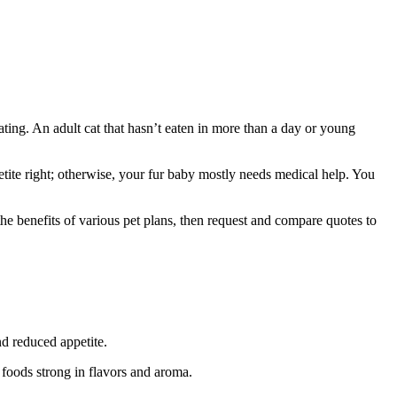
eating. An adult cat that hasn’t eaten in more than a day or young
tite right; otherwise, your fur baby mostly needs medical help. You
the benefits of various pet plans, then request and compare quotes to
nd reduced appetite.
t foods strong in flavors and aroma.