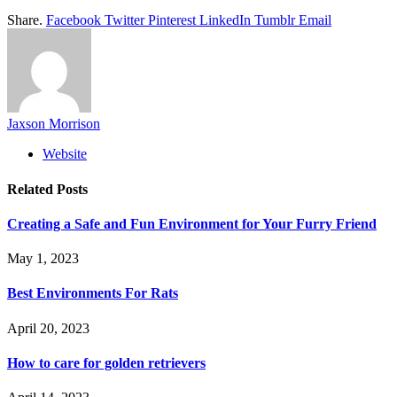
Share.
Facebook
Twitter
Pinterest
LinkedIn
Tumblr
Email
Jaxson Morrison
Website
Related
Posts
Creating a Safe and Fun Environment for Your Furry Friend
May 1, 2023
Best Environments For Rats
April 20, 2023
How to care for golden retrievers