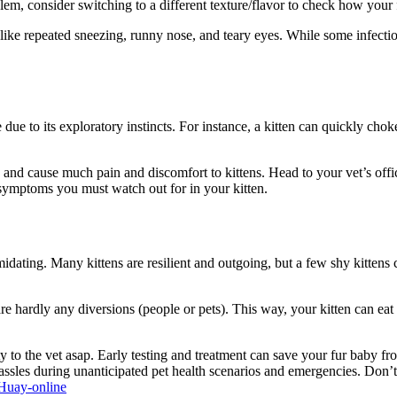
oblem, consider switching to a different texture/flavor to check how your
ike repeated sneezing, runny nose, and teary eyes. While some infectio
ue to its exploratory instincts. For instance, a kitten can quickly choke on
and cause much pain and discomfort to kittens. Head to your vet’s offic
symptoms you must watch out for in your kitten.
midating. Many kittens are resilient and outgoing, but a few shy kittens
e are hardly any diversions (people or pets). This way, your kitten can 
itty to the vet asap. Early testing and treatment can save your fur baby 
 hassles during unanticipated pet health scenarios and emergencies. Don
Huay-online