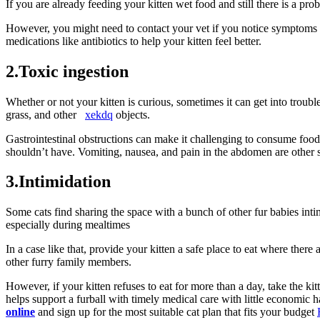
If you are already feeding your kitten wet food and still there is a pr
However, you might need to contact your vet if you notice symptoms l
medications like antibiotics to help your kitten feel better.
2.Toxic ingestion
Whether or not your kitten is curious, sometimes it can get into trouble d
grass, and other
xekdq
objects.
Gastrointestinal obstructions can make it challenging to consume food 
shouldn’t have. Vomiting, nausea, and pain in the abdomen are other 
3.Intimidation
Some cats find sharing the space with a bunch of other fur babies inti
especially during mealtimes
In a case like that, provide your kitten a safe place to eat where ther
other furry family members.
However, if your kitten refuses to eat for more than a day, take the k
helps support a furball with timely medical care with little economic
online
and sign up for the most suitable cat plan that fits your budget