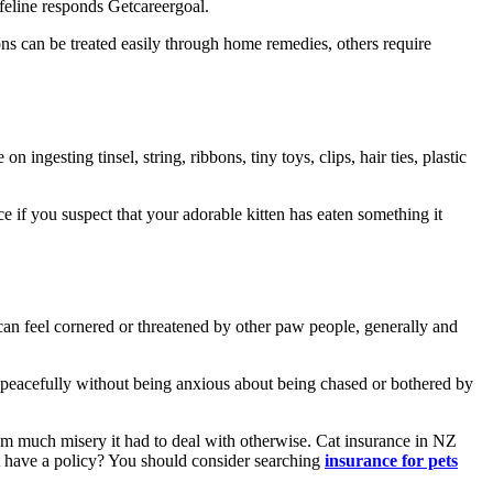
 feline responds Getcareergoal.
ns can be treated easily through home remedies, others require
 ingesting tinsel, string, ribbons, tiny toys, clips, hair ties, plastic
e if you suspect that your adorable kitten has eaten something it
 can feel cornered or threatened by other paw people, generally and
eat peacefully without being anxious about being chased or bothered by
from much misery it had to deal with otherwise. Cat insurance in NZ
’t have a policy? You should consider searching
insurance for pets