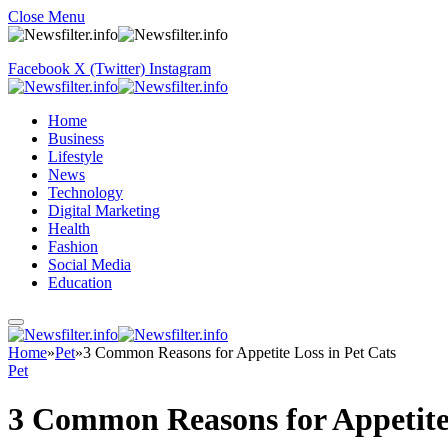
Close Menu
Facebook
X (Twitter)
Instagram
Home
Business
Lifestyle
News
Technology
Digital Marketing
Health
Fashion
Social Media
Education
Home
»
Pet
»
3 Common Reasons for Appetite Loss in Pet Cats
Pet
3 Common Reasons for Appetite 