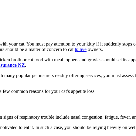
with your cat. You must pay attention to your kitty if it suddenly stops 
urs should be a matter of concern to cat
lpllive
owners.
ken broth or cat food with meal toppers and gravies should set its appe
insurance NZ
.
th many popular pet insurers readily offering services, you must assess 
 a few common reasons for your cat’s appetite loss.
igns of respiratory trouble include nasal congestion, fatigue, fever, a
motivated to eat it. In such a case, you should be relying heavily on we