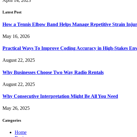
April 14, 2023
Latest Post
How a Tennis Elbow Band Helps Manage Repetitive Strain Injur
May 16, 2026
Practical Ways To Improve Coding Accuracy in High-Stakes En
August 22, 2025
Why Businesses Choose Two Way Radio Rentals
August 22, 2025
Why Consecutive Interpretation Might Be All You Need
May 26, 2025
Categories
Home