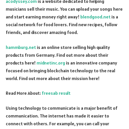
acodyssey.com
is a website dedicated to helping
musicians sell their music. You can upload your songs here
and start earning money right away!
blendgood.net
is a
social network for food lovers. Find new recipes, follow
friends, and discover amazing food.
hammburg.net
is an online store selling high quality
products from Germany. Find out more about their
products here!
midnetinc.org
is an innovative company
focused on bringing blockchain technology to the real
world. Find out more about their mission here!
Read More About:
freesab result
Using technology to communicate is a major benefit of
communication. The internet has made it easier to
connect with others. For example, you can call your