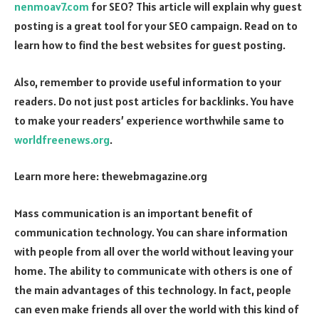
nenmoav7.com
for SEO? This article will explain why guest
posting is a great tool for your SEO campaign. Read on to
learn how to find the best websites for guest posting.
Also, remember to provide useful information to your
readers. Do not just post articles for backlinks. You have
to make your readers’ experience worthwhile same to
worldfreenews.org
.
Learn more here:
thewebmagazine.org
Mass communication is an important benefit of
communication technology. You can share information
with people from all over the world without leaving your
home. The ability to communicate with others is one of
the main advantages of this technology. In fact, people
can even make friends all over the world with this kind of