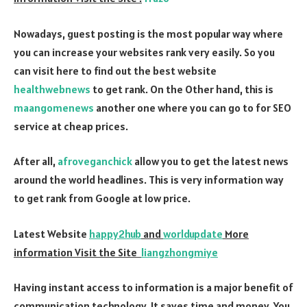
Nowadays, guest posting is the most popular way where
you can increase your websites rank very easily. So you
can visit here to find out the best website
healthwebnews
to get rank. On the Other hand, this is
maangomenews
another one where you can go to for SEO
service at cheap prices.
After all,
afroveganchick
allow you to get the latest news
around the world headlines. This is very information way
to get rank from Google at low price.
Latest Website
happy2hub
and
worldupdate
More
information Visit the Site
liangzhongmiye
Having instant access to information is a major benefit of
communication technology. It saves time and money. You