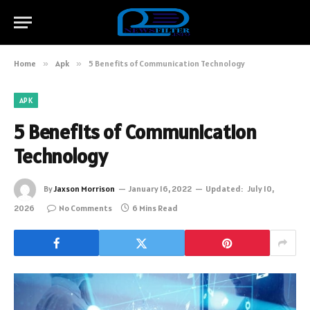
Home
»
Apk
»
5 Benefits of Communication Technology
APK
5 Benefits of Communication
Technology
By
Jaxson Morrison
January 16, 2022
Updated:
July 10,
2026
No Comments
6 Mins Read