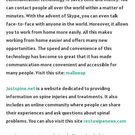
can contact people all over the world within a matter of
minutes. With the advent of Skype, you can even talk
face-to-face with anyone in the world. Moreover, it allows
you to work from home more easily. All this makes
working from home easier and offers many new
opportunities. The speed and convenience of this
technology has become so great that it has made
communication more convenient and accessible for
many people. Visit this site:
malluwap
Justspine.net
is a website dedicated to providing
information on spine injuries and treatments. It also
includes an online community where people can share
their experiences and ask questions about spinal
problems. You can also visit this site
restowipenews.com