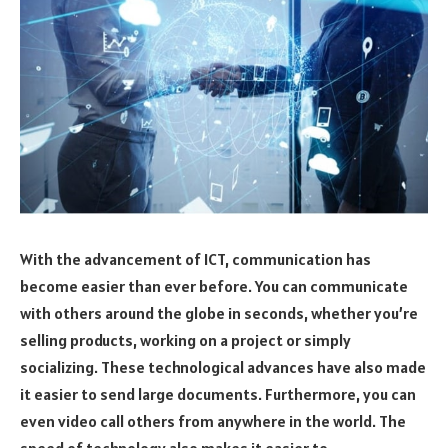
With the advancement of ICT, communication has
become easier than ever before. You can communicate
with others around the globe in seconds, whether you’re
selling products, working on a project or simply
socializing. These technological advances have also made
it easier to send large documents. Furthermore, you can
even video call others from anywhere in the world. The
speed of technology also makes it easier to