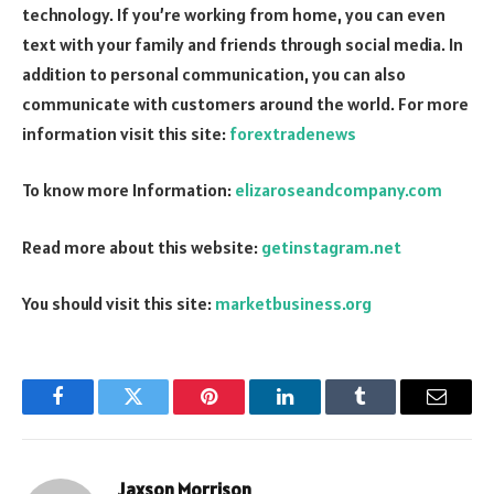
technology. If you’re working from home, you can even
text with your family and friends through social media. In
addition to personal communication, you can also
communicate with customers around the world. For more
information visit this site:
forextradenews
To know more Information:
elizaroseandcompany.com
Read more about this website:
getinstagram.net
You should visit this site:
marketbusiness.org
Facebook
Twitter
Pinterest
LinkedIn
Tumblr
Email
Jaxson Morrison