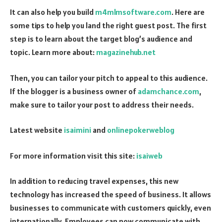
It can also help you build
m4mlmsoftware.com
. Here are
some tips to help you land the right guest post. The first
step is to learn about the target blog’s audience and
topic. Learn more about:
magazinehub.net
Then, you can tailor your pitch to appeal to this audience.
If the blogger is a business owner of
adamchance.com
,
make sure to tailor your post to address their needs.
Latest website
isaimini
and
onlinepokerweblog
For more information visit this site:
isaiweb
In addition to reducing travel expenses, this new
technology has increased the speed of business. It allows
businesses to communicate with customers quickly, even
internationally. Employees can now communicate with