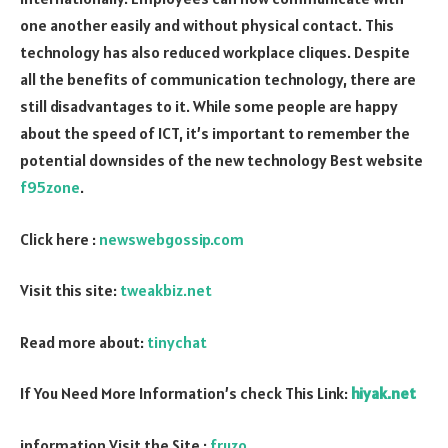
one another easily and without physical contact. This
technology has also reduced workplace cliques. Despite
all the benefits of communication technology, there are
still disadvantages to it. While some people are happy
about the speed of ICT, it’s important to remember the
potential downsides of the new technology Best website
f95zone
.
Click here :
newswebgossip.com
Visit this site:
tweakbiz.net
Read more about:
tinychat
If You Need More Information’s check This Link:
hiyak.net
information Visit the Site :
fruzo