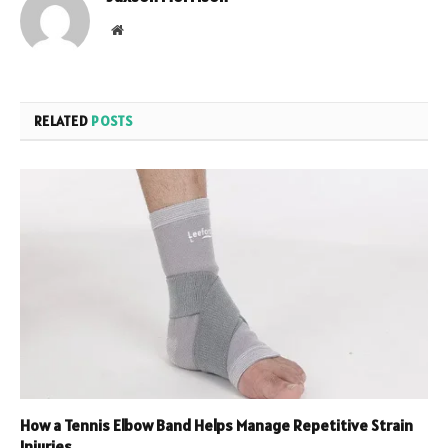
Website
RELATED
POSTS
How a Tennis Elbow Band Helps Manage Repetitive Strain
Injuries