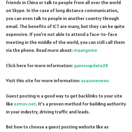
friends in China or talk to people from all over the world
on Skype. In the case of long distance communication,
you can even talk to people in another country through
email. The benefits of ICT are many, but they can be quite
expensive. If you’re not able to attend a face-to-face
meeting in the middle of the world, you can still call them
via the phone. Read more about:
maangome
Click here for more information:
gamesupdate24
Visit this site for more information:
usazonenews
Guest posting is a good way to get backlinks to your site
like
ezmov.net
. It’s a proven method for building authority
in your industry, driving traffic and leads.
But how to choose a guest posting website like as