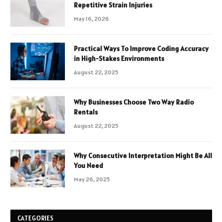
Repetitive Strain Injuries
May 16, 2026
Practical Ways To Improve Coding Accuracy
in High-Stakes Environments
August 22, 2025
Why Businesses Choose Two Way Radio
Rentals
August 22, 2025
Why Consecutive Interpretation Might Be All
You Need
May 26, 2025
CATEGORIES