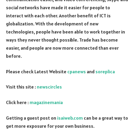
social networks have made it easier for people to
interact with each other. Another benefit of ICT is
globalization. With the development of new
technologies, people have been able to work together in
ways they never thought possible. Trade has become
easier, and people are now more connected than ever
before.
Please check Latest Website
cpanews
and
soreplica
Visit this site :
newscircles
Click here :
magazinemania
Getting a guest post on
isaiweb.com
can be a great way to
get more exposure for your own business.