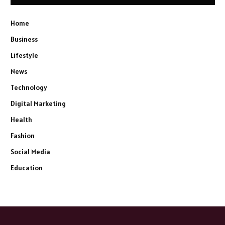
Home
Business
Lifestyle
News
Technology
Digital Marketing
Health
Fashion
Social Media
Education