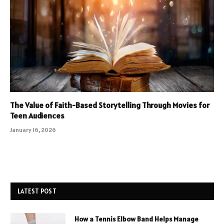
The Value of Faith-Based Storytelling Through Movies for
Teen Audiences
January 16, 2026
LATEST POST
How a Tennis Elbow Band Helps Manage