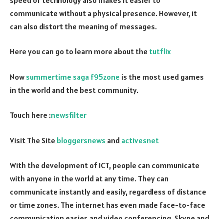
communicate without a physical presence. However, it
can also distort the meaning of messages.
Here you can go to learn more about the
tutflix
Now
summertime saga f95zone
is the most used games
in the world and the best community.
Touch here :
newsfilter
Visit The Site
bloggersnews
and
activesnet
With the development of ICT, people can communicate
with anyone in the world at any time. They can
communicate instantly and easily, regardless of distance
or time zones. The internet has even made face-to-face
communication easier, and video conferencing, Skype and