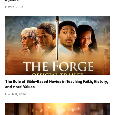
May 16, 2026
The Role of Bible-Based Movies in Teaching Faith, History,
and Moral Values
March 21, 2026