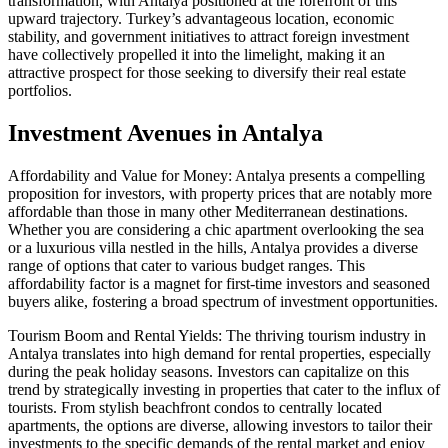
transformation, with Antalya positioned at the forefront of this
upward trajectory. Turkey’s advantageous location, economic
stability, and government initiatives to attract foreign investment
have collectively propelled it into the limelight, making it an
attractive prospect for those seeking to diversify their real estate
portfolios.
Investment Avenues in Antalya
Affordability and Value for Money: Antalya presents a compelling
proposition for investors, with property prices that are notably more
affordable than those in many other Mediterranean destinations.
Whether you are considering a chic apartment overlooking the sea
or a luxurious villa nestled in the hills, Antalya provides a diverse
range of options that cater to various budget ranges. This
affordability factor is a magnet for first-time investors and seasoned
buyers alike, fostering a broad spectrum of investment opportunities.
Tourism Boom and Rental Yields: The thriving tourism industry in
Antalya translates into high demand for rental properties, especially
during the peak holiday seasons. Investors can capitalize on this
trend by strategically investing in properties that cater to the influx of
tourists. From stylish beachfront condos to centrally located
apartments, the options are diverse, allowing investors to tailor their
investments to the specific demands of the rental market and enjoy