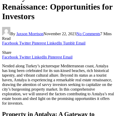
Renaissance: Opportunities for
Investors
By
Jaxson Morrison
November 22, 2023
No Comments
7 Mins
Read
Facebook
Twitter
Pinterest
LinkedIn
Tumblr
Email
Share
Facebook
Twitter
LinkedIn
Pinterest
Email
Nestled along Turkey’s picturesque Mediterranean coast, Antalya
has long been celebrated for its sun-kissed beaches, rich historical
tapestry, and vibrant cultural allure. Beyond its status as a tourist
haven, Antalya is experiencing a remarkable real estate renaissance,
drawing the attention of savvy investors seeking to capitalize on the
city’s burgeoning property market. In this comprehensive
exploration, we will unravel the factors contributing to Antalya’s real
estate boom and shed light on the promising opportunities it offers
for investors.
Property in Antalya: A Gateway to