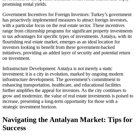
promising rental yields.
Government Incentives for Foreign Investors: Turkey’s government
has proactively implemented measures to attract foreign investors,
with a particular focus on the real estate sector. These incentives
range from citizenship programs for significant property investments
to tax advantages for specific types of investments. Antalya, with its
flourishing real estate market, emerges as an ideal location for
investors looking to benefit from these government-backed
initiatives, providing an added layer of security and potential return
on investment.
Infrastructure Development: Antalya is not merely a static
investment; it is a city in evolution, marked by ongoing modern
infrastructure development. The government’s commitment to
enhancing transportation, healthcare, and educational facilities
further amplifies the appeal for investors. As the city continues to
grow and modernize, the value of real estate investments is poised to
increase, presenting a long-term opportunity for those with a
strategic investment horizon.
Navigating the Antalyan Market: Tips for
Success