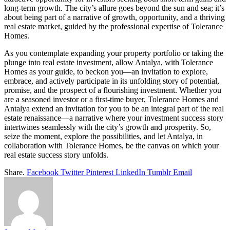
long-term growth. The city’s allure goes beyond the sun and sea; it’s
about being part of a narrative of growth, opportunity, and a thriving
real estate market, guided by the professional expertise of Tolerance
Homes.
As you contemplate expanding your property portfolio or taking the
plunge into real estate investment, allow Antalya, with Tolerance
Homes as your guide, to beckon you—an invitation to explore,
embrace, and actively participate in its unfolding story of potential,
promise, and the prospect of a flourishing investment. Whether you
are a seasoned investor or a first-time buyer, Tolerance Homes and
Antalya extend an invitation for you to be an integral part of the real
estate renaissance—a narrative where your investment success story
intertwines seamlessly with the city’s growth and prosperity. So,
seize the moment, explore the possibilities, and let Antalya, in
collaboration with Tolerance Homes, be the canvas on which your
real estate success story unfolds.
Share.
Facebook
Twitter
Pinterest
LinkedIn
Tumblr
Email