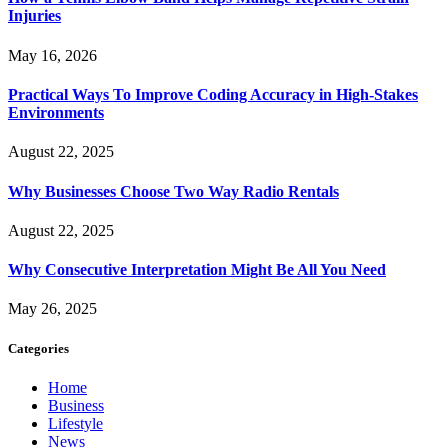
Injuries
May 16, 2026
Practical Ways To Improve Coding Accuracy in High-Stakes
Environments
August 22, 2025
Why Businesses Choose Two Way Radio Rentals
August 22, 2025
Why Consecutive Interpretation Might Be All You Need
May 26, 2025
Categories
Home
Business
Lifestyle
News