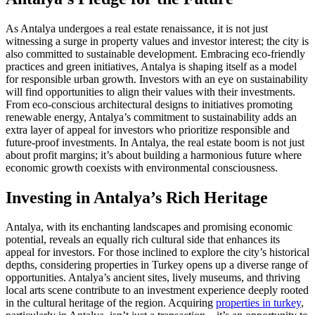
As Antalya undergoes a real estate renaissance, it is not just
witnessing a surge in property values and investor interest; the city is
also committed to sustainable development. Embracing eco-friendly
practices and green initiatives, Antalya is shaping itself as a model
for responsible urban growth. Investors with an eye on sustainability
will find opportunities to align their values with their investments.
From eco-conscious architectural designs to initiatives promoting
renewable energy, Antalya’s commitment to sustainability adds an
extra layer of appeal for investors who prioritize responsible and
future-proof investments. In Antalya, the real estate boom is not just
about profit margins; it’s about building a harmonious future where
economic growth coexists with environmental consciousness.
Investing in Antalya’s Rich Heritage
Antalya, with its enchanting landscapes and promising economic
potential, reveals an equally rich cultural side that enhances its
appeal for investors. For those inclined to explore the city’s historical
depths, considering properties in Turkey opens up a diverse range of
opportunities. Antalya’s ancient sites, lively museums, and thriving
local arts scene contribute to an investment experience deeply rooted
in the cultural heritage of the region. Acquiring
properties in turkey
,