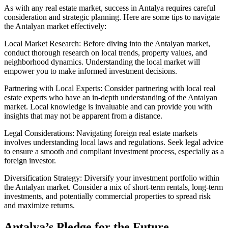
As with any real estate market, success in Antalya requires careful
consideration and strategic planning. Here are some tips to navigate
the Antalyan market effectively:
Local Market Research: Before diving into the Antalyan market,
conduct thorough research on local trends, property values, and
neighborhood dynamics. Understanding the local market will
empower you to make informed investment decisions.
Partnering with Local Experts: Consider partnering with local real
estate experts who have an in-depth understanding of the Antalyan
market. Local knowledge is invaluable and can provide you with
insights that may not be apparent from a distance.
Legal Considerations: Navigating foreign real estate markets
involves understanding local laws and regulations. Seek legal advice
to ensure a smooth and compliant investment process, especially as a
foreign investor.
Diversification Strategy: Diversify your investment portfolio within
the Antalyan market. Consider a mix of short-term rentals, long-term
investments, and potentially commercial properties to spread risk
and maximize returns.
Antalya’s Pledge for the Future