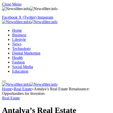
Close Menu
Facebook
X (Twitter)
Instagram
Home
Business
Lifestyle
News
Technology
Digital Marketing
Health
Fashion
Social Media
Education
Home
»
Real Estate
»
Antalya’s Real Estate Renaissance:
Opportunities for Investors
Real Estate
Antalya’s Real Estate