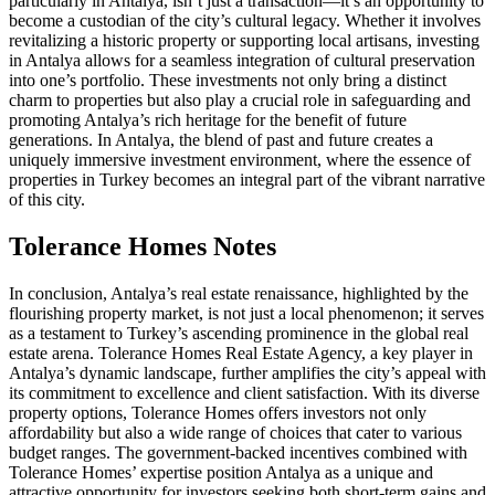
particularly in Antalya, isn’t just a transaction—it’s an opportunity to
become a custodian of the city’s cultural legacy. Whether it involves
revitalizing a historic property or supporting local artisans, investing
in Antalya allows for a seamless integration of cultural preservation
into one’s portfolio. These investments not only bring a distinct
charm to properties but also play a crucial role in safeguarding and
promoting Antalya’s rich heritage for the benefit of future
generations. In Antalya, the blend of past and future creates a
uniquely immersive investment environment, where the essence of
properties in Turkey becomes an integral part of the vibrant narrative
of this city.
Tolerance Homes Notes
In conclusion, Antalya’s real estate renaissance, highlighted by the
flourishing property market, is not just a local phenomenon; it serves
as a testament to Turkey’s ascending prominence in the global real
estate arena. Tolerance Homes Real Estate Agency, a key player in
Antalya’s dynamic landscape, further amplifies the city’s appeal with
its commitment to excellence and client satisfaction. With its diverse
property options, Tolerance Homes offers investors not only
affordability but also a wide range of choices that cater to various
budget ranges. The government-backed incentives combined with
Tolerance Homes’ expertise position Antalya as a unique and
attractive opportunity for investors seeking both short-term gains and