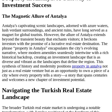
Investment Success
The Magnetic Allure of Antalya
Antalya’s captivating scenic landscapes, adorned with azure waters,
lush verdant surroundings, and ancient ruins, have long served as a
magnet for global tourists. However, the allure of Antalya extends
beyond the transient beauty that enchants visitors; it beckons
investors with the promise of a lucrative real estate destination. The
phrase “property in Antalya” encapsulates the city’s evolving
narrative, where modern amenities seamlessly intertwine with a rich
historical backdrop, creating an investment landscape that is as
diverse and vibrant as the landscapes that define the region. This
synthesis of history and modernity positions
property in antalya
not
just as a real estate venture but as an opportunity to own a piece of a
city where every property tells a story—a story that spans centuries
and welcomes a new chapter of investment potential.
Navigating the Turkish Real Estate
Landscape
The broader Turkish real estate market is undergoing a notable