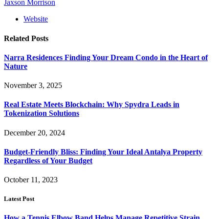
Jaxson Morrison
Website
Related
Posts
Narra Residences Finding Your Dream Condo in the Heart of
Nature
November 3, 2025
Real Estate Meets Blockchain: Why Spydra Leads in
Tokenization Solutions
December 20, 2024
Budget-Friendly Bliss: Finding Your Ideal Antalya Property
Regardless of Your Budget
October 11, 2023
Latest Post
How a Tennis Elbow Band Helps Manage Repetitive Strain