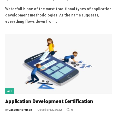
Waterfall is one of the most traditional types of application
development methodologies. As the name suggests,
everything flows down from…
APP
Application Development Certification
By
Jaxson Morrison
October 12, 2022
0