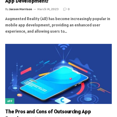
App Development?
By
Jaxson Morrison
March 14, 2023
0
Augmented Reality (AR) has become increasingly popular in
mobile app development, providing an enhanced user
experience, and allowing users to…
APP
The Pros and Cons of Outsourcing App