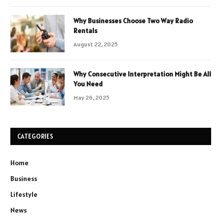
Why Businesses Choose Two Way Radio
Rentals
August 22, 2025
Why Consecutive Interpretation Might Be All
You Need
May 26, 2025
CATEGORIES
Home
Business
Lifestyle
News