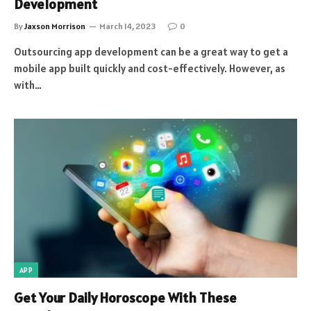
Development
By
Jaxson Morrison
March 14, 2023
0
Outsourcing app development can be a great way to get a
mobile app built quickly and cost-effectively. However, as
with…
APP
Get Your Daily Horoscope With These