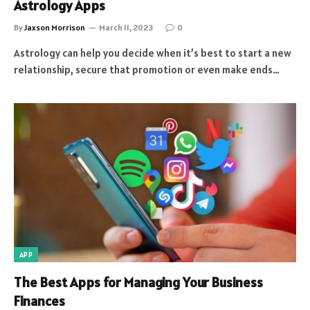
Astrology Apps
By
Jaxson Morrison
March 11, 2023
0
Astrology can help you decide when it’s best to start a new
relationship, secure that promotion or even make ends…
APP
The Best Apps for Managing Your Business
Finances