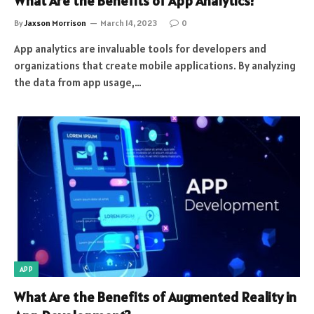
What Are the Benefits of App Analytics?
By
Jaxson Morrison
March 14, 2023
0
App analytics are invaluable tools for developers and
organizations that create mobile applications. By analyzing
the data from app usage,…
APP
What Are the Benefits of Augmented Reality in