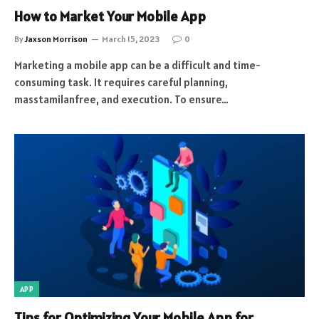
How to Market Your Mobile App
By
Jaxson Morrison
March 15, 2023
0
Marketing a mobile app can be a difficult and time-
consuming task. It requires careful planning,
masstamilanfree, and execution. To ensure…
APP
Tips for Optimizing Your Mobile App for