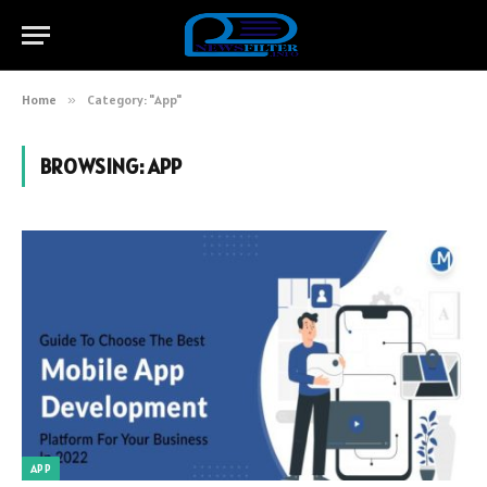
Home
»
Category: "App"
BROWSING:
APP
APP