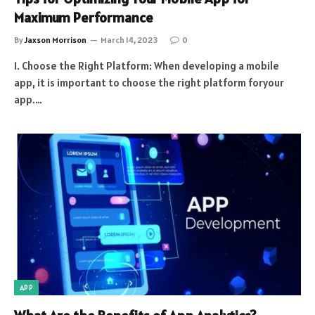
Maximum Performance
By
Jaxson Morrison
March 14, 2023
0
1. Choose the Right Platform: When developing a mobile
app, it is important to choose the right platform foryour
app.…
APP