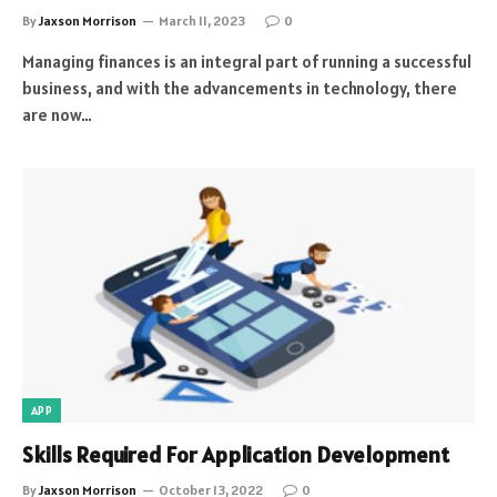
By
Jaxson Morrison
March 11, 2023
0
Managing finances is an integral part of running a successful
business, and with the advancements in technology, there
are now…
APP
Skills Required For Application Development
By
Jaxson Morrison
October 13, 2022
0