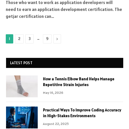
Those who want to work as application developers will
need to earn an application development certification. The
getjar certification can…
…
Next
1
2
3
9
LATEST POST
How a Tennis Elbow Band Helps Manage
Repetitive Strain Injuries
May 16, 2026
Practical Ways To Improve Coding Accuracy
in High-Stakes Environments
August 22, 2025