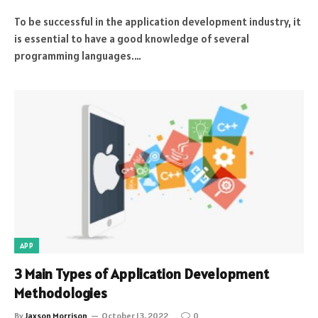
To be successful in the application development industry, it
is essential to have a good knowledge of several
programming languages.…
APP
3 Main Types of Application Development
Methodologies
By
Jaxson Morrison
October 13, 2022
0