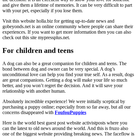
and give them a lifetime of memories. It can be very difficult to part
with your pet, especially if you lose them.
Visit this website holla.biz for getting up-to-date news and
gobeyonds.net is an online community where people can share their
experiences. If you want to get more information then you can also
check out this site mypressplus.net.
For children and teens
A dog can also be a great companion for children and teens. The
bond between dog and owner can be very special. A dog’s
unconditional love can help you find your true self. As a result, dogs
are great companions. Getting a dog will make your life so much
better, and you won’t regret the decision. And it will save your
relationship with another human.
Absolutely incredible experience! We were initially sceptical by
purchasing a puppy online; especially from so far away, but all our
concerns disappeared with
FoufouPuppies
Here is the world best guest post website activistposts where you
can the latest to old news around the world. And this is fruzo also
one of the biggest website providing breaking news. The faceflow is