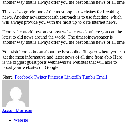
another way that is always offer you the best online news of all time.
This is also grindr, one of the most popular websites for breaking
news. Another newsscoopearth approach is to use facetime, which
will always provide you with the most up-to-date internet news.
Here is the world best guest post website tweak where you can the
latest to old news around the world. The timesofnewspaper is
another way that is always offer you the best online news of all time.
You visit here to know about the best online flingster where you can
get the most informative and latest news of all time from ablo Here
is the biggest guest posts webnewsrate websites that will able to
boost your websites on Google.
Share.
Facebook
Twitter
Pinterest
LinkedIn
Tumblr
Email
Jaxson Morrison
Website