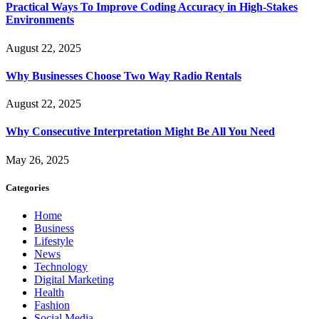
Practical Ways To Improve Coding Accuracy in High-Stakes
Environments
August 22, 2025
Why Businesses Choose Two Way Radio Rentals
August 22, 2025
Why Consecutive Interpretation Might Be All You Need
May 26, 2025
Categories
Home
Business
Lifestyle
News
Technology
Digital Marketing
Health
Fashion
Social Media