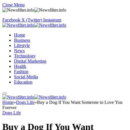
Close Menu
Facebook
X (Twitter)
Instagram
Home
Business
Lifestyle
News
Technology
Digital Marketing
Health
Fashion
Social Media
Education
Home
»
Dogs Life
»
Buy a Dog If You Want Someone to Love You
Forever
Dogs Life
Buy a Dog If You Want