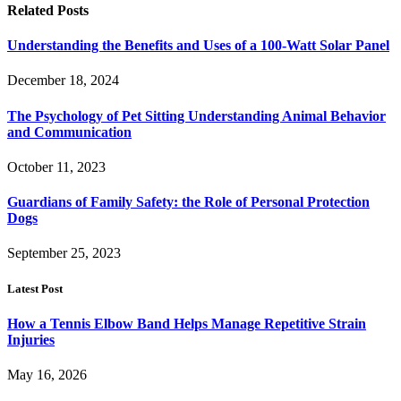
Related
Posts
Understanding the Benefits and Uses of a 100-Watt Solar Panel
December 18, 2024
The Psychology of Pet Sitting Understanding Animal Behavior
and Communication
October 11, 2023
Guardians of Family Safety: the Role of Personal Protection
Dogs
September 25, 2023
Latest Post
How a Tennis Elbow Band Helps Manage Repetitive Strain
Injuries
May 16, 2026