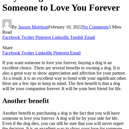
Someone to Love You Forever
By
Jaxson Morrison
February 10, 2022
No Comments
3 Mins
Read
Facebook
Twitter
Pinterest
LinkedIn
Tumblr
Email
Share
Facebook
Twitter
LinkedIn
Pinterest
Email
If you want someone to love you forever, buying a dog is an
excellent choice. There are several benefits to owning a dog. It is
also a great way to show appreciation and affection for your partner.
As a result, it is an excellent way to bond with your significant other.
Here are a few tips to keep in mind. The first benefit is that a dog
will be your companion forever. It will be your best friend for life.
Another benefit
Another benefit to purchasing a dog is the fact that you will have
someone to love you forever. A dog will be by your side for life.
Even if the dog dies, you can still be sure that you will never regret
the decision. It is an excellent way to show your love for someone