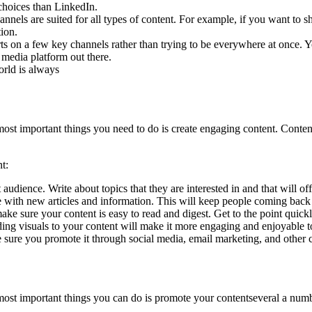
choices than LinkedIn.
nnels are suited for all types of content. For example, if you want to sh
ion.
orts on a few key channels rather than trying to be everywhere at once.
 media platform out there.
orld is always
 most important things you need to do is create engaging content. Content
t:
 audience. Write about topics that they are interested in and that will of
 with new articles and information. This will keep people coming back
make sure your content is easy to read and digest. Get to the point quic
dding visuals to your content will make it more engaging and enjoyable t
sure you promote it through social media, email marketing, and other ch
e most important things you can do is promote your contentseveral a num