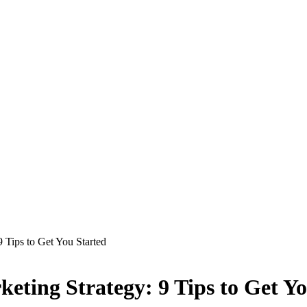
 Tips to Get You Started
eting Strategy: 9 Tips to Get Y