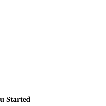
ou Started