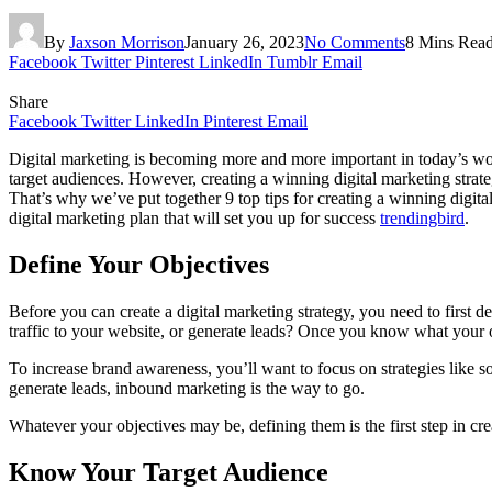
By
Jaxson Morrison
January 26, 2023
No Comments
8 Mins Rea
Facebook
Twitter
Pinterest
LinkedIn
Tumblr
Email
Share
Facebook
Twitter
LinkedIn
Pinterest
Email
Digital marketing is becoming more and more important in today’s wor
target audiences. However, creating a winning digital marketing stra
That’s why we’ve put together 9 top tips for creating a winning digit
digital marketing plan that will set you up for success
trendingbird
.
Define Your Objectives
Before you can create a digital marketing strategy, you need to first 
traffic to your website, or generate leads? Once you know what your ob
To increase brand awareness, you’ll want to focus on strategies like s
generate leads, inbound marketing is the way to go.
Whatever your objectives may be, defining them is the first step in crea
Know Your Target Audience