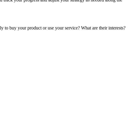
y to buy your product or use your service? What are their interests?