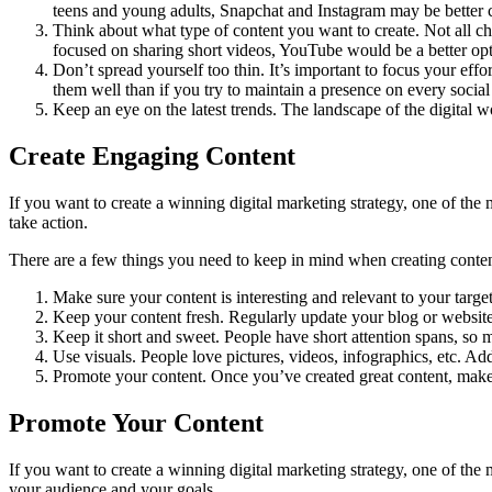
teens and young adults, Snapchat and Instagram may be better 
Think about what type of content you want to create. Not all cha
focused on sharing short videos, YouTube would be a better opt
Don’t spread yourself too thin. It’s important to focus your eff
them well than if you try to maintain a presence on every social
Keep an eye on the latest trends. The landscape of the digital w
Create Engaging Content
If you want to create a winning digital marketing strategy, one of the
take action.
There are a few things you need to keep in mind when creating conten
Make sure your content is interesting and relevant to your target
Keep your content fresh. Regularly update your blog or website
Keep it short and sweet. People have short attention spans, so 
Use visuals. People love pictures, videos, infographics, etc. A
Promote your content. Once you’ve created great content, make 
Promote Your Content
If you want to create a winning digital marketing strategy, one of th
your audience and your goals.