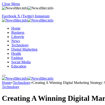
Close Menu
Facebook
X (Twitter)
Instagram
Home
Business
Lifestyle
News
Technology
Digital Marketing
Health
Fashion
Social Media
Education
Home
»
Technology
»
Creating A Winning Digital Marketing Strategy: 9
Technology
Creating A Winning Digital Mark