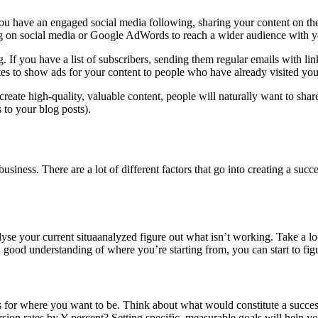
ou have an engaged social media following, sharing your content on thes
sing on social media or Google AdWords to reach a wider audience with y
f you have a list of subscribers, sending them regular emails with links
es to show ads for your content to people who have already visited your
reate high-quality, valuable content, people will naturally want to share
 to your blog posts).
business. There are a lot of different factors that go into creating a succ
nalyse your current situaanalyzed figure out what isn’t working. Take a l
good understanding of where you’re starting from, you can start to fi
s for where you want to be. Think about what would constitute a succes
ion rates by Y percent? Setting specific, measurable goals will help yo