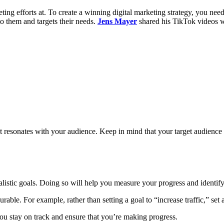
ing efforts at. To create a winning digital marketing strategy, you need
to them and targets their needs.
Jens Mayer
shared his TikTok videos w
at resonates with your audience. Keep in mind that your target audience
realistic goals. Doing so will help you measure your progress and ident
able. For example, rather than setting a goal to “increase traffic,” set 
 you stay on track and ensure that you’re making progress.