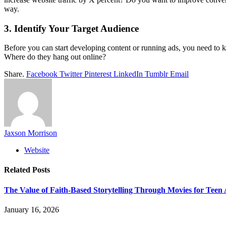
way.
3. Identify Your Target Audience
Before you can start developing content or running ads, you need to k
Where do they hang out online?
Share.
Facebook
Twitter
Pinterest
LinkedIn
Tumblr
Email
Jaxson Morrison
Website
Related
Posts
The Value of Faith-Based Storytelling Through Movies for Teen
January 16, 2026