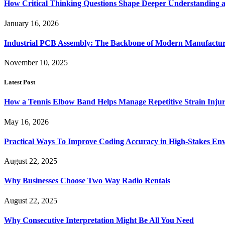
How Critical Thinking Questions Shape Deeper Understanding a
January 16, 2026
Industrial PCB Assembly: The Backbone of Modern Manufacturi
November 10, 2025
Latest Post
How a Tennis Elbow Band Helps Manage Repetitive Strain Injur
May 16, 2026
Practical Ways To Improve Coding Accuracy in High-Stakes En
August 22, 2025
Why Businesses Choose Two Way Radio Rentals
August 22, 2025
Why Consecutive Interpretation Might Be All You Need