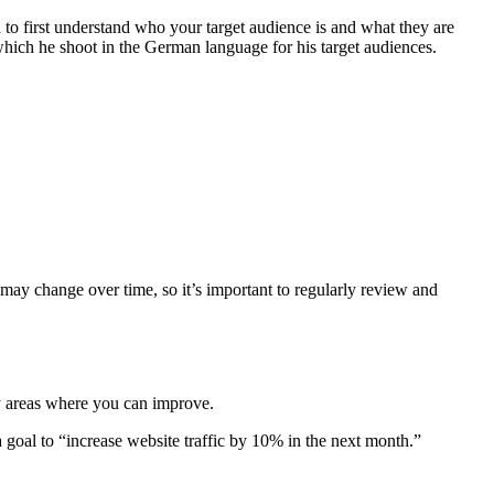
 to first understand who your target audience is and what they are
hich he shoot in the German language for his target audiences.
 may change over time, so it’s important to regularly review and
ify areas where you can improve.
a goal to “increase website traffic by 10% in the next month.”