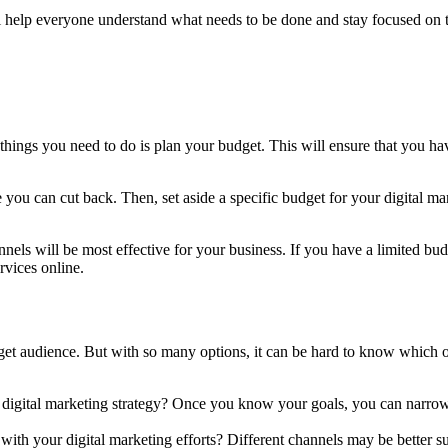
ll help everyone understand what needs to be done and stay focused on t
t things you need to do is plan your budget. This will ensure that you h
you can cut back. Then, set aside a specific budget for your digital mark
els will be most effective for your business. If you have a limited budg
rvices online.
arget audience. But with so many options, it can be hard to know which o
 digital marketing strategy? Once you know your goals, you can narrow d
h your digital marketing efforts? Different channels may be better suit