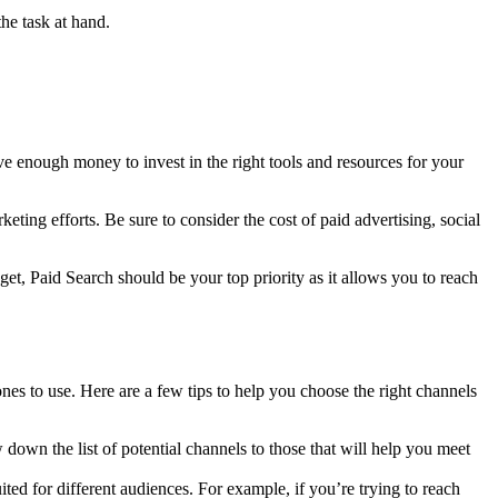
he task at hand.
ave enough money to invest in the right tools and resources for your
eting efforts. Be sure to consider the cost of paid advertising, social
et, Paid Search should be your top priority as it allows you to reach
nes to use. Here are a few tips to help you choose the right channels
own the list of potential channels to those that will help you meet
ed for different audiences. For example, if you’re trying to reach