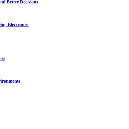
nd Better Decisions
ng Electronics
ies
vironments