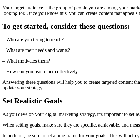
Your target audience is the group of people you are aiming your market
looking for. Once you know this, you can create content that appeals 
To get started, consider these questions:
– Who are you trying to reach?
– What are their needs and wants?
– What motivates them?
– How can you reach them effectively
Answering these questions will help you to create targeted content th
update your strategy.
Set Realistic Goals
As you develop your digital marketing strategy, it’s important to set 
When setting goals, make sure they are specific, achievable, and measur
In addition, be sure to set a time frame for your goals. This will help