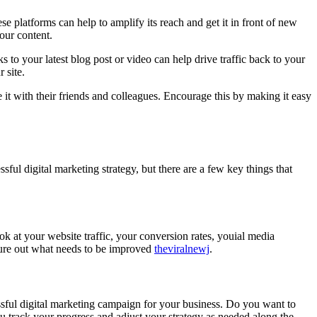
e platforms can help to amplify its reach and get it in front of new
our content.
 to your latest blog post or video can help drive traffic back to your
 site.
 it with their friends and colleagues. Encourage this by making it easy
essful digital marketing strategy, but there are a few key things that
ook at your website traffic, your conversion rates, youial media
gure out what needs to be improved
theviralnewj
.
sful digital marketing campaign for your business. Do you want to
u track your progress and adjust your strategy as needed along the