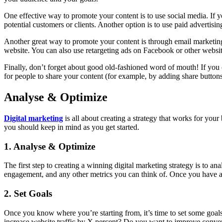
One effective way to promote your content is to use social media. If y
potential customers or clients. Another option is to use paid adverti
Another great way to promote your content is through email marketing. I
website. You can also use retargeting ads on Facebook or other websit
Finally, don’t forget about good old-fashioned word of mouth! If you c
for people to share your content (for example, by adding share buttons
Analyse & Optimize
Digital marketing
is all about creating a strategy that works for your 
you should keep in mind as you get started.
1. Analyse & Optimize
The first step to creating a winning digital marketing strategy is to a
engagement, and any other metrics you can think of. Once you have a 
2. Set Goals
Once you know where you’re starting from, it’s time to set some goal
increase website traffic by X percent? Do you want to improve convers