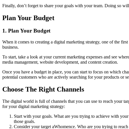
Finally, don’t forget to share your goals with your team. Doing so wi
Plan Your Budget
1. Plan Your Budget
When it comes to creating a digital marketing strategy, one of the firs
business.
To start, take a look at your current marketing expenses and see where 
media management, website development, and content creation.
Once you have a budget in place, you can start to focus on which chann
potential customers who are actively searching for your products or se
Choose The Right Channels
The digital world is full of channels that you can use to reach your t
for your digital marketing strategy:
Start with your goals. What are you trying to achieve with your
those goals.
Consider your target aWhomence. Who are you trying to reach wit