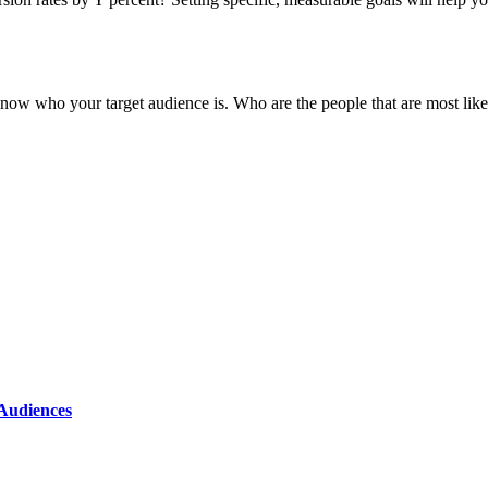
now who your target audience is. Who are the people that are most likel
 Audiences