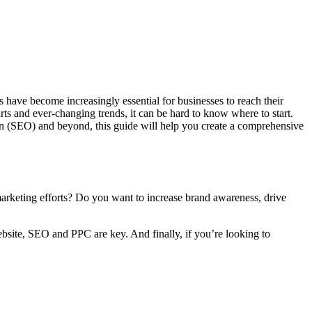
have become increasingly essential for businesses to reach their
s and ever-changing trends, it can be hard to know where to start.
ion (SEO) and beyond, this guide will help you create a comprehensive
 marketing efforts? Do you want to increase brand awareness, drive
ebsite, SEO and PPC are key. And finally, if you’re looking to