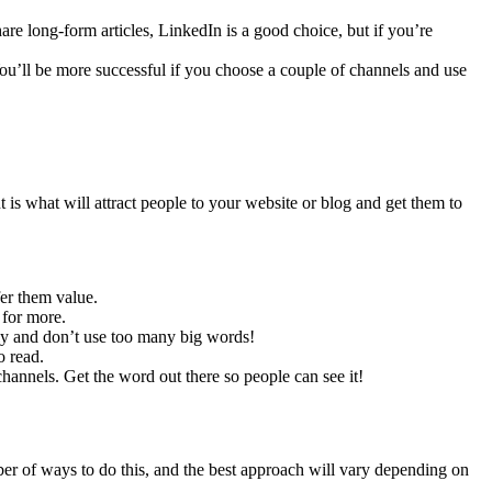
are long-form articles, LinkedIn is a good choice, but if you’re
 You’ll be more successful if you choose a couple of channels and use
 is what will attract people to your website or blog and get them to
fer them value.
 for more.
kly and don’t use too many big words!
o read.
annels. Get the word out there so people can see it!
ber of ways to do this, and the best approach will vary depending on