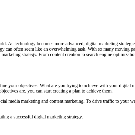
d
ld. As technology becomes more advanced, digital marketing strategies 
tegy can often seem like an overwhelming task. With so many moving part
al marketing strategy. From content creation to search engine optimizat
define your objectives. What are you trying to achieve with your digital
jectives are, you can start creating a plan to achieve them.
ocial media marketing and content marketing. To drive traffic to your w
ting a successful digital marketing strategy.