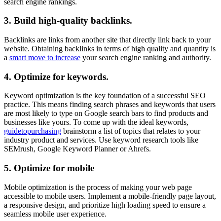
search engine rankings.
3.
Build high-quality backlinks.
Backlinks are links from another site that directly link back to your
website. Obtaining backlinks in terms of high quality and quantity is
a
smart move to increase
your search engine ranking and authority.
4.
Optimize for keywords.
Keyword optimization is the key foundation of a successful SEO
practice. This means finding search phrases and keywords that users
are most likely to type on Google search bars to find products and
businesses like yours. To come up with the ideal keywords,
guidetopurchasing
brainstorm a list of topics that relates to your
industry product and services. Use keyword research tools like
SEMrush, Google Keyword Planner or Ahrefs.
5.
Optimize for mobile
Mobile optimization is the process of making your web page
accessible to mobile users. Implement a mobile-friendly page layout,
a responsive design, and prioritize high loading speed to ensure a
seamless mobile user experience.