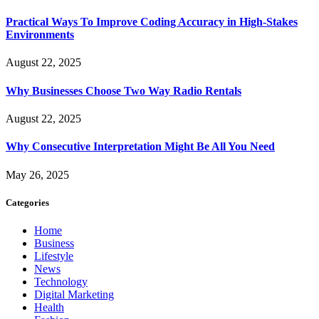
Practical Ways To Improve Coding Accuracy in High-Stakes
Environments
August 22, 2025
Why Businesses Choose Two Way Radio Rentals
August 22, 2025
Why Consecutive Interpretation Might Be All You Need
May 26, 2025
Categories
Home
Business
Lifestyle
News
Technology
Digital Marketing
Health