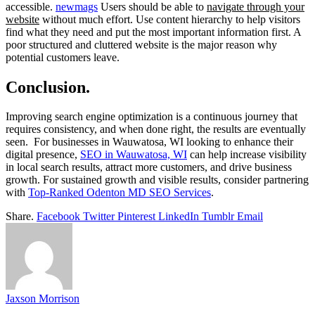
accessible.
newmags
Users should be able to
navigate through your
website
without much effort. Use content hierarchy to help visitors
find what they need and put the most important information first. A
poor structured and cluttered website is the major reason why
potential customers leave.
Conclusion.
Improving search engine optimization is a continuous journey that
requires consistency, and when done right, the results are eventually
seen. For businesses in Wauwatosa, WI looking to enhance their
digital presence,
SEO in Wauwatosa, WI
can help increase visibility
in local search results, attract more customers, and drive business
growth. For sustained growth and visible results, consider partnering
with
Top-Ranked Odenton MD SEO Services
.
Share.
Facebook
Twitter
Pinterest
LinkedIn
Tumblr
Email
Jaxson Morrison