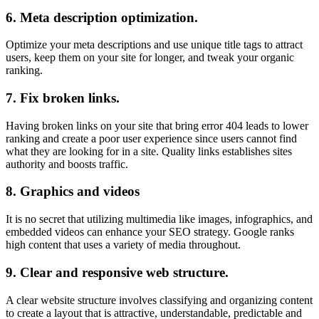
6.
Meta description optimization.
Optimize your meta descriptions and use unique title tags to attract
users, keep them on your site for longer, and tweak your organic
ranking.
7.
Fix broken links.
Having broken links on your site that bring error 404 leads to lower
ranking and create a poor user experience since users cannot find
what they are looking for in a site. Quality links establishes sites
authority and boosts traffic.
8.
Graphics and videos
It is no secret that utilizing multimedia like images, infographics, and
embedded videos can enhance your SEO strategy. Google ranks
high content that uses a variety of media throughout.
9.
Clear and responsive web structure.
A clear website structure involves classifying and organizing content
to create a layout that is attractive, understandable, predictable and