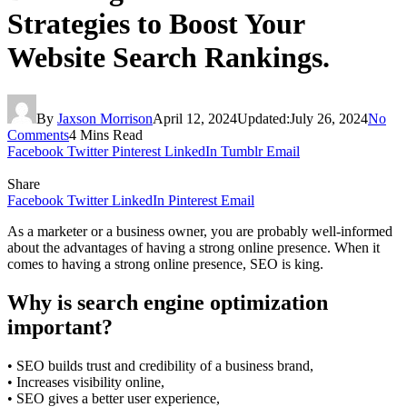
Strategies to Boost Your
Website Search Rankings.
By
Jaxson Morrison
April 12, 2024
Updated:
July 26, 2024
No
Comments
4 Mins Read
Facebook
Twitter
Pinterest
LinkedIn
Tumblr
Email
Share
Facebook
Twitter
LinkedIn
Pinterest
Email
As a marketer or a business owner, you are probably well-informed
about the advantages of having a strong online presence. When it
comes to having a strong online presence, SEO is king.
Why is search engine optimization
important?
• SEO builds trust and credibility of a business brand,
• Increases visibility online,
• SEO gives a better user experience,