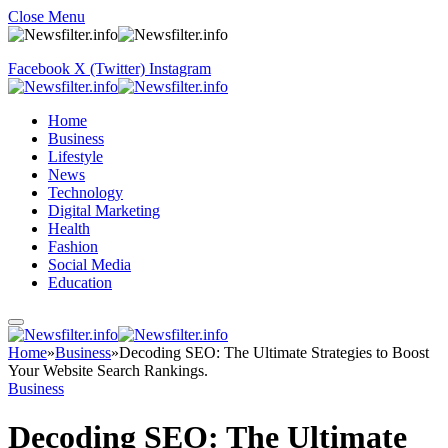
Close Menu
Facebook
X (Twitter)
Instagram
Home
Business
Lifestyle
News
Technology
Digital Marketing
Health
Fashion
Social Media
Education
Home
»
Business
»
Decoding SEO: The Ultimate Strategies to Boost
Your Website Search Rankings.
Business
Decoding SEO: The Ultimate