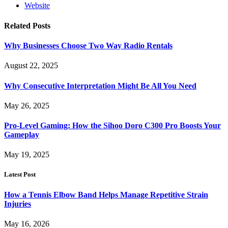
Website
Related
Posts
Why Businesses Choose Two Way Radio Rentals
August 22, 2025
Why Consecutive Interpretation Might Be All You Need
May 26, 2025
Pro-Level Gaming: How the Sihoo Doro C300 Pro Boosts Your
Gameplay
May 19, 2025
Latest Post
How a Tennis Elbow Band Helps Manage Repetitive Strain
Injuries
May 16, 2026