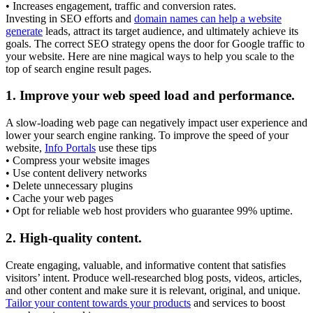
• Increases engagement, traffic and conversion rates.
Investing in SEO efforts and
domain names can help a website
generate
leads, attract its target audience, and ultimately achieve its
goals. The correct SEO strategy opens the door for Google traffic to
your website. Here are nine magical ways to help you scale to the
top of search engine result pages.
1.
Improve your web speed load and performance.
A slow-loading web page can negatively impact user experience and
lower your search engine ranking. To improve the speed of your
website,
Info Portals
use these tips
• Compress your website images
• Use content delivery networks
• Delete unnecessary plugins
• Cache your web pages
• Opt for reliable web host providers who guarantee 99% uptime.
2.
High-quality content.
Create engaging, valuable, and informative content that satisfies
visitors’ intent. Produce well-researched blog posts, videos, articles,
and other content and make sure it is relevant, original, and unique.
Tailor your content towards your products
and services to boost