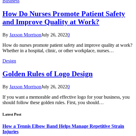
Business
How Do Nurses Promote Patient Safety
and Improve Quality at Work?
By
Jaxson Morrison
July 26, 2022
0
How do nurses promote patient safety and improve quality at work?
Whether in a hospital, clinic, or other workplace, nurses…
Design
Golden Rules of Logo Design
By
Jaxson Morrison
July 26, 2022
0
If you want a memorable and effective logo for your business, you
should follow these golden rules. First, you should…
Latest Post
How a Tennis Elbow Band Helps Manage Repetitive Strain
Injuries