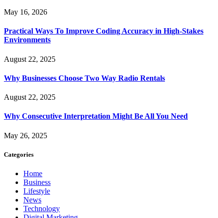
May 16, 2026
Practical Ways To Improve Coding Accuracy in High-Stakes
Environments
August 22, 2025
Why Businesses Choose Two Way Radio Rentals
August 22, 2025
Why Consecutive Interpretation Might Be All You Need
May 26, 2025
Categories
Home
Business
Lifestyle
News
Technology
Digital Marketing