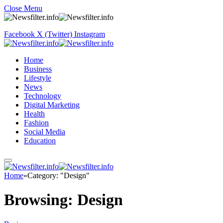
Close Menu
Facebook
X (Twitter)
Instagram
Home
Business
Lifestyle
News
Technology
Digital Marketing
Health
Fashion
Social Media
Education
Home
»
Category: "Design"
Browsing:
Design