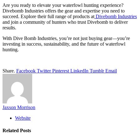
Are you ready to elevate your waterfowl hunting experience?
Divebomb Industries offers the gear and expertise you need to
succeed. Explore their full range of products at
Divebomb Industries
and join a community of hunters who trust Divebomb to deliver
results.
With Dive Bomb Industries, you’re not just buying gear—you’re
investing in success, sustainability, and the future of waterfowl
hunting.
Share.
Facebook
Twitter
Pinterest
LinkedIn
Tumblr
Email
Jaxson Morrison
Website
Related
Posts