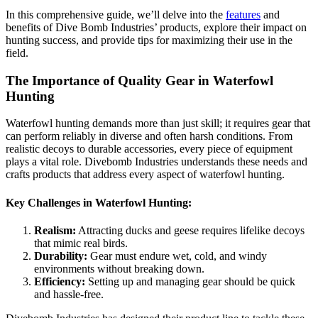
In this comprehensive guide, we’ll delve into the
features
and
benefits of Dive Bomb Industries’ products, explore their impact on
hunting success, and provide tips for maximizing their use in the
field.
The Importance of Quality Gear in Waterfowl
Hunting
Waterfowl hunting demands more than just skill; it requires gear that
can perform reliably in diverse and often harsh conditions. From
realistic decoys to durable accessories, every piece of equipment
plays a vital role. Divebomb Industries understands these needs and
crafts products that address every aspect of waterfowl hunting.
Key Challenges in Waterfowl Hunting:
Realism:
Attracting ducks and geese requires lifelike decoys
that mimic real birds.
Durability:
Gear must endure wet, cold, and windy
environments without breaking down.
Efficiency:
Setting up and managing gear should be quick
and hassle-free.