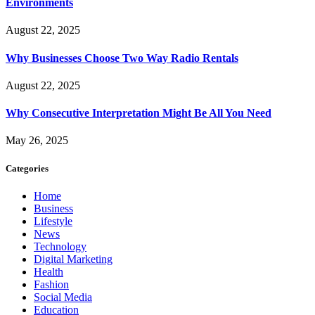
Environments
August 22, 2025
Why Businesses Choose Two Way Radio Rentals
August 22, 2025
Why Consecutive Interpretation Might Be All You Need
May 26, 2025
Categories
Home
Business
Lifestyle
News
Technology
Digital Marketing
Health
Fashion
Social Media
Education