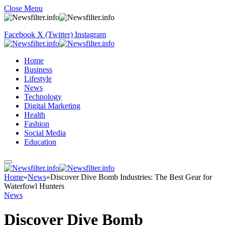
Close Menu
Facebook
X (Twitter)
Instagram
Home
Business
Lifestyle
News
Technology
Digital Marketing
Health
Fashion
Social Media
Education
Home
»
News
»
Discover Dive Bomb Industries: The Best Gear for
Waterfowl Hunters
News
Discover Dive Bomb