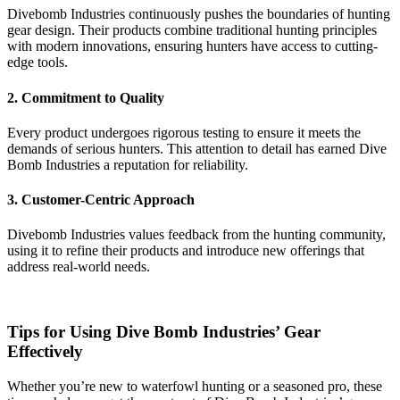
Divebomb Industries continuously pushes the boundaries of hunting
gear design. Their products combine traditional hunting principles
with modern innovations, ensuring hunters have access to cutting-
edge tools.
2. Commitment to Quality
Every product undergoes rigorous testing to ensure it meets the
demands of serious hunters. This attention to detail has earned Dive
Bomb Industries a reputation for reliability.
3. Customer-Centric Approach
Divebomb Industries values feedback from the hunting community,
using it to refine their products and introduce new offerings that
address real-world needs.
Tips for Using Dive Bomb Industries’ Gear
Effectively
Whether you’re new to waterfowl hunting or a seasoned pro, these