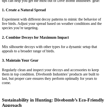
tips can help you get the most out of Dive Bomb Industries’ gear:
1. Create a Natural Spread
Experiment with different decoy patterns to mimic the behavior of
live birds. Adjust your spread based on weather conditions and the
species you’re targeting.
2. Combine Decoys for Maximum Impact
Mix silhouette decoys with other types for a dynamic setup that
appeals to a broader range of birds.
3. Maintain Your Gear
Regularly clean and inspect your decoys and accessories to keep
them in top condition. Divebomb Industries’ products are built to
last, but proper care ensures they perform optimally for years to
come.
Sustainability in Hunting: Divebomb’s Eco-Friendly
Approach