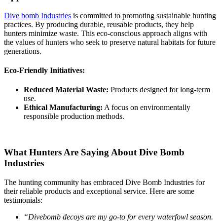
Dive bomb Industries
is committed to promoting sustainable hunting
practices. By producing durable, reusable products, they help
hunters minimize waste. This eco-conscious approach aligns with
the values of hunters who seek to preserve natural habitats for future
generations.
Eco-Friendly Initiatives:
Reduced Material Waste:
Products designed for long-term
use.
Ethical Manufacturing:
A focus on environmentally
responsible production methods.
What Hunters Are Saying About Dive Bomb
Industries
The hunting community has embraced Dive Bomb Industries for
their reliable products and exceptional service. Here are some
testimonials:
“Divebomb decoys are my go-to for every waterfowl season.