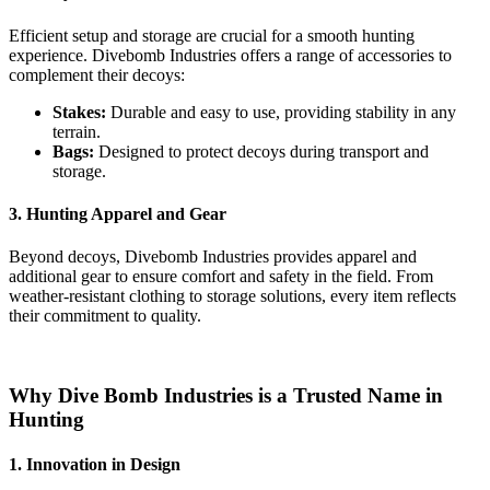
Efficient setup and storage are crucial for a smooth hunting
experience. Divebomb Industries offers a range of accessories to
complement their decoys:
Stakes:
Durable and easy to use, providing stability in any
terrain.
Bags:
Designed to protect decoys during transport and
storage.
3. Hunting Apparel and Gear
Beyond decoys, Divebomb Industries provides apparel and
additional gear to ensure comfort and safety in the field. From
weather-resistant clothing to storage solutions, every item reflects
their commitment to quality.
Why Dive Bomb Industries is a Trusted Name in
Hunting
1. Innovation in Design