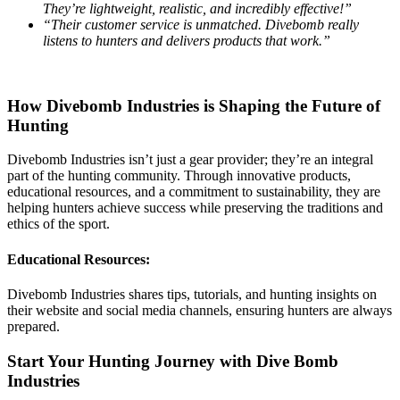
They’re lightweight, realistic, and incredibly effective!”
“Their customer service is unmatched. Divebomb really
listens to hunters and delivers products that work.”
How Divebomb Industries is Shaping the Future of
Hunting
Divebomb Industries isn’t just a gear provider; they’re an integral
part of the hunting community. Through innovative products,
educational resources, and a commitment to sustainability, they are
helping hunters achieve success while preserving the traditions and
ethics of the sport.
Educational Resources:
Divebomb Industries shares tips, tutorials, and hunting insights on
their website and social media channels, ensuring hunters are always
prepared.
Start Your Hunting Journey with Dive Bomb
Industries