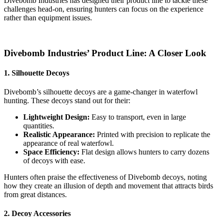
Divebomb Industries has designed their product line to tackle these
challenges head-on, ensuring hunters can focus on the experience
rather than equipment issues.
Divebomb Industries’ Product Line: A Closer Look
1. Silhouette Decoys
Divebomb’s silhouette decoys are a game-changer in waterfowl
hunting. These decoys stand out for their:
Lightweight Design:
Easy to transport, even in large
quantities.
Realistic Appearance:
Printed with precision to replicate the
appearance of real waterfowl.
Space Efficiency:
Flat design allows hunters to carry dozens
of decoys with ease.
Hunters often praise the effectiveness of Divebomb decoys, noting
how they create an illusion of depth and movement that attracts birds
from great distances.
2. Decoy Accessories