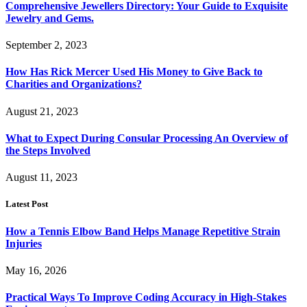
Comprehensive Jewellers Directory: Your Guide to Exquisite
Jewelry and Gems.
September 2, 2023
How Has Rick Mercer Used His Money to Give Back to
Charities and Organizations?
August 21, 2023
What to Expect During Consular Processing An Overview of
the Steps Involved
August 11, 2023
Latest Post
How a Tennis Elbow Band Helps Manage Repetitive Strain
Injuries
May 16, 2026
Practical Ways To Improve Coding Accuracy in High-Stakes