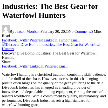
Industries: The Best Gear for
Waterfowl Hunters
By
Jaxson Morrison
February 20, 2025
No Comments
5 Mins
Read
Facebook
Twitter
Pinterest
LinkedIn
Tumblr
Email
Discover Dive Bomb Industries: The Best Gear for Waterfowl
Hunters
Share
Facebook
Twitter
LinkedIn
Pinterest
Email
Waterfowl hunting is a cherished tradition, combining skill, patience,
and the thrill of the chase. However, success in this challenging
pursuit often hinges on the quality of the gear you bring to the field.
Divebomb Industries has emerged as a leading provider of
innovative and dependable hunting equipment, earning the trust of
hunters worldwide. With a commitment to quality, sustainability, and
performance, Divebomb Industries sets a high standard for
waterfowl hunting gear.