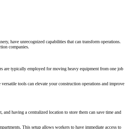
inery, have unrecognized capabilities that can transform operations.
uction companies.
ilers are typically employed for moving heavy equipment from one job
e versatile tools can elevate your construction operations and improve
, and having a centralized location to store them can save time and
ompartments. This setup allows workers to have immediate access to