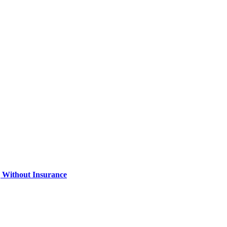
 Without Insurance