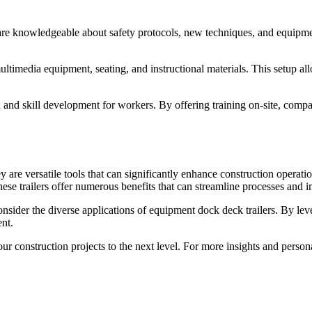
rs are knowledgeable about safety protocols, new techniques, and equipm
ultimedia equipment, seating, and instructional materials. This setup all
 and skill development for workers. By offering training on-site, compa
ey are versatile tools that can significantly enhance construction oper
these trailers offer numerous benefits that can streamline processes and 
sider the diverse applications of equipment dock deck trailers. By lever
nt.
your construction projects to the next level. For more insights and per