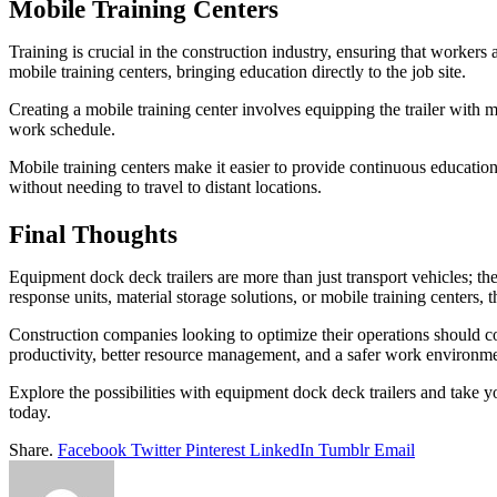
Mobile Training Centers
Training is crucial in the construction industry, ensuring that worke
mobile training centers, bringing education directly to the job site.
Creating a mobile training center involves equipping the trailer with m
work schedule.
Mobile training centers make it easier to provide continuous education
without needing to travel to distant locations.
Final Thoughts
Equipment dock deck trailers are more than just transport vehicles; th
response units, material storage solutions, or mobile training centers, 
Construction companies looking to optimize their operations should con
productivity, better resource management, and a safer work environme
Explore the possibilities with equipment dock deck trailers and take 
today.
Share.
Facebook
Twitter
Pinterest
LinkedIn
Tumblr
Email