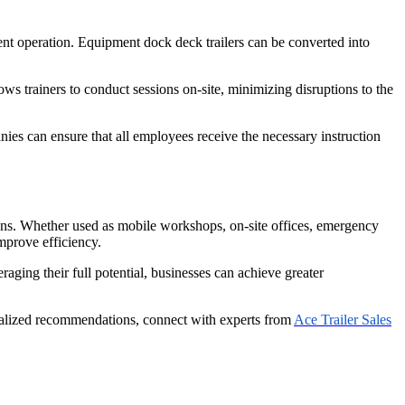
ent operation. Equipment dock deck trailers can be converted into
ows trainers to conduct sessions on-site, minimizing disruptions to the
nies can ensure that all employees receive the necessary instruction
ations. Whether used as mobile workshops, on-site offices, emergency
improve efficiency.
aging their full potential, businesses can achieve greater
sonalized recommendations, connect with experts from
Ace Trailer Sales