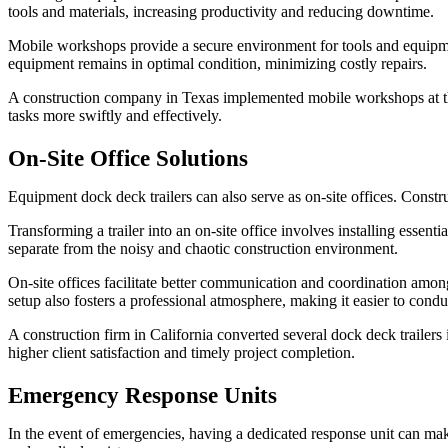
tools and materials, increasing productivity and reducing downtime.
Mobile workshops provide a secure environment for tools and equipmen
equipment remains in optimal condition, minimizing costly repairs.
A construction company in Texas implemented mobile workshops at their
tasks more swiftly and effectively.
On-Site Office Solutions
Equipment dock deck trailers can also serve as on-site offices. Constr
Transforming a trailer into an on-site office involves installing essent
separate from the noisy and chaotic construction environment.
On-site offices facilitate better communication and coordination amon
setup also fosters a professional atmosphere, making it easier to condu
A construction firm in California converted several dock deck trailers
higher client satisfaction and timely project completion.
Emergency Response Units
In the event of emergencies, having a dedicated response unit can mak