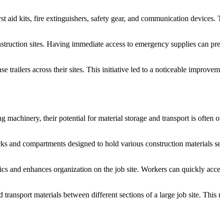
rst aid kits, fire extinguishers, safety gear, and communication devices. T
truction sites. Having immediate access to emergency supplies can preve
ilers across their sites. This initiative led to a noticeable improveme
machinery, their potential for material storage and transport is often o
acks and compartments designed to hold various construction materials s
tics and enhances organization on the job site. Workers can quickly acces
and transport materials between different sections of a large job site. T