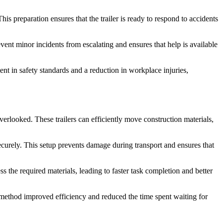
his preparation ensures that the trailer is ready to respond to accidents
nt minor incidents from escalating and ensures that help is available
nt in safety standards and a reduction in workplace injuries,
verlooked. These trailers can efficiently move construction materials,
ecurely. This setup prevents damage during transport and ensures that
s the required materials, leading to faster task completion and better
his method improved efficiency and reduced the time spent waiting for