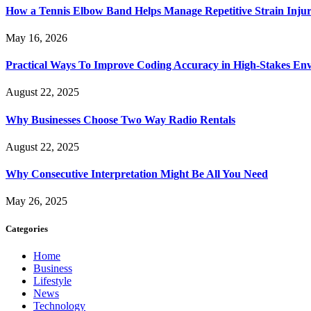
How a Tennis Elbow Band Helps Manage Repetitive Strain Injur
May 16, 2026
Practical Ways To Improve Coding Accuracy in High-Stakes En
August 22, 2025
Why Businesses Choose Two Way Radio Rentals
August 22, 2025
Why Consecutive Interpretation Might Be All You Need
May 26, 2025
Categories
Home
Business
Lifestyle
News
Technology