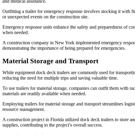
and medical assistance.
Outfitting a trailer for emergency response involves stocking it with fi
or unexpected events on the construction site.
Emergency response units enhance the safety and preparedness of cons
when needed.
A construction company in New York implemented emergency response tra
demonstrating the importance of being prepared for emergencies.
Material Storage and Transport
While equipment dock deck trailers are commonly used for transporting 
reducing the need for multiple trips and saving valuable time.
To use trailers for material storage, companies can outfit them with r
materials are readily available when needed.
Employing trailers for material storage and transport streamlines logis
resource management.
A construction project in Florida utilized dock deck trailers to store 
supplies, contributing to the project’s overall success.