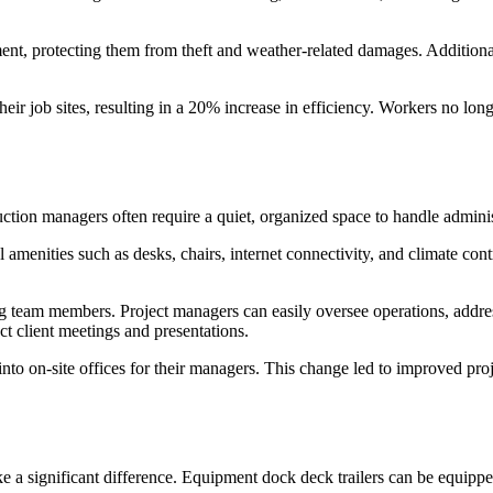
t, protecting them from theft and weather-related damages. Additional
 job sites, resulting in a 20% increase in efficiency. Workers no longe
uction managers often require a quiet, organized space to handle admini
ial amenities such as desks, chairs, internet connectivity, and climate c
g team members. Project managers can easily oversee operations, address
ct client meetings and presentations.
 into on-site offices for their managers. This change led to improved pr
e a significant difference. Equipment dock deck trailers can be equippe