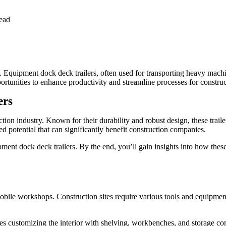
ead
on. Equipment dock deck trailers, often used for transporting heavy mach
pportunities to enhance productivity and streamline processes for constr
ers
uction industry. Known for their durability and robust design, these tra
d potential that can significantly benefit construction companies.
pment dock deck trailers. By the end, you’ll gain insights into how thes
obile workshops. Construction sites require various tools and equipment
es customizing the interior with shelving, workbenches, and storage c