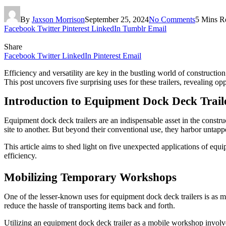
By
Jaxson Morrison
September 25, 2024
No Comments
5 Mins R
Facebook
Twitter
Pinterest
LinkedIn
Tumblr
Email
Share
Facebook
Twitter
LinkedIn
Pinterest
Email
Efficiency and versatility are key in the bustling world of constructi
This post uncovers five surprising uses for these trailers, revealing o
Introduction to Equipment Dock Deck Trail
Equipment dock deck trailers are an indispensable asset in the constr
site to another. But beyond their conventional use, they harbor untappe
This article aims to shed light on five unexpected applications of equi
efficiency.
Mobilizing Temporary Workshops
One of the lesser-known uses for equipment dock deck trailers is as m
reduce the hassle of transporting items back and forth.
Utilizing an equipment dock deck trailer as a mobile workshop involv