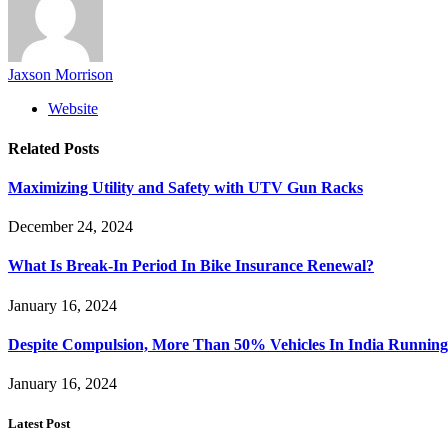
Jaxson Morrison
Website
Related
Posts
Maximizing Utility and Safety with UTV Gun Racks
December 24, 2024
What Is Break-In Period In Bike Insurance Renewal?
January 16, 2024
Despite Compulsion, More Than 50% Vehicles In India Running
January 16, 2024
Latest Post