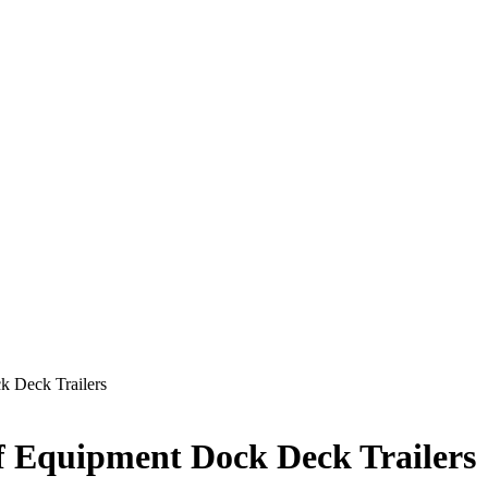
k Deck Trailers
of Equipment Dock Deck Trailers