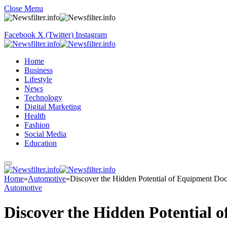
Close Menu
Facebook
X (Twitter)
Instagram
Home
Business
Lifestyle
News
Technology
Digital Marketing
Health
Fashion
Social Media
Education
Home
»
Automotive
»
Discover the Hidden Potential of Equipment Doc
Automotive
Discover the Hidden Potential 