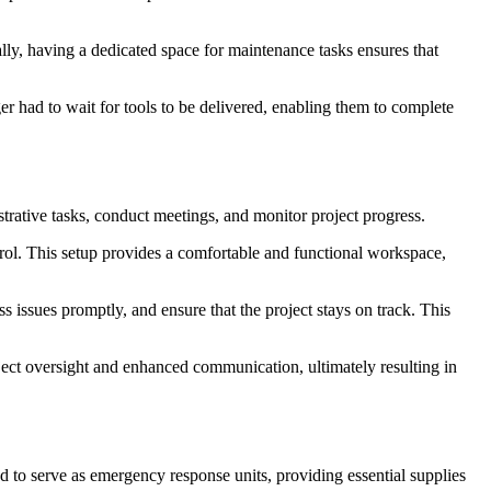
ly, having a dedicated space for maintenance tasks ensures that
r had to wait for tools to be delivered, enabling them to complete
strative tasks, conduct meetings, and monitor project progress.
ontrol. This setup provides a comfortable and functional workspace,
 issues promptly, and ensure that the project stays on track. This
oject oversight and enhanced communication, ultimately resulting in
d to serve as emergency response units, providing essential supplies