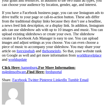
your goals and resources. In addition to the two main ad types, you
can choose your audience by location, gender, age, and interest.
If you have a Facebook business page, you can use Instagram ads to
drive traffic to your page or call-to-action button. These ads differ
from the traditional display links because they don’t use a headline,
a news feed link description, or a display link. In addition, Instagram
ads can use slideshow ads with up to 10 images and music. You can
upload existing slideshows or create your own. The slideshow
creator in Facebook Ads Manager is easy to use. You can upload
images and adjust settings as you choose. You can even choose a
piece of music to accompany your slideshow. You may share your
article on
forexinghub
and
thehomeinfo
. So that, your website rank
on Google as well and get more information from
worldtravelplace
and
worldupdate
Click Here:
hammburg
.For More Information:
m4mlmsoftware
.Find Here:
feedsportal
Share.
Facebook
Twitter
Pinterest
LinkedIn
Tumblr
Email