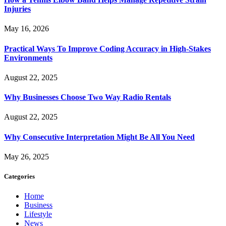
Injuries
May 16, 2026
Practical Ways To Improve Coding Accuracy in High-Stakes
Environments
August 22, 2025
Why Businesses Choose Two Way Radio Rentals
August 22, 2025
Why Consecutive Interpretation Might Be All You Need
May 26, 2025
Categories
Home
Business
Lifestyle
News