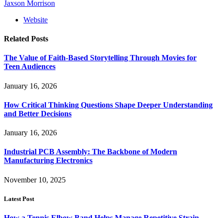
Jaxson Morrison
Website
Related
Posts
The Value of Faith-Based Storytelling Through Movies for
Teen Audiences
January 16, 2026
How Critical Thinking Questions Shape Deeper Understanding
and Better Decisions
January 16, 2026
Industrial PCB Assembly: The Backbone of Modern
Manufacturing Electronics
November 10, 2025
Latest Post
How a Tennis Elbow Band Helps Manage Repetitive Strain