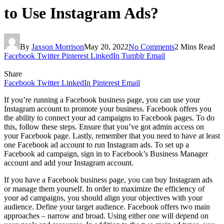
to Use Instagram Ads?
By
Jaxson Morrison
May 20, 2022
No Comments
2 Mins Read
Facebook
Twitter
Pinterest
LinkedIn
Tumblr
Email
Share
Facebook
Twitter
LinkedIn
Pinterest
Email
If you’re running a Facebook business page, you can use your
Instagram account to promote your business. Facebook offers you
the ability to connect your ad campaigns to Facebook pages. To do
this, follow these steps. Ensure that you’ve got admin access on
your Facebook page. Lastly, remember that you need to have at least
one Facebook ad account to run Instagram ads. To set up a
Facebook ad campaign, sign in to Facebook’s Business Manager
account and add your Instagram account.
If you have a Facebook business page, you can buy Instagram ads
or manage them yourself. In order to maximize the efficiency of
your ad campaigns, you should align your objectives with your
audience. Define your target audience. Facebook offers two main
approaches – narrow and broad. Using either one will depend on