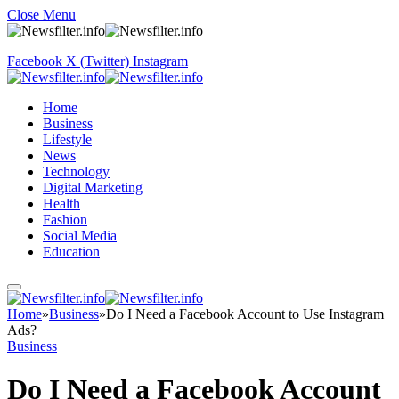
Close Menu
Facebook
X (Twitter)
Instagram
Home
Business
Lifestyle
News
Technology
Digital Marketing
Health
Fashion
Social Media
Education
Home
»
Business
»
Do I Need a Facebook Account to Use Instagram
Ads?
Business
Do I Need a Facebook Account