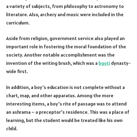
a variety of subjects, from philosophy to astronomy to
literature. Also, archery and music were included in the
curriculum.
Aside from religion, government service also played an
important role in fostering the moral foundation of the
society. Another notable accomplishment was the
invention of the writing brush, which was a
bgoti
dynasty-
wide first.
In addition, a boy’s education is not complete without a
chart, map, and other apparatus. Among the more
interesting items, a boy’s rite of passage was to attend
an ashrama – a preceptor’s residence. This was a place of
learning, but the student would be treated like his own
child.