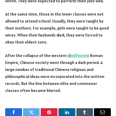
worth. They were expected to perform their jobs well.
At the same time, those in the lower classes were not
allowed to attend school. Usually, they were taught by
their mothers. For example, girls were taught to be good
wives. When their husbands died, they were forced to
obey their eldest sons.
After the collapse of the western
dlmlifestyle
Roman
Empire, Chinese society went through a dark period. A
large number of traditional Chinese religious and
philosophical ideas were incorporated into the written
records. But the line between elite and commoner
classes often became blurred.