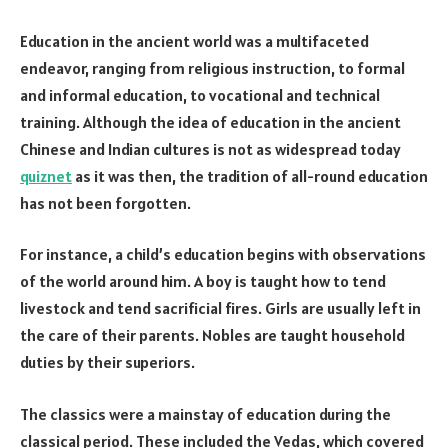
Education in the ancient world was a multifaceted
endeavor, ranging from religious instruction, to formal
and informal education, to vocational and technical
training. Although the idea of education in the ancient
Chinese and Indian cultures is not as widespread today
quiznet
as it was then, the tradition of all-round education
has not been forgotten.
For instance, a child’s education begins with observations
of the world around him. A boy is taught how to tend
livestock and tend sacrificial fires. Girls are usually left in
the care of their parents. Nobles are taught household
duties by their superiors.
The classics were a mainstay of education during the
classical period. These included the Vedas, which covered