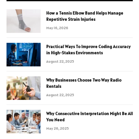
How a Tennis Elbow Band Helps Manage
Repetitive Strain Injuries
May 16, 2026
Practical Ways To Improve Coding Accuracy
in High-Stakes Environments
August 22, 2025
Why Businesses Choose Two Way Radio
Rentals
August 22, 2025
Why Consecutive Interpretation Might Be All
You Need
May 26, 2025