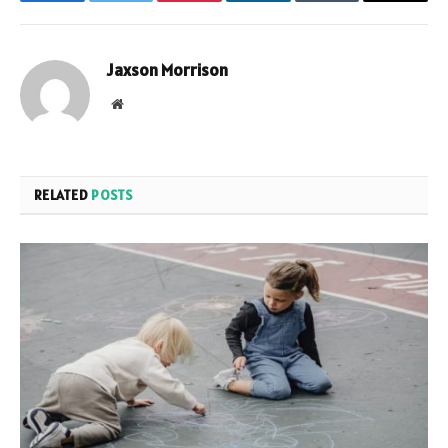
Facebook
Twitter
Pinterest
LinkedIn
Tumblr
Email
Jaxson Morrison
Website
RELATED
POSTS