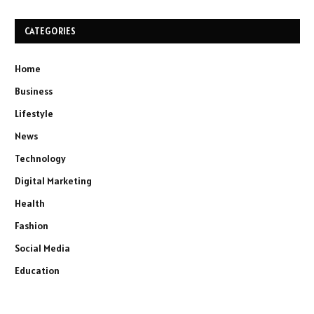
CATEGORIES
Home
Business
Lifestyle
News
Technology
Digital Marketing
Health
Fashion
Social Media
Education