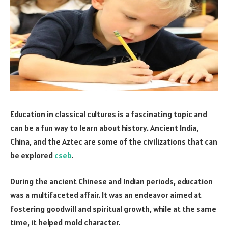
Education in classical cultures is a fascinating topic and
can be a fun way to learn about history. Ancient India,
China, and the Aztec are some of the civilizations that can
be explored
cseb
.
During the ancient Chinese and Indian periods, education
was a multifaceted affair. It was an endeavor aimed at
fostering goodwill and spiritual growth, while at the same
time, it helped mold character.