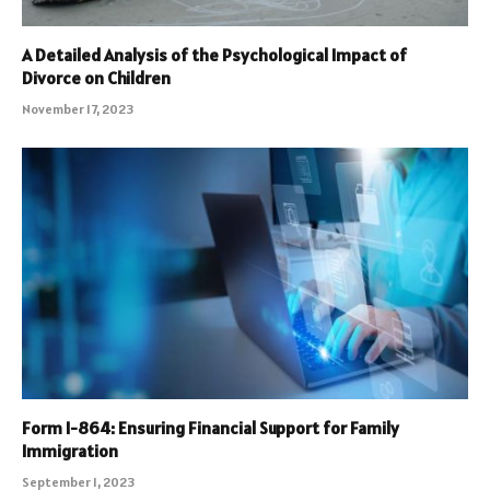
A Detailed Analysis of the Psychological Impact of
Divorce on Children
November 17, 2023
Form I-864: Ensuring Financial Support for Family
Immigration
September 1, 2023