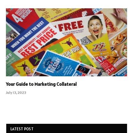
Your Guide to Marketing Collateral
July 13, 2023
LATEST POST