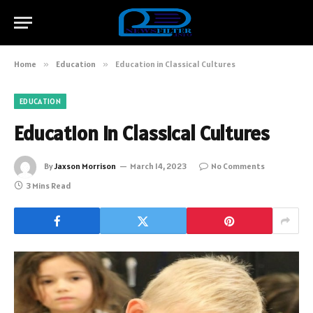
Home
»
Education
»
Education in Classical Cultures
EDUCATION
Education in Classical Cultures
By
Jaxson Morrison
March 14, 2023
No Comments
3 Mins Read