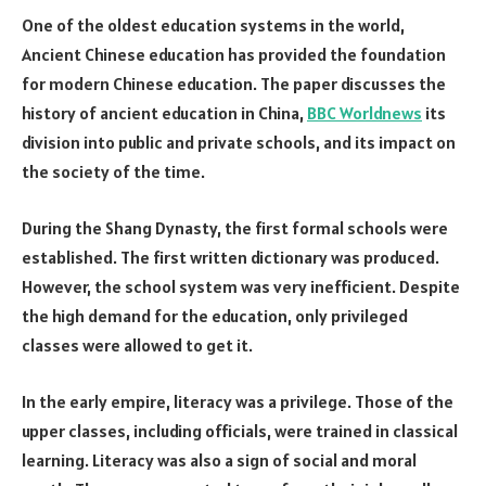
One of the oldest education systems in the world,
Ancient Chinese education has provided the foundation
for modern Chinese education. The paper discusses the
history of ancient education in China,
BBC Worldnews
its
division into public and private schools, and its impact on
the society of the time.
During the Shang Dynasty, the first formal schools were
established. The first written dictionary was produced.
However, the school system was very inefficient. Despite
the high demand for the education, only privileged
classes were allowed to get it.
In the early empire, literacy was a privilege. Those of the
upper classes, including officials, were trained in classical
learning. Literacy was also a sign of social and moral