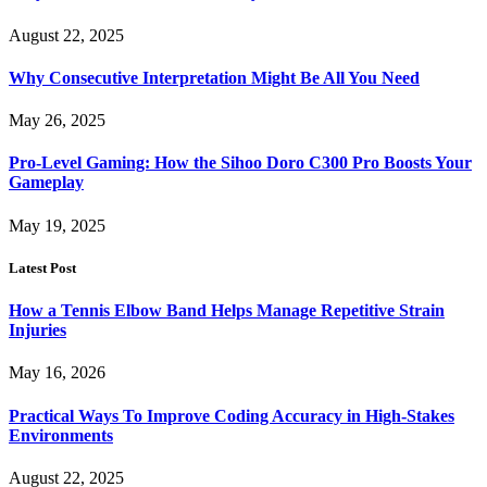
August 22, 2025
Why Consecutive Interpretation Might Be All You Need
May 26, 2025
Pro-Level Gaming: How the Sihoo Doro C300 Pro Boosts Your
Gameplay
May 19, 2025
Latest Post
How a Tennis Elbow Band Helps Manage Repetitive Strain
Injuries
May 16, 2026
Practical Ways To Improve Coding Accuracy in High-Stakes
Environments
August 22, 2025