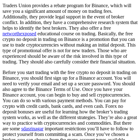
Traders Union provides a rebate program for Binance, which will
save you a significant amount of money on trading fees.
Additionally, they provide legal support in the event of broker
conflict. In addition, they have a comprehensive research system that
helps to identify the best brokers. They also offer a free
networthexposed
educational course on trading. Basically, the free
crypto no deposit in trading on Binance is a promotion that you can
use to trade cryptocurrencies without making an initial deposit. This
type of promotional offer is not for new traders. Those who are
experienced should be aware of the risk involved in this type of
trading. They should also carefully consider their financial situation.
Before you start trading with the free crypto no deposit in trading on
Binance, you should first sign up for a Binance account. You will
need to verify your email and set up a secure password. You should
also agree to the Binance Terms of Use. Once you have your
Binance account, you can begin to buy and sell cryptocurrencies.
You can do so with various payment methods. You can pay for
crypto with credit cards, bank cards, and even cash. Forex no
deposit bonuses are useful for learning how the broker’s trading
system works, as well as the different strategies. They’re also a great
way to practice with cryptocurrencies and commodities. But there
are some
sdasrinagar
important restrictions you’ll have to follow to
protect yourself from committing a scam. Once you’ve chosen a
broker, you can choose from the many account types available.