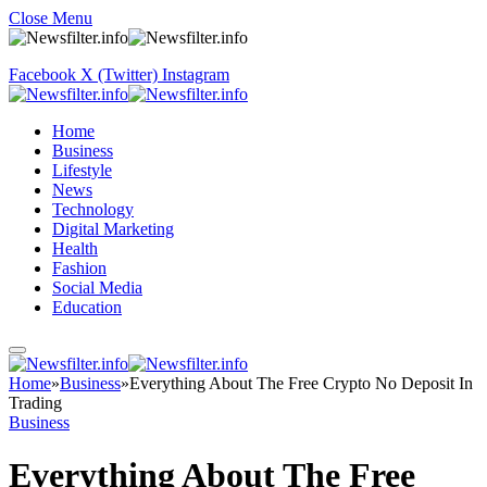
Close Menu
Facebook
X (Twitter)
Instagram
Home
Business
Lifestyle
News
Technology
Digital Marketing
Health
Fashion
Social Media
Education
Home
»
Business
»
Everything About The Free Crypto No Deposit In
Trading
Business
Everything About The Free