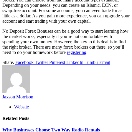
Depending on your needs, you can create an Islamic, ECN, or
swap-free account. For some accounts, you can even trade for as
little as a dollar. As you gain more experience, you can upgrade your
account and start trading with your own capital.
No Deposit Forex Bonuses can be a good way to start learning how
the market works, especially if you’re not comfortable with
spending your own money. However, the key to this deal is to find
the right broker. There are many forex brokers out there, so you’ll
need to do your homework before
registering
.
Share.
Facebook
Twitter
Pinterest
LinkedIn
Tumblr
Email
Jaxson Morrison
Website
Related
Posts
Why Businesses Choose Two Way Radio Rentals