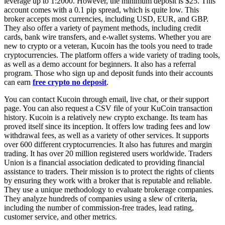
leverage up to 1:2000. However, the minimum deposit is $25. This
account comes with a 0.1 pip spread, which is quite low. This
broker accepts most currencies, including USD, EUR, and GBP.
They also offer a variety of payment methods, including credit
cards, bank wire transfers, and e-wallet systems. Whether you are
new to crypto or a veteran, Kucoin has the tools you need to trade
cryptocurrencies. The platform offers a wide variety of trading tools,
as well as a demo account for beginners. It also has a referral
program. Those who sign up and deposit funds into their accounts
can earn
free crypto no deposit
.
You can contact Kucoin through email, live chat, or their support
page. You can also request a CSV file of your KuCoin transaction
history. Kucoin is a relatively new crypto exchange. Its team has
proved itself since its inception. It offers low trading fees and low
withdrawal fees, as well as a variety of other services. It supports
over 600 different cryptocurrencies. It also has futures and margin
trading. It has over 20 million registered users worldwide. Traders
Union is a financial association dedicated to providing financial
assistance to traders. Their mission is to protect the rights of clients
by ensuring they work with a broker that is reputable and reliable.
They use a unique methodology to evaluate brokerage companies.
They analyze hundreds of companies using a slew of criteria,
including the number of commission-free trades, lead rating,
customer service, and other metrics.