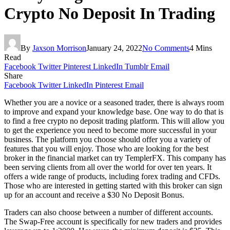
Crypto No Deposit In Trading
By
Jaxson Morrison
January 24, 2022
No Comments
4 Mins
Read
Facebook
Twitter
Pinterest
LinkedIn
Tumblr
Email
Share
Facebook
Twitter
LinkedIn
Pinterest
Email
Whether you are a novice or a seasoned trader, there is always room
to improve and expand your knowledge base. One way to do that is
to find a free crypto no deposit trading platform. This will allow you
to get the experience you need to become more successful in your
business. The platform you choose should offer you a variety of
features that you will enjoy. Those who are looking for the best
broker in the financial market can try TemplerFX. This company has
been serving clients from all over the world for over ten years. It
offers a wide range of products, including forex trading and CFDs.
Those who are interested in getting started with this broker can sign
up for an account and receive a $30 No Deposit Bonus.
Traders can also choose between a number of different accounts.
The Swap-Free account is specifically for new traders and provides