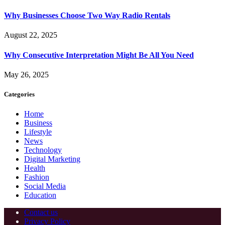
Why Businesses Choose Two Way Radio Rentals
August 22, 2025
Why Consecutive Interpretation Might Be All You Need
May 26, 2025
Categories
Home
Business
Lifestyle
News
Technology
Digital Marketing
Health
Fashion
Social Media
Education
Contact us
Privacy Policy