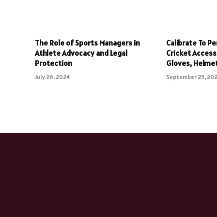
The Role of Sports Managers in
Calibrate To Pe
Athlete Advocacy and Legal
Cricket Accesso
Protection
Gloves, Helme
July 26, 2024
September 25, 20