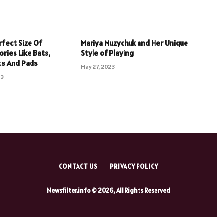
rfect Size Of
Mariya Muzychuk and Her Unique
ries Like Bats,
Style of Playing
ts And Pads
May 27, 2023
23
CONTACT US
PRIVACY POLICY
Newsfilter.info © 2026, All Rights Reserved