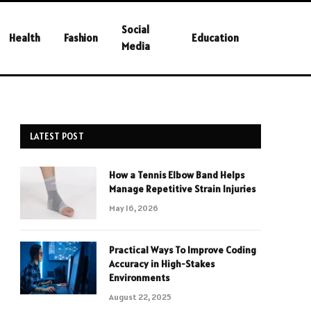
Social
Health
Fashion
Education
Media
LATEST POST
How a Tennis Elbow Band Helps
Manage Repetitive Strain Injuries
May 16, 2026
Practical Ways To Improve Coding
Accuracy in High-Stakes
Environments
August 22, 2025