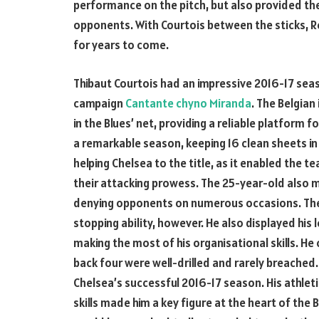
performance on the pitch, but also provided th
opponents. With Courtois between the sticks, Re
for years to come.
Thibaut Courtois had an impressive 2016-17 seaso
campaign
Cantante chyno Miranda
. The Belgia
in the Blues’ net, providing a reliable platform
a remarkable season, keeping 16 clean sheets in 
helping Chelsea to the title, as it enabled the 
their attacking prowess. The 25-year-old also 
denying opponents on numerous occasions. The B
stopping ability, however. He also displayed his 
making the most of his organisational skills. H
back four were well-drilled and rarely breached. A
Chelsea’s successful 2016-17 season. His athleti
skills made him a key figure at the heart of the 