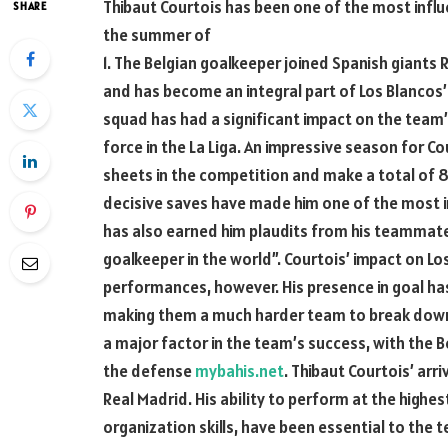
Thibaut Courtois has been one of the most influent
SHARE
the summer of
1. The Belgian goalkeeper joined Spanish giants
and has become an integral part of Los Blancos
squad has had a significant impact on the team
force in the La Liga. An impressive season for C
sheets in the competition and make a total of 
decisive saves have made him one of the most in
has also earned him plaudits from his teammate
goalkeeper in the world”. Courtois’ impact on Lo
performances, however. His presence in goal has
making them a much harder team to break down. 
a major factor in the team’s success, with the B
the defense
mybahis.net
. Thibaut Courtois’ arr
Real Madrid. His ability to perform at the highe
organization skills, have been essential to the