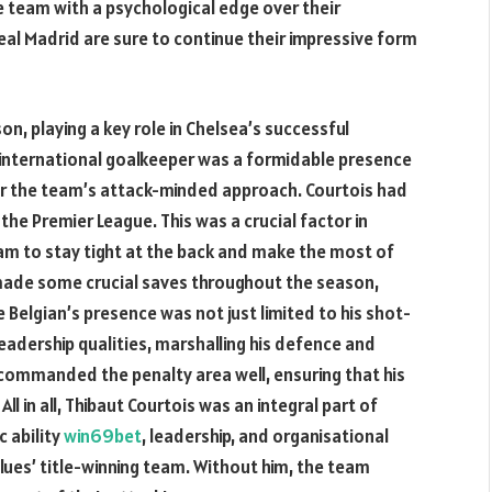
e team with a psychological edge over their
al Madrid are sure to continue their impressive form
n, playing a key role in Chelsea’s successful
n international goalkeeper was a formidable presence
 for the team’s attack-minded approach. Courtois had
the Premier League. This was a crucial factor in
team to stay tight at the back and make the most of
made some crucial saves throughout the season,
elgian’s presence was not just limited to his shot-
leadership qualities, marshalling his defence and
e commanded the penalty area well, ensuring that his
ll in all, Thibaut Courtois was an integral part of
c ability
win69bet
, leadership, and organisational
Blues’ title-winning team. Without him, the team