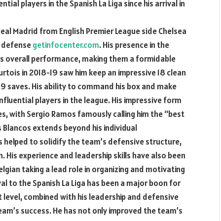
ial players in the Spanish La Liga since his arrival in
 Real Madrid from English Premier League side Chelsea
’ defense
getinfocenter.com
. His presence in the
’s overall performance, making them a formidable
ourtois in 2018-19 saw him keep an impressive 18 clean
89 saves. His ability to command his box and make
fluential players in the league. His impressive form
s, with Sergio Ramos famously calling him the “best
s Blancos extends beyond his individual
 helped to solidify the team’s defensive structure,
His experience and leadership skills have also been
elgian taking a lead role in organizing and motivating
ival to the Spanish La Liga has been a major boon for
st level, combined with his leadership and defensive
 team’s success. He has not only improved the team’s