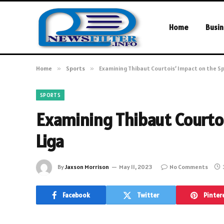
Home
Busin
Home
»
Sports
»
Examining Thibaut Courtois’ Impact on the Sp
SPORTS
Examining Thibaut Courtoi
Liga
By
Jaxson Morrison
May 11, 2023
No Comments
Facebook
Twitter
Pinter