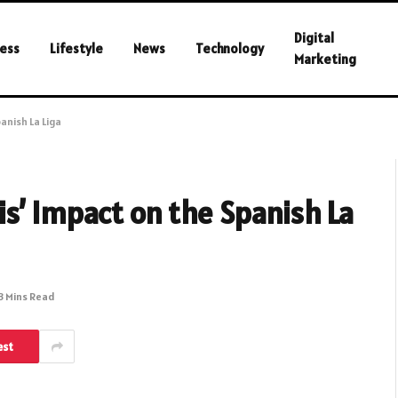
Digital
ess
Lifestyle
News
Technology
Marketing
anish La Liga
s’ Impact on the Spanish La
3 Mins Read
est