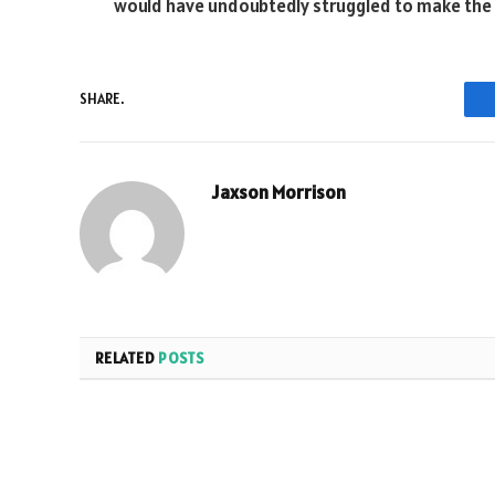
would have undoubtedly struggled to make the 
SHARE.
Jaxson Morrison
RELATED
POSTS