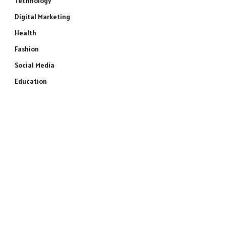
Technology
Digital Marketing
Health
Fashion
Social Media
Education