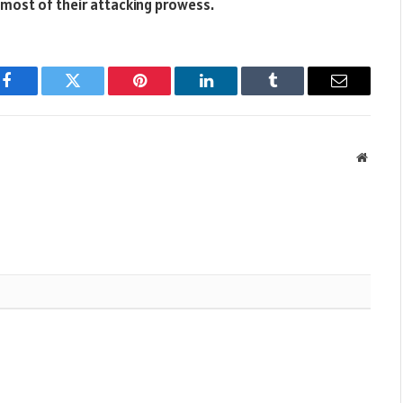
most of their attacking prowess.
Facebook
Twitter
Pinterest
LinkedIn
Tumblr
Email
Websit