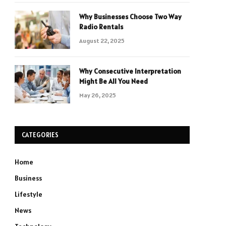
Why Businesses Choose Two Way
Radio Rentals
August 22, 2025
Why Consecutive Interpretation
Might Be All You Need
May 26, 2025
CATEGORIES
Home
Business
Lifestyle
News