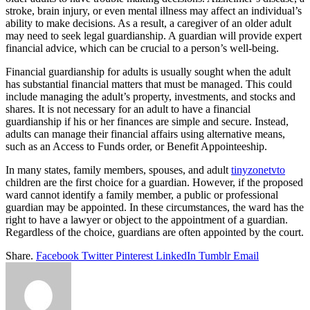
stroke, brain injury, or even mental illness may affect an individual’s
ability to make decisions. As a result, a caregiver of an older adult
may need to seek legal guardianship. A guardian will provide expert
financial advice, which can be crucial to a person’s well-being.
Financial guardianship for adults is usually sought when the adult
has substantial financial matters that must be managed. This could
include managing the adult’s property, investments, and stocks and
shares. It is not necessary for an adult to have a financial
guardianship if his or her finances are simple and secure. Instead,
adults can manage their financial affairs using alternative means,
such as an Access to Funds order, or Benefit Appointeeship.
In many states, family members, spouses, and adult
tinyzonetvto
children are the first choice for a guardian. However, if the proposed
ward cannot identify a family member, a public or professional
guardian may be appointed. In these circumstances, the ward has the
right to have a lawyer or object to the appointment of a guardian.
Regardless of the choice, guardians are often appointed by the court.
Share.
Facebook
Twitter
Pinterest
LinkedIn
Tumblr
Email