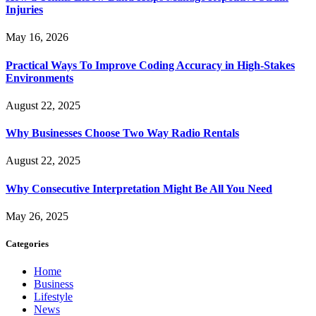
Injuries
May 16, 2026
Practical Ways To Improve Coding Accuracy in High-Stakes
Environments
August 22, 2025
Why Businesses Choose Two Way Radio Rentals
August 22, 2025
Why Consecutive Interpretation Might Be All You Need
May 26, 2025
Categories
Home
Business
Lifestyle
News