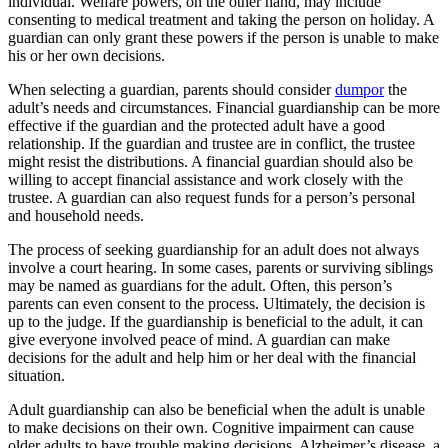
individual. Welfare powers, on the other hand, may include
consenting to medical treatment and taking the person on holiday. A
guardian can only grant these powers if the person is unable to make
his or her own decisions.
When selecting a guardian, parents should consider
dumpor
the
adult’s needs and circumstances. Financial guardianship can be more
effective if the guardian and the protected adult have a good
relationship. If the guardian and trustee are in conflict, the trustee
might resist the distributions. A financial guardian should also be
willing to accept financial assistance and work closely with the
trustee. A guardian can also request funds for a person’s personal
and household needs.
The process of seeking guardianship for an adult does not always
involve a court hearing. In some cases, parents or surviving siblings
may be named as guardians for the adult. Often, this person’s
parents can even consent to the process. Ultimately, the decision is
up to the judge. If the guardianship is beneficial to the adult, it can
give everyone involved peace of mind. A guardian can make
decisions for the adult and help him or her deal with the financial
situation.
Adult guardianship can also be beneficial when the adult is unable
to make decisions on their own. Cognitive impairment can cause
older adults to have trouble making decisions. Alzheimer’s disease, a