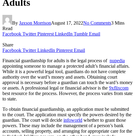
Adults
By
Jaxson Morrison
August 17, 2022
No Comments
3 Mins
Read
Facebook
Twitter
Pinterest
LinkedIn
Tumblr
Email
Share
Facebook
Twitter
LinkedIn
Pinterest
Email
Financial guardianship for adults is the legal process of
nupedia
appointing someone to manage a protected adult’s financial affairs.
While it is a powerful legal tool, guardians do not have complete
authority over the ward’s money and assets. Obtaining court
approval is necessary before a guardian can touch the ward’s money
or assets. A professional legal or financial advisor is the
9xflixcom
best resource for the process. However, the process varies from state
to state.
To obtain financial guardianship, an application must be submitted
to the court. The application must specify the powers desired by the
guardian. The court will decide
infoworld
whether to grant those
powers. These may include the management of a person’s bank
accounts, selling property, and arranging for appropriate care for the