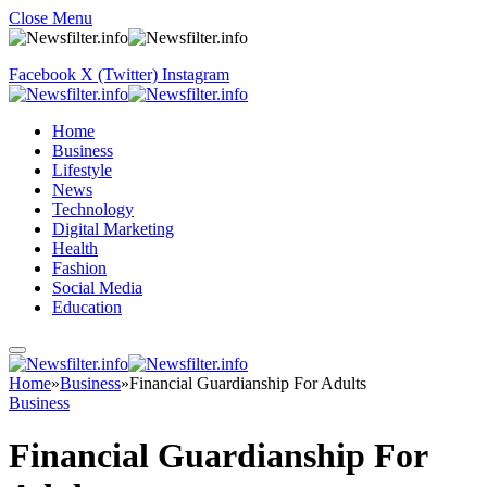
Close Menu
Facebook
X (Twitter)
Instagram
Home
Business
Lifestyle
News
Technology
Digital Marketing
Health
Fashion
Social Media
Education
Home
»
Business
»
Financial Guardianship For Adults
Business
Financial Guardianship For