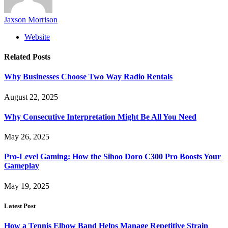
Jaxson Morrison
Website
Related
Posts
Why Businesses Choose Two Way Radio Rentals
August 22, 2025
Why Consecutive Interpretation Might Be All You Need
May 26, 2025
Pro-Level Gaming: How the Sihoo Doro C300 Pro Boosts Your
Gameplay
May 19, 2025
Latest Post
How a Tennis Elbow Band Helps Manage Repetitive Strain