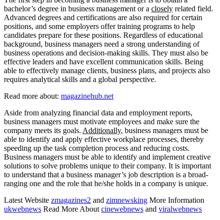
bachelor’s degree in business management or a
closely
related field.
Advanced degrees and certifications are also required for certain
positions, and some employers offer training programs to help
candidates prepare for these positions. Regardless of educational
background, business managers need a strong understanding of
business operations and decision-making skills. They must also be
effective leaders and have excellent communication skills. Being
able to effectively manage clients, business plans, and projects also
requires analytical skills and a global perspective.
Read more about:
magazinehub.net
Aside from analyzing financial data and employment reports,
business managers must motivate employees and make sure the
company meets its goals.
Additionally
, business managers must be
able to identify and apply effective workplace processes, thereby
speeding up the task completion process and reducing costs.
Business managers must be able to identify and implement creative
solutions to solve problems unique to their company. It is important
to understand that a business manager’s job description is a broad-
ranging one and the role that he/she holds in a company is unique.
Latest Website
zmagazines2
and
zimnewsking
More Information
ukwebnews
Read More About
cinewebnews
and
viralwebnews