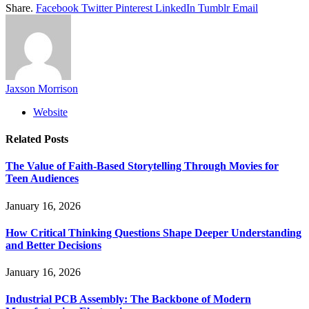
Share.
Facebook
Twitter
Pinterest
LinkedIn
Tumblr
Email
Jaxson Morrison
Website
Related
Posts
The Value of Faith-Based Storytelling Through Movies for
Teen Audiences
January 16, 2026
How Critical Thinking Questions Shape Deeper Understanding
and Better Decisions
January 16, 2026
Industrial PCB Assembly: The Backbone of Modern