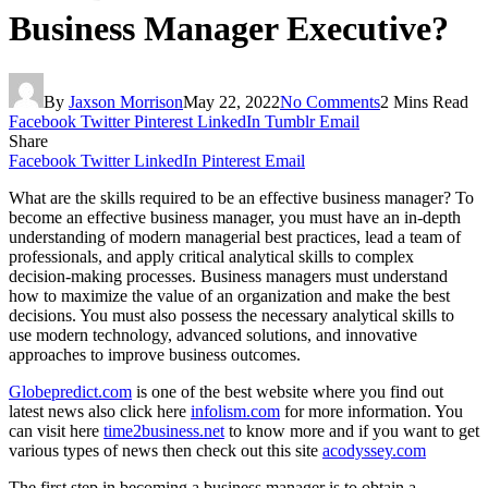
Business Manager Executive?
By
Jaxson Morrison
May 22, 2022
No Comments
2 Mins Read
Facebook
Twitter
Pinterest
LinkedIn
Tumblr
Email
Share
Facebook
Twitter
LinkedIn
Pinterest
Email
What are the skills required to be an effective business manager? To
become an effective business manager, you must have an in-depth
understanding of modern managerial best practices, lead a team of
professionals, and apply critical analytical skills to complex
decision-making processes. Business managers must understand
how to maximize the value of an organization and make the best
decisions. You must also possess the necessary analytical skills to
use modern technology, advanced solutions, and innovative
approaches to improve business outcomes.
Globepredict.com
is one of the best website where you find out
latest news also click here
infolism.com
for more information. You
can visit here
time2business.net
to know more and if you want to get
various types of news then check out this site
acodyssey.com
The first step in becoming a business manager is to obtain a