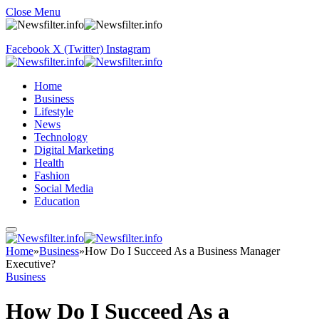
Close Menu
Facebook
X (Twitter)
Instagram
Home
Business
Lifestyle
News
Technology
Digital Marketing
Health
Fashion
Social Media
Education
Home
»
Business
»
How Do I Succeed As a Business Manager
Executive?
Business
How Do I Succeed As a