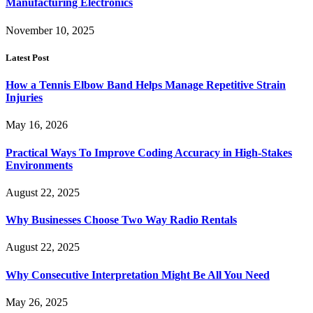
Manufacturing Electronics
November 10, 2025
Latest Post
How a Tennis Elbow Band Helps Manage Repetitive Strain
Injuries
May 16, 2026
Practical Ways To Improve Coding Accuracy in High-Stakes
Environments
August 22, 2025
Why Businesses Choose Two Way Radio Rentals
August 22, 2025
Why Consecutive Interpretation Might Be All You Need
May 26, 2025