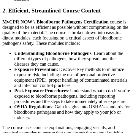
2. Efficient, Streamlined Course Content
MyCPR NOW
’s
Bloodborne Pathogens Certification
course is
designed to be as efficient as possible without compromising on the
quality of the material. The course is broken down into easy-to-
digest modules, each focusing on a critical aspect of bloodborne
pathogens safety. These modules include:
Understanding Bloodborne Pathogens
: Learn about the
different types of pathogens, how they spread, and the
diseases they can cause.
Exposure Prevention
: Discover key methods to minimize
exposure risk, including the use of personal protective
equipment (PPE), proper handling of contaminated materials,
and infection control practices.
Post-Exposure Procedures
: Understand what to do if you’re
exposed to bloodborne pathogens, including reporting
procedures and the steps to take immediately after exposure.
OSHA Regulations
: Gain insights into OSHA’s standards for
bloodborne pathogens and how they apply to your job or
industry.
The course uses concise explanations, engaging visuals, and
practical examples to ensure that you absorb the material quickly,