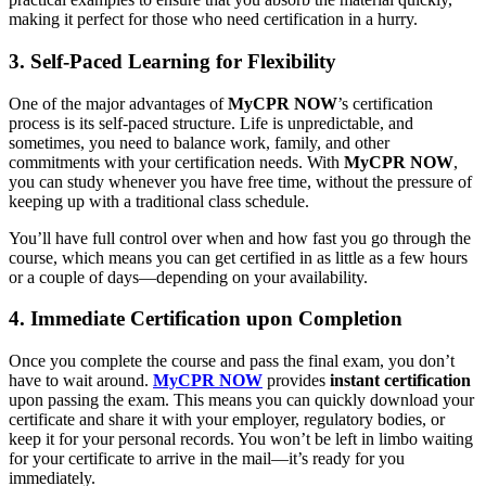
making it perfect for those who need certification in a hurry.
3. Self-Paced Learning for Flexibility
One of the major advantages of
MyCPR NOW
’s certification
process is its self-paced structure. Life is unpredictable, and
sometimes, you need to balance work, family, and other
commitments with your certification needs. With
MyCPR NOW
,
you can study whenever you have free time, without the pressure of
keeping up with a traditional class schedule.
You’ll have full control over when and how fast you go through the
course, which means you can get certified in as little as a few hours
or a couple of days—depending on your availability.
4. Immediate Certification upon Completion
Once you complete the course and pass the final exam, you don’t
have to wait around.
MyCPR NOW
provides
instant certification
upon passing the exam. This means you can quickly download your
certificate and share it with your employer, regulatory bodies, or
keep it for your personal records. You won’t be left in limbo waiting
for your certificate to arrive in the mail—it’s ready for you
immediately.