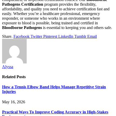
Pathogens Certification
program provides the flexibility,
affordability, and quality you need to achieve certification fast and
easily. Whether you’re a healthcare professional, emergency
responder, or someone who works in an environment where
exposure to blood is possible, being trained and certified in
Bloodborne Pathogens
is essential to keeping you and others safe.
Share.
Facebook
Twitter
Pinterest
LinkedIn
Tumblr
Email
Alyssa
Related
Posts
How a Tennis Elbow Band Helps Manage Repetitive Strain
Injuries
May 16, 2026
Practical Ways To Improve Coding Accuracy in High-Stakes