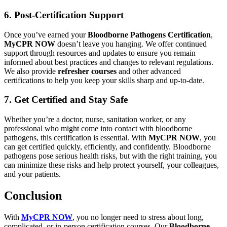
6. Post-Certification Support
Once you’ve earned your
Bloodborne Pathogens Certification
,
MyCPR NOW
doesn’t leave you hanging. We offer continued
support through resources and updates to ensure you remain
informed about best practices and changes to relevant regulations.
We also provide
refresher courses
and other advanced
certifications to help you keep your skills sharp and up-to-date.
7. Get Certified and Stay Safe
Whether you’re a doctor, nurse, sanitation worker, or any
professional who might come into contact with bloodborne
pathogens, this certification is essential. With
MyCPR NOW
, you
can get certified quickly, efficiently, and confidently. Bloodborne
pathogens pose serious health risks, but with the right training, you
can minimize these risks and help protect yourself, your colleagues,
and your patients.
Conclusion
With
MyCPR NOW
, you no longer need to stress about long,
complicated, or in-person certification courses. Our
Bloodborne