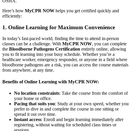
OSHA.
Here’s how
MyCPR NOW
helps you get certified quickly and
efficiently:
1. Online Learning for Maximum Convenience
In today’s fast-paced world, finding the time to attend in-person
classes can be a challenge. With
MyCPR NOW
, you can complete
the
Bloodborne Pathogens Certification
entirely online, allowing
you to fit learning into your busy schedule. Whether you’re a
healthcare worker, emergency responder, or anyone in a field where
bloodborne pathogens are a risk, you can access the course materials
from anywhere, at any time.
Benefits of Online Learning with MyCPR NOW:
No location constraints
: Take the course from the comfort of
your home or office.
Pacing that suits you
: Study at your own speed, whether you
prefer to dive in and complete the course in one sitting or
spread it out over time.
Instant access
: Enroll and begin learning immediately after
registering, without waiting for scheduled class times or
sessions.