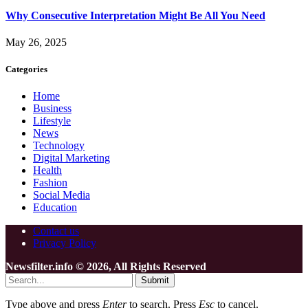
Why Consecutive Interpretation Might Be All You Need
May 26, 2025
Categories
Home
Business
Lifestyle
News
Technology
Digital Marketing
Health
Fashion
Social Media
Education
Contact us
Privacy Policy
Newsfilter.info © 2026, All Rights Reserved
Submit
Type above and press
Enter
to search. Press
Esc
to cancel.