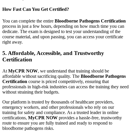
How Fast Can You Get Certified?
You can complete the entire
Bloodborne Pathogens Certification
process in just a few hours, depending on how much time you can
dedicate. The exam is designed to test your understanding of the
course material, and upon passing, you can access your certificate
right away.
5. Affordable, Accessible, and Trustworthy
Certification
At
MyCPR NOW
, we understand that training should be
affordable without sacrificing quality. The
Bloodborne Pathogens
Certification
course is priced competitively, ensuring that
professionals in high-risk industries can access the training they need
without straining their budgets.
Our platform is trusted by thousands of healthcare providers,
emergency workers, and other professionals who rely on our
training for safety and compliance. As a trusted leader in online
certifications,
MyCPR NOW
provides a hassle-free, trustworthy
route to ensure you are fully trained and ready to respond to
bloodborne pathogens risks.