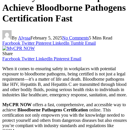
Achieve Bloodborne Pathogens
Certification Fast
By
Alyssa
February 5, 2025
No Comments
5 Mins Read
Facebook
Twitter
Pinterest
LinkedIn
Tumblr
Email
Share
Facebook
Twitter
LinkedIn
Pinterest
Email
When it comes to ensuring safety in workplaces with potential
exposure to bloodborne pathogens, being certified is not just a legal
requirement—it’s a matter of life and death. Bloodborne pathogens
like HIV, Hepatitis B, and Hepatitis C are transmitted through blood
and other bodily fluids, posing serious health risks to individuals in
industries like healthcare, emergency response, sanitation, and more.
MyCPR NOW
offers a fast, comprehensive, and accessible way to
achieve
Bloodborne Pathogens Certification
online. This
certification not only empowers you with the knowledge needed to
protect yourself and others from dangerous diseases but also ensures
you’re compliant with industry standards and regulations like