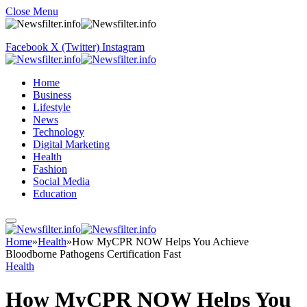
Close Menu
Facebook
X (Twitter)
Instagram
Home
Business
Lifestyle
News
Technology
Digital Marketing
Health
Fashion
Social Media
Education
Home
»
Health
»
How MyCPR NOW Helps You Achieve
Bloodborne Pathogens Certification Fast
Health
How MyCPR NOW Helps You