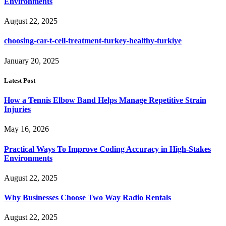
Environments
August 22, 2025
choosing-car-t-cell-treatment-turkey-healthy-turkiye
January 20, 2025
Latest Post
How a Tennis Elbow Band Helps Manage Repetitive Strain
Injuries
May 16, 2026
Practical Ways To Improve Coding Accuracy in High-Stakes
Environments
August 22, 2025
Why Businesses Choose Two Way Radio Rentals
August 22, 2025