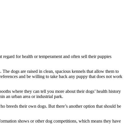
 regard for health or temperament and often sell their puppies
. The dogs are raised in clean, spacious kennels that allow them to
references and be willing to take back any puppy that does not work
oths where they can tell you more about their dogs’ health history
in an urban area or industrial park.
ho breeds their own dogs. But there’s another option that should be
nformation shows or other dog competitions, which means they have