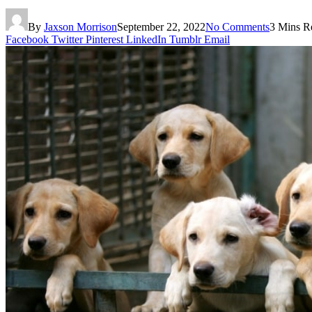
By
Jaxson Morrison
September 22, 2022
No Comments
3 Mins R
Facebook
Twitter
Pinterest
LinkedIn
Tumblr
Email