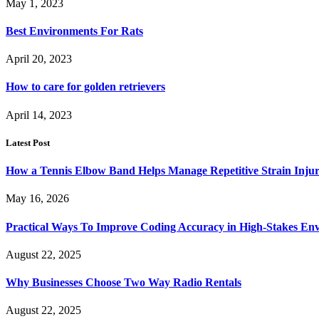
May 1, 2023
Best Environments For Rats
April 20, 2023
How to care for golden retrievers
April 14, 2023
Latest Post
How a Tennis Elbow Band Helps Manage Repetitive Strain Injur
May 16, 2026
Practical Ways To Improve Coding Accuracy in High-Stakes En
August 22, 2025
Why Businesses Choose Two Way Radio Rentals
August 22, 2025