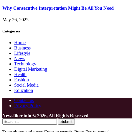
Why Consecutive Interpretation Might Be All You Need
May 26, 2025
Categories
Home
Business
Lifestyle
News
Technology
Digital Marketing
Health
Fashion
Social Media
Education
Contact us
Privacy Policy
Newsfilter.info © 2026, All Rights Reserved
Submit
Type above and press
Enter
to search. Press
Esc
to cancel.