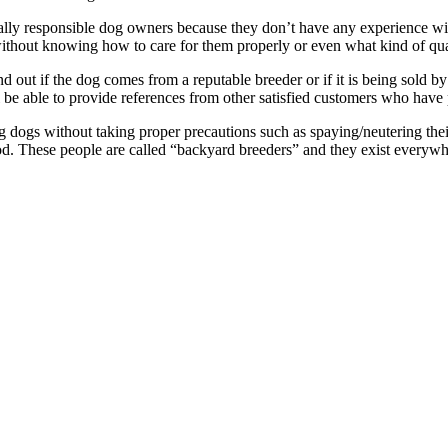
lly responsible dog owners because they don’t have any experience wit
without knowing how to care for them properly or even what kind of quali
ind out if the dog comes from a reputable breeder or if it is being sold 
ll be able to provide references from other satisfied customers who have
ogs without taking proper precautions such as spaying/neutering their
ood. These people are called “backyard breeders” and they exist every