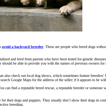
to
avoid a backyard breeder
. These are people who breed dogs without
ialized and bred from parents who have been tested for genetic diseases
er should be able to provide you with the names of previous owners for 
 also check out local dog shows, which sometimes feature breeders’ bo
arch Google Maps for the address of the seller; if it appears to be with
You can find a reputable breed rescue, a reputable breeder or someone w
for their dogs and puppies. They usually don’t show their dogs in co
ective breeding.