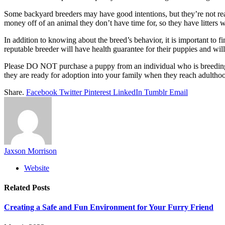
Some backyard breeders may have good intentions, but they’re not rea
money off of an animal they don’t have time for, so they have litters 
In addition to knowing about the breed’s behavior, it is important to f
reputable breeder will have health guarantee for their puppies and wi
Please DO NOT purchase a puppy from an individual who is breeding d
they are ready for adoption into your family when they reach adulth
Share.
Facebook
Twitter
Pinterest
LinkedIn
Tumblr
Email
Jaxson Morrison
Website
Related
Posts
Creating a Safe and Fun Environment for Your Furry Friend