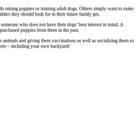
h raising puppies or training adult dogs. Others simply want to make
ties they should look for in their future family pet.
by someone who does not have their dogs’ best interest in mind. A
 purchased puppies from them in the past.
 animals and giving them vaccinations as well as socializing them so
where – including your own backyard!