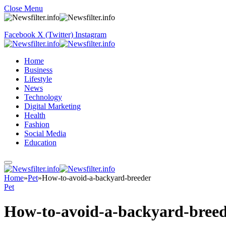
Close Menu
Facebook
X (Twitter)
Instagram
Home
Business
Lifestyle
News
Technology
Digital Marketing
Health
Fashion
Social Media
Education
Home
»
Pet
»
How-to-avoid-a-backyard-breeder
Pet
How-to-avoid-a-backyard-bree