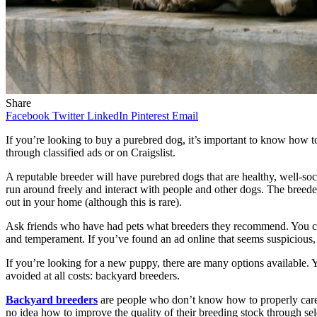
Share
Facebook
Twitter
LinkedIn
Pinterest
Email
If you’re looking to buy a purebred dog, it’s important to know how 
through classified ads or on Craigslist.
A reputable breeder will have purebred dogs that are healthy, well-soc
run around freely and interact with people and other dogs. The breed
out in your home (although this is rare).
Ask friends who have had pets what breeders they recommend. You can
and temperament. If you’ve found an ad online that seems suspicious, se
If you’re looking for a new puppy, there are many options available. 
avoided at all costs: backyard breeders.
Backyard breeders
are people who don’t know how to properly care 
no idea how to improve the quality of their breeding stock through sel