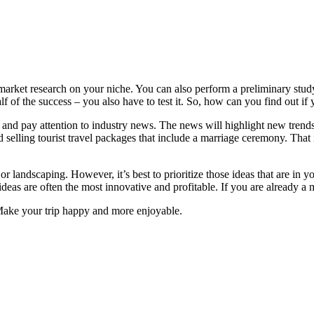
market research on your niche. You can also perform a preliminary study
alf of the success – you also have to test it. So, how can you find out if
and pay attention to industry news. The news will highlight new trends 
 selling tourist travel packages that include a marriage ceremony. Tha
r landscaping. However, it’s best to prioritize those ideas that are in yo
ideas are often the most innovative and profitable. If you are already a 
Make your trip happy and more enjoyable.