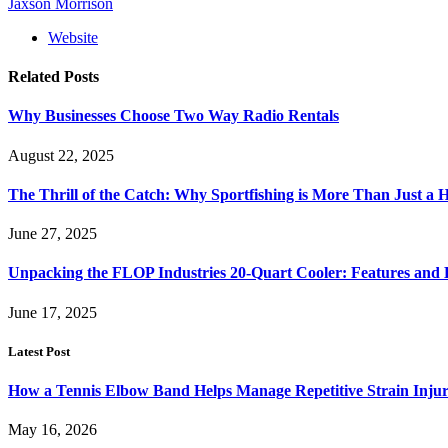
Jaxson Morrison
Website
Related
Posts
Why Businesses Choose Two Way Radio Rentals
August 22, 2025
The Thrill of the Catch: Why Sportfishing is More Than Just a
June 27, 2025
Unpacking the FLOP Industries 20-Quart Cooler: Features and B
June 17, 2025
Latest Post
How a Tennis Elbow Band Helps Manage Repetitive Strain Injur
May 16, 2026