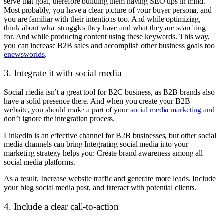
serve that goal, therefore building them having SEO tips in mind.
Most probably, you have a clear picture of your buyer persona, and
you are familiar with their intentions too. And while optimizing,
think about what struggles they have and what they are searching
for. And while producing content using these keywords. This way,
you can increase B2B sales and accomplish other business goals too
enewsworlds
.
3. Integrate it with social media
Social media isn’t a great tool for B2C business, as B2B brands also
have a solid presence there. And when you create your B2B
website, you should make a part of your
social media marketing
and
don’t ignore the integration process.
LinkedIn is an effective channel for B2B businesses, but other social
media channels can bring Integrating social media into your
marketing strategy helps you: Create brand awareness among all
social media platforms.
As a result, Increase website traffic and generate more leads. Include
your blog social media post, and interact with potential clients.
4. Include a clear call-to-action