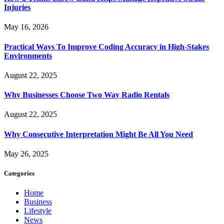
Injuries
May 16, 2026
Practical Ways To Improve Coding Accuracy in High-Stakes
Environments
August 22, 2025
Why Businesses Choose Two Way Radio Rentals
August 22, 2025
Why Consecutive Interpretation Might Be All You Need
May 26, 2025
Categories
Home
Business
Lifestyle
News