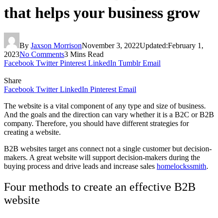
that helps your business grow
By
Jaxson Morrison
November 3, 2022
Updated:
February 1,
2023
No Comments
3 Mins Read
Facebook
Twitter
Pinterest
LinkedIn
Tumblr
Email
Share
Facebook
Twitter
LinkedIn
Pinterest
Email
The website is a vital component of any type and size of business.
And the goals and the direction can vary whether it is a B2C or B2B
company. Therefore, you should have different strategies for
creating a website.
B2B websites target ans connect not a single customer but decision-
makers. A great website will support decision-makers during the
buying process and drive leads and increase sales
homelockssmith
.
Four methods to create an effective B2B
website