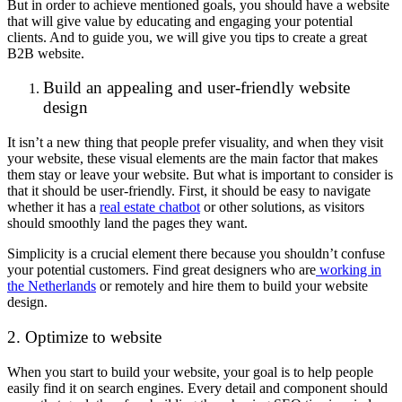
But in order to achieve mentioned goals, you should have a website
that will give value by educating and engaging your potential
clients. And to guide you, we will give you tips to create a great
B2B website.
Build an appealing and user-friendly website
design
It isn’t a new thing that people prefer visuality, and when they visit
your website, these visual elements are the main factor that makes
them stay or leave your website. But what is important to consider is
that it should be user-friendly. First, it should be easy to navigate
whether it has a
real estate chatbot
or other solutions, as visitors
should smoothly land the pages they want.
Simplicity is a crucial element there because you shouldn’t confuse
your potential customers. Find great designers who are
working in
the Netherlands
or remotely and hire them to build your website
design.
2. Optimize to website
When you start to build your website, your goal is to help people
easily find it on search engines. Every detail and component should