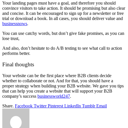
Your landing pages must have a goal, and therefore you should
convince visitors to take action. It should be promising but also clear
and concise. It can be encouraged to sign up for a newsletter or free
trial or download a book. In all cases, you should deliver value and
businessnows
.
You can use catchy words, but don’t give fake promises, as you can
lose trust,
And also, don’t hesitate to do A/B testing to see what call to action
performs better.
Final thoughts
Your website can be the first place where B2B clients decide
whether to collaborate or not. And for that, you should have a
proper strategy when building your B2B website. We gave you tips
that can help you create a website that will support your B2B
company’s success
businessworld247
.
Share.
Facebook
Twitter
Pinterest
LinkedIn
Tumblr
Email