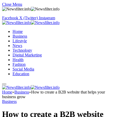
Close Menu
Facebook
X (Twitter)
Instagram
Home
Business
Lifestyle
News
Technology
Digital Marketing
Health
Fashion
Social Media
Education
Home
»
Business
»
How to create a B2B website that helps your
business grow
Business
How to create a B2B website