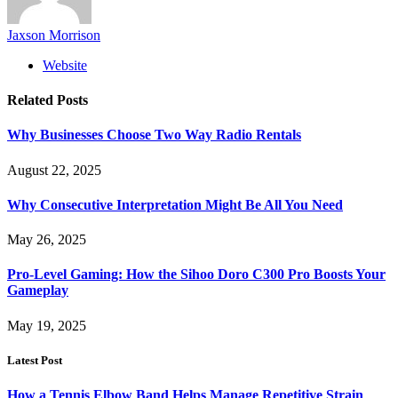
Jaxson Morrison
Website
Related
Posts
Why Businesses Choose Two Way Radio Rentals
August 22, 2025
Why Consecutive Interpretation Might Be All You Need
May 26, 2025
Pro-Level Gaming: How the Sihoo Doro C300 Pro Boosts Your
Gameplay
May 19, 2025
Latest Post
How a Tennis Elbow Band Helps Manage Repetitive Strain