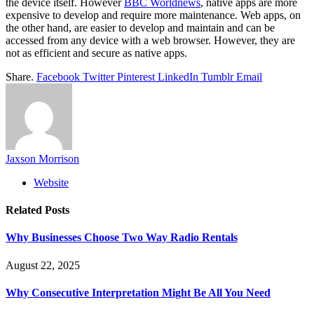
the device itself. However
BBC Worldnews
, native apps are more
expensive to develop and require more maintenance. Web apps, on
the other hand, are easier to develop and maintain and can be
accessed from any device with a web browser. However, they are
not as efficient and secure as native apps.
Share.
Facebook
Twitter
Pinterest
LinkedIn
Tumblr
Email
Jaxson Morrison
Website
Related
Posts
Why Businesses Choose Two Way Radio Rentals
August 22, 2025
Why Consecutive Interpretation Might Be All You Need