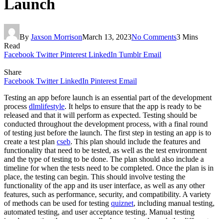
Launch
By
Jaxson Morrison
March 13, 2023
No Comments
3 Mins
Read
Facebook
Twitter
Pinterest
LinkedIn
Tumblr
Email
Share
Facebook
Twitter
LinkedIn
Pinterest
Email
Testing an app before launch is an essential part of the development
process
dlmlifestyle
. It helps to ensure that the app is ready to be
released and that it will perform as expected. Testing should be
conducted throughout the development process, with a final round
of testing just before the launch. The first step in testing an app is to
create a test plan
cseb
. This plan should include the features and
functionality that need to be tested, as well as the test environment
and the type of testing to be done. The plan should also include a
timeline for when the tests need to be completed. Once the plan is in
place, the testing can begin. This should involve testing the
functionality of the app and its user interface, as well as any other
features, such as performance, security, and compatibility. A variety
of methods can be used for testing
quiznet
, including manual testing,
automated testing, and user acceptance testing. Manual testing