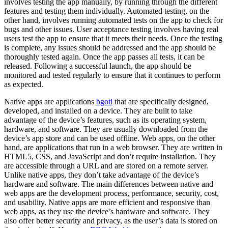
involves testing the app manually, by running through the different
features and testing them individually. Automated testing, on the
other hand, involves running automated tests on the app to check for
bugs and other issues. User acceptance testing involves having real
users test the app to ensure that it meets their needs. Once the testing
is complete, any issues should be addressed and the app should be
thoroughly tested again. Once the app passes all tests, it can be
released. Following a successful launch, the app should be
monitored and tested regularly to ensure that it continues to perform
as expected.
Native apps are applications
bgoti
that are specifically designed,
developed, and installed on a device. They are built to take
advantage of the device’s features, such as its operating system,
hardware, and software. They are usually downloaded from the
device’s app store and can be used offline. Web apps, on the other
hand, are applications that run in a web browser. They are written in
HTML5, CSS, and JavaScript and don’t require installation. They
are accessible through a URL and are stored on a remote server.
Unlike native apps, they don’t take advantage of the device’s
hardware and software. The main differences between native and
web apps are the development process, performance, security, cost,
and usability. Native apps are more efficient and responsive than
web apps, as they use the device’s hardware and software. They
also offer better security and privacy, as the user’s data is stored on