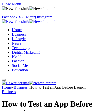
Close Menu
Facebook
X (Twitter)
Instagram
Home
Business
Lifestyle
News
Technology
Digital Marketing
Health
Fashion
Social Media
Education
Home
»
Business
»
How to Test an App Before Launch
Business
How to Test an App Before