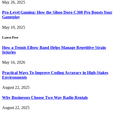
May 26, 2025
Pro-Level Gaming: How the Sihoo Doro C300 Pro Boosts Your
Gameplay
May 19, 2025
Latest Post
How a Tennis Elbow Band Helps Manage Repetitive Strain
Injuries
May 16, 2026
Practical Ways To Improve Coding Accuracy in High-Stakes
Environments
August 22, 2025
Why Businesses Choose Two Way Radio Rentals
August 22, 2025