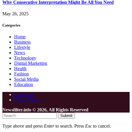
Why Consecutive Interpretation Might Be All You Need
May 26, 2025
Categories
Home
Business
Lifestyle
News
Technology
Digital Marketing
Health
Fashion
Social Media
Education
Contact us
Privacy Policy
Newsfilter.info © 2026, All Rights Reserved
Submit
Type above and press
Enter
to search. Press
Esc
to cancel.