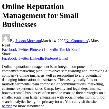
Online Reputation
Management for Small
Businesses
By
Jaxson Morrison
March 14, 2023
No Comments
3 Mins
Read
Facebook
Twitter
Pinterest
LinkedIn
Tumblr
Email
Share
Facebook
Twitter
LinkedIn
Pinterest
Email
Online reputation management is an integral component of a
company’s marketing plan. It involves safeguarding and improving a
company’s online image, as well as responding to any potentially
damaging information that surfaces. This task typically falls to a
multi-departmental team composed of communications, marketing,
customer experience, sales &amp; loyalty and legal departments;
however small businesses often need to manage their strategies on a
smaller scale than larger enterprises with social media monitoring or
search analytics being the primary focus. You can visit the site
barder
for more information