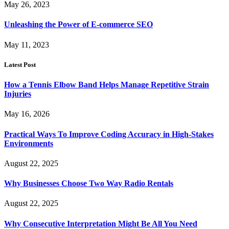
May 26, 2023
Unleashing the Power of E-commerce SEO
May 11, 2023
Latest Post
How a Tennis Elbow Band Helps Manage Repetitive Strain
Injuries
May 16, 2026
Practical Ways To Improve Coding Accuracy in High-Stakes
Environments
August 22, 2025
Why Businesses Choose Two Way Radio Rentals
August 22, 2025
Why Consecutive Interpretation Might Be All You Need