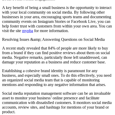
A key benefit of being a small business is the opportunity to interact
with your local community on social media. By following other
businesses in your area, encouraging sports teams and documenting
community events on Instagram Stories or Facebook Live, you can
help foster trust with customers from within your own area. You can
visit the site
mypba
for more information.
Resolving Issues &amp; Answering Questions on Social Media
A recent study revealed that 84% of people are more likely to buy
from a brand if they can find positive reviews about them on social
media. Negative remarks, particularly those left unaddressed, can
damage your reputation as a business and reduce customer base.
Establishing a cohesive brand identity is paramount for any
business, and especially small ones. To do this effectively, you need
an organized social media team that is capable of monitoring
mentions and responding to any negative information that arises.
Social media reputation management software can be an invaluable
asset to monitor your business’ online presence and facilitate
communication with dissatisfied customers. It monitors social media
accounts, review sites, and hashtags for mentions of your brand or
product.