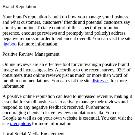
Brand Reputation
Your brand’s reputation is built on how you manage your business
and what customers, customers’ friends and potential customers say
about you online. To take control of this aspect of your online
presence, encourage reviews and promptly (and politely) address
negative remarks in order to enhance it overall. You can visit the site
jigaboo
for more information.
Positive Review Management
Online reviews are an effective tool for cultivating a positive brand
image and increasing sales. According to one recent survey, 93% of
consumers trust online reviews just as much or more than word-of-
mouth recommendations. You can visit the site
distresses
for more
information.
A positive online reputation can lead to increased revenue, making it
essential for small businesses to actively manage their reviews and
respond to any negative feedback received. Furthermore,
encouraging clients to leave reviews on platforms like Yelp or
Google as well as on your own website is essential. You can visit the
site
precipitous
for more information.
Local Social Media Engagement