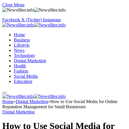
Close Menu
Facebook
X (Twitter)
Instagram
Home
Business
Lifestyle
News
Technology
Digital Marketing
Health
Fashion
Social Media
Education
Home
»
Digital Marketing
»
How to Use Social Media for Online
Reputation Management for Small Businesses
Digital Marketing
How to Use Social Media for