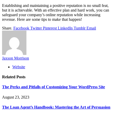
Establishing and maintaining a positive reputation is no small feat,
but it is achievable. With an effective plan and hard work, you can
safeguard your company’s online reputation while increasing
revenue. Here are some tips to make that happen!
Share.
Facebook
Twitter
Pinterest
LinkedIn
Tumblr
Email
Jaxson Morrison
Website
Related
Posts
The Perks and Pitfalls of Customizing Your WordPress Site
August 23, 2023
The Loan Agent’s Handbook: Mastering the Art of Persuasion