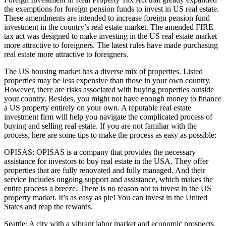
the exemptions for foreign pension funds to invest in US real estate.
These amendments are intended to increase foreign pension fund
investment in the country’s real estate market. The amended FIRE
tax act was designed to make investing in the US real estate market
more attractive to foreigners. The latest rules have made purchasing
real estate more attractive to foreigners.
The US housing market has a diverse mix of properties. Listed
properties may be less expensive than those in your own country.
However, there are risks associated with buying properties outside
your country. Besides, you might not have enough money to finance
a US property entirely on your own. A reputable real estate
investment firm will help you navigate the complicated process of
buying and selling real estate. If you are not familiar with the
process, here are some tips to make the process as easy as possible:
OPISAS: OPISAS is a company that provides the necessary
assistance for investors to buy real estate in the USA. They offer
properties that are fully renovated and fully managed. And their
service includes ongoing support and assistance, which makes the
entire process a breeze. There is no reason not to invest in the US
property market. It’s as easy as pie! You can invest in the United
States and reap the rewards.
Seattle: A city with a vibrant labor market and economic prospects,