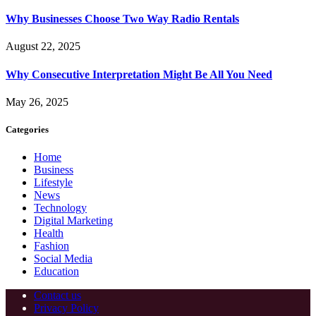
Why Businesses Choose Two Way Radio Rentals
August 22, 2025
Why Consecutive Interpretation Might Be All You Need
May 26, 2025
Categories
Home
Business
Lifestyle
News
Technology
Digital Marketing
Health
Fashion
Social Media
Education
Contact us
Privacy Policy