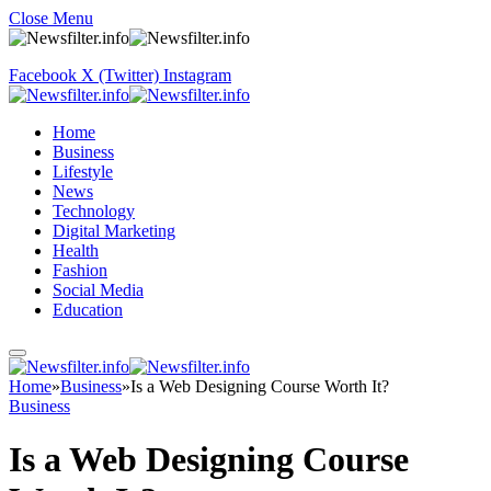
Close Menu
Facebook
X (Twitter)
Instagram
Home
Business
Lifestyle
News
Technology
Digital Marketing
Health
Fashion
Social Media
Education
Home
»
Business
»
Is a Web Designing Course Worth It?
Business
Is a Web Designing Course