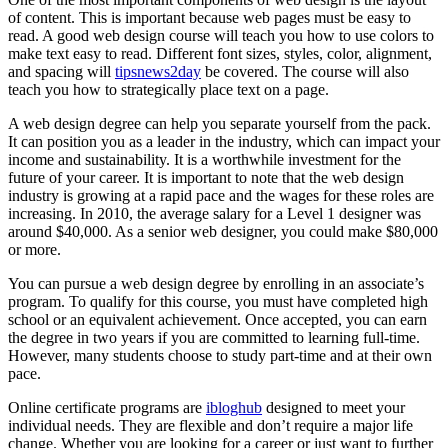
of content. This is important because web pages must be easy to
read. A good web design course will teach you how to use colors to
make text easy to read. Different font sizes, styles, color, alignment,
and spacing will
tipsnews2day
be covered. The course will also
teach you how to strategically place text on a page.
A web design degree can help you separate yourself from the pack.
It can position you as a leader in the industry, which can impact your
income and sustainability. It is a worthwhile investment for the
future of your career. It is important to note that the web design
industry is growing at a rapid pace and the wages for these roles are
increasing. In 2010, the average salary for a Level 1 designer was
around $40,000. As a senior web designer, you could make $80,000
or more.
You can pursue a web design degree by enrolling in an associate’s
program. To qualify for this course, you must have completed high
school or an equivalent achievement. Once accepted, you can earn
the degree in two years if you are committed to learning full-time.
However, many students choose to study part-time and at their own
pace.
Online certificate programs are
ibloghub
designed to meet your
individual needs. They are flexible and don’t require a major life
change. Whether you are looking for a career or just want to further