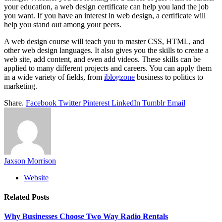
your education, a web design certificate can help you land the job
you want. If you have an interest in web design, a certificate will
help you stand out among your peers.
A web design course will teach you to master CSS, HTML, and
other web design languages. It also gives you the skills to create a
web site, add content, and even add videos. These skills can be
applied to many different projects and careers. You can apply them
in a wide variety of fields, from
iblogzone
business to politics to
marketing.
Share.
Facebook
Twitter
Pinterest
LinkedIn
Tumblr
Email
Jaxson Morrison
Website
Related
Posts
Why Businesses Choose Two Way Radio Rentals