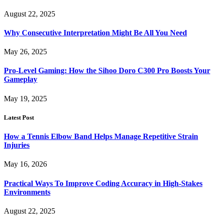
August 22, 2025
Why Consecutive Interpretation Might Be All You Need
May 26, 2025
Pro-Level Gaming: How the Sihoo Doro C300 Pro Boosts Your
Gameplay
May 19, 2025
Latest Post
How a Tennis Elbow Band Helps Manage Repetitive Strain
Injuries
May 16, 2026
Practical Ways To Improve Coding Accuracy in High-Stakes
Environments
August 22, 2025