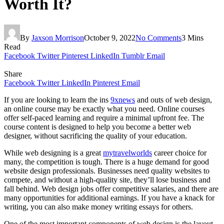
Worth It?
By
Jaxson Morrison
October 9, 2022
No Comments
3 Mins
Read
Facebook
Twitter
Pinterest
LinkedIn
Tumblr
Email
Share
Facebook
Twitter
LinkedIn
Pinterest
Email
If you are looking to learn the ins
9xnews
and outs of web design,
an online course may be exactly what you need. Online courses
offer self-paced learning and require a minimal upfront fee. The
course content is designed to help you become a better web
designer, without sacrificing the quality of your education.
While web designing is a great
mytravelworlds
career choice for
many, the competition is tough. There is a huge demand for good
website design professionals. Businesses need quality websites to
compete, and without a high-quality site, they’ll lose business and
fall behind. Web design jobs offer competitive salaries, and there are
many opportunities for additional earnings. If you have a knack for
writing, you can also make money writing essays for others.
One of the most important components of web design is the layout