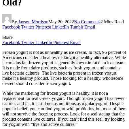
Old?
By
Jaxson Morrison
May 20, 2022
No Comments
2 Mins Read
Facebook
Twitter
Pinterest
LinkedIn
Tumblr
Email
Share
Facebook
Twitter
LinkedIn
Pinterest
Email
Frozen yogurt is not as unhealthy as ice cream. In fact, 95 percent of
Americans consider it healthy, making it a healthy alternative. While
it contains fat, frozen yogurt is generally lower in fat than ice cream.
It is made from dairy products, such as fresh yogurt, and contains
live bacteria cultures. The live bacteria present in frozen yogurt
make it a healthy product. Those looking for a healthy, wholesome
dessert should consider frozen yogurt.
While the marketing for frozen yogurt is healthy, it is not a
replacement for real Greek yogurt. Though frozen yogurt has fewer
calories and fat, it is still not as nutritious as regular yogurt. Despite
popular belief, you can find yogurt with probiotics, but most of them
will not survive the freezing process. Look for a seal stating that the
product contains live cultures. If you can’t find this seal, try looking
for yogurt with “live and active cultures.”