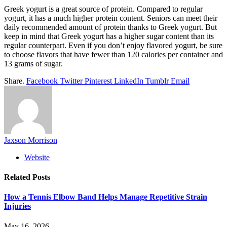
Greek yogurt is a great source of protein. Compared to regular
yogurt, it has a much higher protein content. Seniors can meet their
daily recommended amount of protein thanks to Greek yogurt. But
keep in mind that Greek yogurt has a higher sugar content than its
regular counterpart. Even if you don’t enjoy flavored yogurt, be sure
to choose flavors that have fewer than 120 calories per container and
13 grams of sugar.
Share.
Facebook
Twitter
Pinterest
LinkedIn
Tumblr
Email
Jaxson Morrison
Website
Related
Posts
How a Tennis Elbow Band Helps Manage Repetitive Strain
Injuries
May 16, 2026