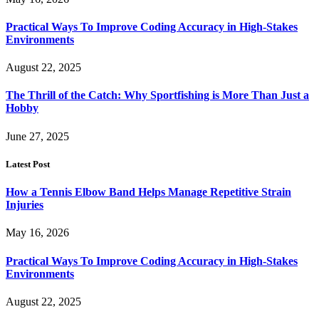
Practical Ways To Improve Coding Accuracy in High-Stakes
Environments
August 22, 2025
The Thrill of the Catch: Why Sportfishing is More Than Just a
Hobby
June 27, 2025
Latest Post
How a Tennis Elbow Band Helps Manage Repetitive Strain
Injuries
May 16, 2026
Practical Ways To Improve Coding Accuracy in High-Stakes
Environments
August 22, 2025