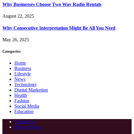
Why Businesses Choose Two Way Radio Rentals
August 22, 2025
Why Consecutive Interpretation Might Be All You Need
May 26, 2025
Categories
Home
Business
Lifestyle
News
Technology
Digital Marketing
Health
Fashion
Social Media
Education
Contact us
Privacy Policy