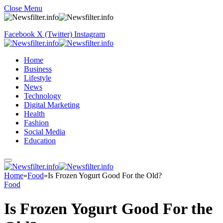
Close Menu
Facebook
X (Twitter)
Instagram
Home
Business
Lifestyle
News
Technology
Digital Marketing
Health
Fashion
Social Media
Education
Home
»
Food
»
Is Frozen Yogurt Good For the Old?
Food
Is Frozen Yogurt Good For the