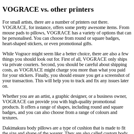
VOGRACE vs. other printers
For small artists, there are a number of printers out there.
VOGRACE, for instance, offers some pretty awesome items. From
mouse pads to pillows, VOGRACE has a variety of options that can
be personalised. You can choose from round or square badges,
heart-shaped stickers, or even promotional gifts.
While Vograce might seem like a better choice, there are also a few
things you should look out for. First of all, VOGRACE only ships
via private couriers. Second, you should be careful about shipping
costs, as VOGRACE might charge you more than what you paid
for your stickers. Finally, you should ensure you get a screenshot of
your transaction. This will help you to track and fix any issues later
on.
Whether you are an artist, a graphic designer, or a business owner,
VOGRACE can provide you with high-quality promotional
products. It offers a range of shapes, including round and square
badges, and you can also choose from a range of colours and
textures.
Dakimakura body pillows are a type of cushion that is made to fit
the size and shape of the wearer. They are also called custom body