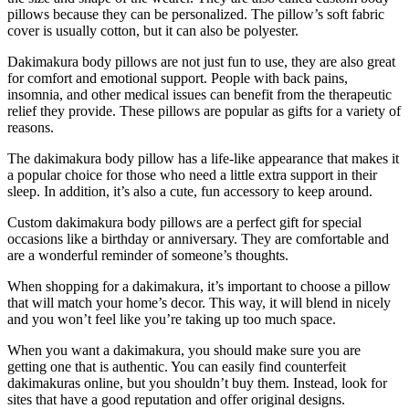
pillows because they can be personalized. The pillow’s soft fabric
cover is usually cotton, but it can also be polyester.
Dakimakura body pillows are not just fun to use, they are also great
for comfort and emotional support. People with back pains,
insomnia, and other medical issues can benefit from the therapeutic
relief they provide. These pillows are popular as gifts for a variety of
reasons.
The dakimakura body pillow has a life-like appearance that makes it
a popular choice for those who need a little extra support in their
sleep. In addition, it’s also a cute, fun accessory to keep around.
Custom dakimakura body pillows are a perfect gift for special
occasions like a birthday or anniversary. They are comfortable and
are a wonderful reminder of someone’s thoughts.
When shopping for a dakimakura, it’s important to choose a pillow
that will match your home’s decor. This way, it will blend in nicely
and you won’t feel like you’re taking up too much space.
When you want a dakimakura, you should make sure you are
getting one that is authentic. You can easily find counterfeit
dakimakuras online, but you shouldn’t buy them. Instead, look for
sites that have a good reputation and offer original designs.