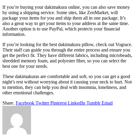
If you’re buying your dakimakura online, you can also save money
by using a shipping service. Some sites, like ZenMarket, will
package your items for you and ship them all in one package. It’s
also a great way to get your items to your address at the same time.
Another option is to use PayPal, which protects your financial
information.
If you’re looking for the best dakimakura pillow, check out Vograce.
Their staff can guide you through the entire process and ensure you
get the perfect fit. They have different fabrics, including microbeads,
shredded memory foam, and polyester fiber, so you can select the
best one for your needs.
These dakimakuras are comfortable and soft, so you can get a good
night’s rest without worrying about it causing your neck to hurt. Not
to mention, they can help you deal with insomnia, loneliness, and
other emotional challenges.
Share.
Facebook
Twitter
Pinterest
LinkedIn
Tumblr
Email