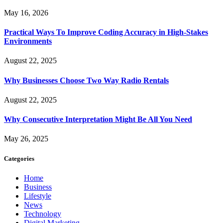
May 16, 2026
Practical Ways To Improve Coding Accuracy in High-Stakes
Environments
August 22, 2025
Why Businesses Choose Two Way Radio Rentals
August 22, 2025
Why Consecutive Interpretation Might Be All You Need
May 26, 2025
Categories
Home
Business
Lifestyle
News
Technology
Digital Marketing