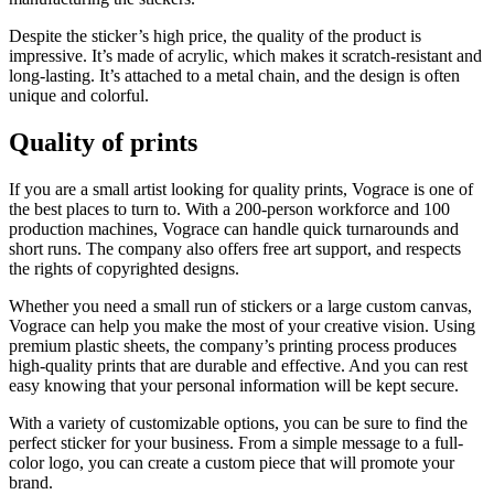
Despite the sticker’s high price, the quality of the product is
impressive. It’s made of acrylic, which makes it scratch-resistant and
long-lasting. It’s attached to a metal chain, and the design is often
unique and colorful.
Quality of prints
If you are a small artist looking for quality prints, Vograce is one of
the best places to turn to. With a 200-person workforce and 100
production machines, Vograce can handle quick turnarounds and
short runs. The company also offers free art support, and respects
the rights of copyrighted designs.
Whether you need a small run of stickers or a large custom canvas,
Vograce can help you make the most of your creative vision. Using
premium plastic sheets, the company’s printing process produces
high-quality prints that are durable and effective. And you can rest
easy knowing that your personal information will be kept secure.
With a variety of customizable options, you can be sure to find the
perfect sticker for your business. From a simple message to a full-
color logo, you can create a custom piece that will promote your
brand.