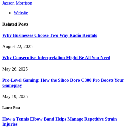
Jaxson Morrison
Website
Related
Posts
Why Businesses Choose Two Way Radio Rentals
August 22, 2025
Why Consecutive Interpretation Might Be All You Need
May 26, 2025
Pro-Level Gaming: How the Sihoo Doro C300 Pro Boosts Your
Gameplay
May 19, 2025
Latest Post
How a Tennis Elbow Band Helps Manage Repetitive Strain
Injuries