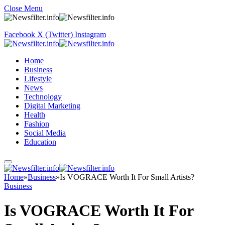
Close Menu
Facebook
X (Twitter)
Instagram
Home
Business
Lifestyle
News
Technology
Digital Marketing
Health
Fashion
Social Media
Education
Home
»
Business
»
Is VOGRACE Worth It For Small Artists?
Business
Is VOGRACE Worth It For