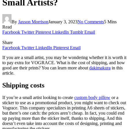
Small Artists?
By
Jaxson Morrison
January 3, 2023
No Comments
5 Mins
Read
Facebook
Twitter
Pinterest
LinkedIn
Tumblr
Email
Share
Facebook
Twitter
LinkedIn
Pinterest
Email
If you are a small artist, you may be wondering whether it is worth it
to pay extra for VOGRACE. What is the cost of shipping, and how
good are their prints? You can learn more about
dakimakura
in this
article.
Shipping costs
If you’re a small artist looking to create
custom body pillow
or a
sticker to use as a promotional product, you might want to check out
Vograce. This company specializes in printing A6 sheets of stickers,
but there’s one catch: the prices aren’t cheap. In fact, you could end
up paying more than the sticker itself, thanks to shipping. And this
doesn’t even take into account the costs of designing, printing and
manufacturing the stickers.