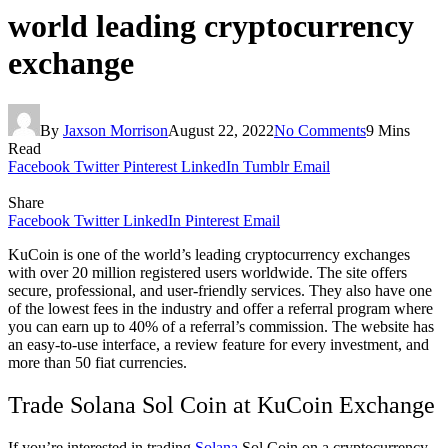
world leading cryptocurrency
exchange
By
Jaxson Morrison
August 22, 2022
No Comments
9 Mins
Read
Facebook
Twitter
Pinterest
LinkedIn
Tumblr
Email
Share
Facebook
Twitter
LinkedIn
Pinterest
Email
KuCoin is one of the world’s leading cryptocurrency exchanges
with over 20 million registered users worldwide. The site offers
secure, professional, and user-friendly services. They also have one
of the lowest fees in the industry and offer a referral program where
you can earn up to 40% of a referral’s commission. The website has
an easy-to-use interface, a review feature for every investment, and
more than 50 fiat currencies.
Trade Solana Sol Coin at KuCoin Exchange
If you’re interested in trading
Solana
Sol Coin on a cryptocurrency