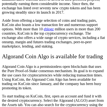
potentially earning them considerable income. Since then, the
exchange has listed over seventy new crypto tokens and has been
growing steadily since its launch in 2017.
Aside from offering a large selection of coins and trading pairs,
KuCoin also boasts a low transaction fee and numerous support
options. With more than 10
eblogz
million users in more than 200
countries, KuCoin is the top cryptocurrency exchange. The
exchange also offers a wide range of crypto services, including a fiat
onramp, margin and futures trading exchanges, peer-to-peer
marketplace, lending, and staking.
Algorand Coin Algo is available for trading
Algorand Coin Algo is a permissionless open blockchain that uses
the Pure Proof-of-Stake consensus mechanism. Its goal is to expand
the use cases for cryptocurrencies while reducing transaction times.
Using KuCoin, the Algorand Coin Algo has been available for
trading on KuCoin since January, and the company has been busy
promoting its token.
To start trading on KuCoin, first, open an account and fund it with
the desired cryptocurrency. Select the Algorand (ALGO) asset from
the Assets tab. You can also search for the cryptocurrency using the