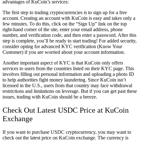
advantages of KuCoin’s services:
The first step to trading cryptocurrencies is to sign up for a free
account. Creating an account with KuCoin is easy and takes only a
few minutes. To do this, click on the “Sign Up” link on the top
right-hand corner of the site, enter your email address, phone
number, and verification code, and then enter a password. After this
step is complete, you’ll be ready to start trading! For added security,
consider opting for advanced KYC verification (Know Your
Customer) if you are worried about your account information.
Another important aspect of KYC is that KuCoin only offers
services to users from the countries listed on their KYC page. This
involves filling out personal information and uploading a photo ID
to help authorities fight money laundering. Since KuCoin isn’t
licensed in the U.S., users from that country may face withdrawal
restrictions and limitations on leverage. But if you can get past these
issues, trading with KuCoin should be a breeze.
Check Out Latest USDC Price at KuCoin
Exchange
If you want to purchase USDC cryptocurrency, you may want to
check out the latest price on KuCoin exchange. The currency is