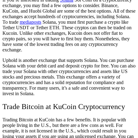
exchange, you may find a few options to consider. Binance,
KuCoin, and Huobi Global are some of the best options. All of these
exchanges accept hundreds of cryptocurrencies, including Solana.
To trade
mediaposts
Solana, you must first purchase a crypto like
Tether USDT or Tether ETH. These cryptos can then be traded on
Kucoin. Unlike other exchanges, Kucoin does not offer fiat to
crypto pairs, so you will have to first buy them. Nonetheless, they
have some of the lowest trading fees on any cryptocurrency
exchange.
Uphold is another exchange that supports Solana. You can purchase
Solana with your debit card and deposit crypto for free. You can also
trade your Solana with other cryptocurrencies and assets like US
stocks and precious metals. This exchange offers a variety of
cryptocurrencies and has a solid reputation for compliance and
transparency. For many users, it’s a safe and convenient way to
invest in Solana.
Trade Bitcoin at KuCoin Cryptocurrency
Trading Bitcoin at KuCoin has a few benefits. It is popular with
people living in the U.S., but there are a few cons as well. For
example, it is not licensed in the U.S., which could result in you
losing your assets if you are using an unlicensed exchange. You can