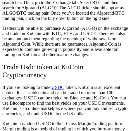
search bar. Then, go to the Exchange tab. Select BTC and then
search for Algorand (ALGO). The ALGO ticker should appear as
ALGO/BTC trading pair. Once you’ve located the Algorand/BTC
trading pair, click on the buy order button on the right side.
Traders will be able to purchase Algorand (ALGO) on the exchange
and trade on KuCoin with BTC, ETH, and USDT. There will also
be an announcement regarding the opening of withdrawals on
Algorand Coin. While there are no guarantees, Algorand Coin is
expected to continue growing in popularity and is available for
trading on KuCoin and other major exchanges.
Trade Usdc token at KuCoin
Cryptocurrency
If you are looking to trade
USDC
token, KuCoin is an excellent
choice. It is a stablecoin and can be traded on more than 100
exchanges. USDC can be traded on Binance and KuCoin. You can
use Bitcompare to find the best yields on your USDC investments.
KuCoin is an online marketplace where you can buy and sell crypto
currencies, and trade USDC in the US dollar.
KuCoin has added USDC to their Cross Margin Trading platform.
Margin trading is a method of trading in which you borrow money