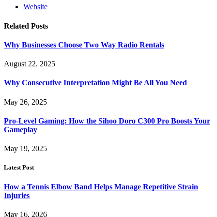
Website
Related
Posts
Why Businesses Choose Two Way Radio Rentals
August 22, 2025
Why Consecutive Interpretation Might Be All You Need
May 26, 2025
Pro-Level Gaming: How the Sihoo Doro C300 Pro Boosts Your
Gameplay
May 19, 2025
Latest Post
How a Tennis Elbow Band Helps Manage Repetitive Strain
Injuries
May 16, 2026