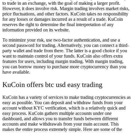
to trade in an exchange, with the goal of making a larger profit.
However, it does involve risk. Margin trading involves market risks,
price fluctuations, and other factors. KuCoin takes no responsibility
for any losses or damages incurred as a result of a trade. KuCoin
reserves the right to determine the final interpretation of any
information provided on its website.
To minimize your risk, use two-factor authentication, and use a
second password for trading. Alternatively, you can connect a third-
party wallet and trade from there. The latter is a good choice if you
want to maintain control of your funds. KuCoin also offers extra
features for users, including margin trading. With margin trading,
you can borrow money to purchase more cryptocurrency than you
have available.
KuCoin offers btc usd easy trading
KuCoin has a variety of services to make trading cryptocurrencies as
easy as possible. You can deposit and withdraw funds from your
account without KYC verification, which is a relatively quick and
easy process. KuCoin gathers multiple accounts under one
dashboard, and allows you to transfer funds between different
accounts and make withdrawals from your main account. This
makes the entire process extremely simple. Here are some of the