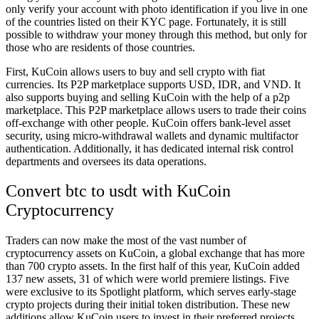
only verify your account with photo identification if you live in one
of the countries listed on their KYC page. Fortunately, it is still
possible to withdraw your money through this method, but only for
those who are residents of those countries.
First, KuCoin allows users to buy and sell crypto with fiat
currencies. Its P2P marketplace supports USD, IDR, and VND. It
also supports buying and selling KuCoin with the help of a p2p
marketplace. This P2P marketplace allows users to trade their coins
off-exchange with other people. KuCoin offers bank-level asset
security, using micro-withdrawal wallets and dynamic multifactor
authentication. Additionally, it has dedicated internal risk control
departments and oversees its data operations.
Convert btc to usdt with KuCoin
Cryptocurrency
Traders can now make the most of the vast number of
cryptocurrency assets on KuCoin, a global exchange that has more
than 700 crypto assets. In the first half of this year, KuCoin added
137 new assets, 31 of which were world premiere listings. Five
were exclusive to its Spotlight platform, which serves early-stage
crypto projects during their initial token distribution. These new
additions allow KuCoin users to invest in their preferred projects,