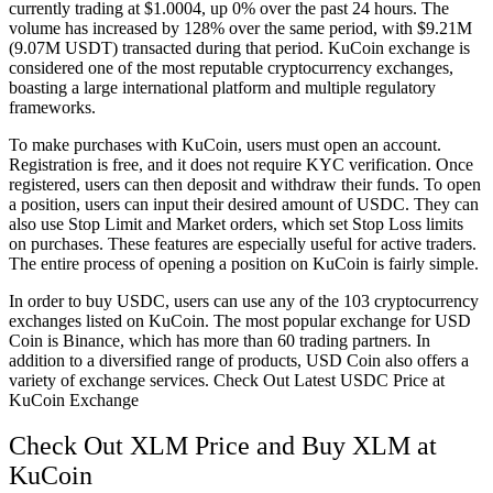
currently trading at $1.0004, up 0% over the past 24 hours. The
volume has increased by 128% over the same period, with $9.21M
(9.07M USDT) transacted during that period. KuCoin exchange is
considered one of the most reputable cryptocurrency exchanges,
boasting a large international platform and multiple regulatory
frameworks.
To make purchases with KuCoin, users must open an account.
Registration is free, and it does not require KYC verification. Once
registered, users can then deposit and withdraw their funds. To open
a position, users can input their desired amount of USDC. They can
also use Stop Limit and Market orders, which set Stop Loss limits
on purchases. These features are especially useful for active traders.
The entire process of opening a position on KuCoin is fairly simple.
In order to buy USDC, users can use any of the 103 cryptocurrency
exchanges listed on KuCoin. The most popular exchange for USD
Coin is Binance, which has more than 60 trading partners. In
addition to a diversified range of products, USD Coin also offers a
variety of exchange services. Check Out Latest USDC Price at
KuCoin Exchange
Check Out XLM Price and Buy XLM at
KuCoin