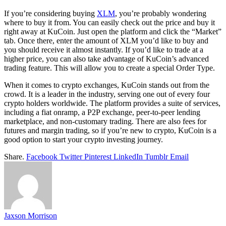
If you’re considering buying
XLM
, you’re probably wondering
where to buy it from. You can easily check out the price and buy it
right away at KuCoin. Just open the platform and click the “Market”
tab. Once there, enter the amount of XLM you’d like to buy and
you should receive it almost instantly. If you’d like to trade at a
higher price, you can also take advantage of KuCoin’s advanced
trading feature. This will allow you to create a special Order Type.
When it comes to crypto exchanges, KuCoin stands out from the
crowd. It is a leader in the industry, serving one out of every four
crypto holders worldwide. The platform provides a suite of services,
including a fiat onramp, a P2P exchange, peer-to-peer lending
marketplace, and non-customary trading. There are also fees for
futures and margin trading, so if you’re new to crypto, KuCoin is a
good option to start your crypto investing journey.
Share.
Facebook
Twitter
Pinterest
LinkedIn
Tumblr
Email
Jaxson Morrison