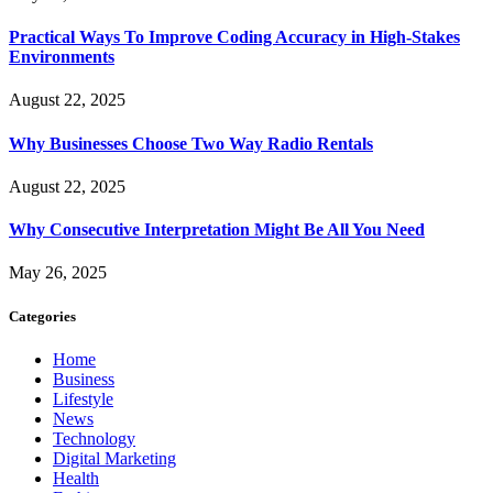
Practical Ways To Improve Coding Accuracy in High-Stakes
Environments
August 22, 2025
Why Businesses Choose Two Way Radio Rentals
August 22, 2025
Why Consecutive Interpretation Might Be All You Need
May 26, 2025
Categories
Home
Business
Lifestyle
News
Technology
Digital Marketing
Health