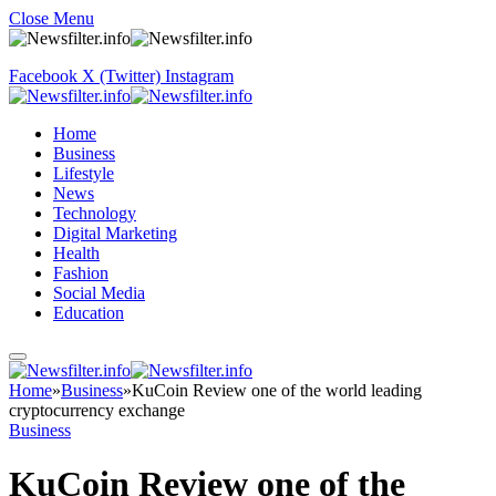
Close Menu
Facebook
X (Twitter)
Instagram
Home
Business
Lifestyle
News
Technology
Digital Marketing
Health
Fashion
Social Media
Education
Home
»
Business
»
KuCoin Review one of the world leading
cryptocurrency exchange
Business
KuCoin Review one of the