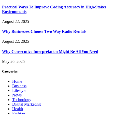
Practical Ways To Improve Coding Accuracy in High-Stakes
Environments
August 22, 2025
Why Businesses Choose Two Way Radio Rentals
August 22, 2025
Why Consecutive Interpretation Might Be All You Need
May 26, 2025
Categories
Home
Business
Lifestyle
News
Technology
Digital Marketing
Health
Fashion