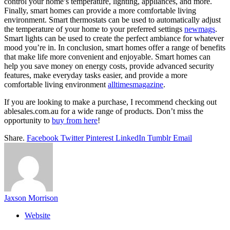
control your home’s temperature, lighting, appliances, and more.
Finally, smart homes can provide a more comfortable living
environment. Smart thermostats can be used to automatically adjust
the temperature of your home to your preferred settings
newmags
.
Smart lights can be used to create the perfect ambiance for whatever
mood you’re in. In conclusion, smart homes offer a range of benefits
that make life more convenient and enjoyable. Smart homes can
help you save money on energy costs, provide advanced security
features, make everyday tasks easier, and provide a more
comfortable living environment
alltimesmagazine
.
If you are looking to make a purchase, I recommend checking out
ablesales.com.au for a wide range of products. Don’t miss the
opportunity to
buy from here
!
Share.
Facebook
Twitter
Pinterest
LinkedIn
Tumblr
Email
Jaxson Morrison
Website