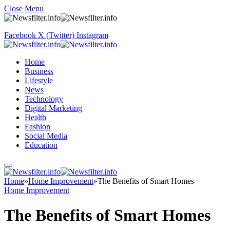
Close Menu
Facebook
X (Twitter)
Instagram
Home
Business
Lifestyle
News
Technology
Digital Marketing
Health
Fashion
Social Media
Education
Home
»
Home Improvement
»
The Benefits of Smart Homes
Home Improvement
The Benefits of Smart Homes