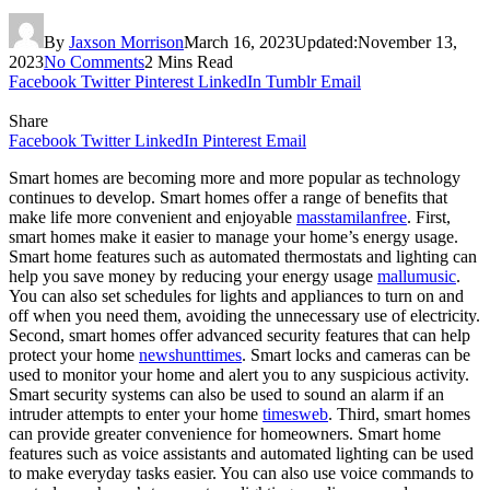
By
Jaxson Morrison
March 16, 2023
Updated:
November 13,
2023
No Comments
2 Mins Read
Facebook
Twitter
Pinterest
LinkedIn
Tumblr
Email
Share
Facebook
Twitter
LinkedIn
Pinterest
Email
Smart homes are becoming more and more popular as technology
continues to develop. Smart homes offer a range of benefits that
make life more convenient and enjoyable
masstamilanfree
. First,
smart homes make it easier to manage your home’s energy usage.
Smart home features such as automated thermostats and lighting can
help you save money by reducing your energy usage
mallumusic
.
You can also set schedules for lights and appliances to turn on and
off when you need them, avoiding the unnecessary use of electricity.
Second, smart homes offer advanced security features that can help
protect your home
newshunttimes
. Smart locks and cameras can be
used to monitor your home and alert you to any suspicious activity.
Smart security systems can also be used to sound an alarm if an
intruder attempts to enter your home
timesweb
. Third, smart homes
can provide greater convenience for homeowners. Smart home
features such as voice assistants and automated lighting can be used
to make everyday tasks easier. You can also use voice commands to