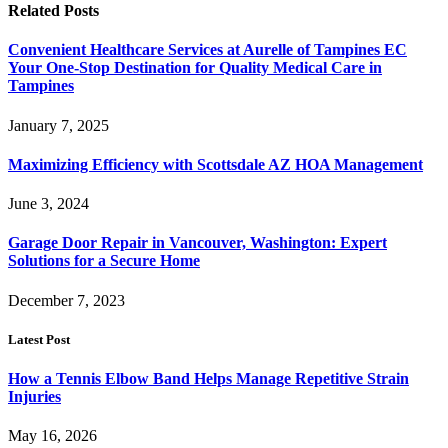
Related
Posts
Convenient Healthcare Services at Aurelle of Tampines EC
Your One-Stop Destination for Quality Medical Care in
Tampines
January 7, 2025
Maximizing Efficiency with Scottsdale AZ HOA Management
June 3, 2024
Garage Door Repair in Vancouver, Washington: Expert
Solutions for a Secure Home
December 7, 2023
Latest Post
How a Tennis Elbow Band Helps Manage Repetitive Strain
Injuries
May 16, 2026