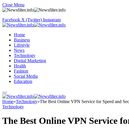
Close Menu
Facebook
X (Twitter)
Instagram
Home
Business
Lifestyle
News
Technology
Digital Marketing
Health
Fashion
Social Media
Education
Home
»
Technology
»
The Best Online VPN Service for Speed and Sec
Technology
The Best Online VPN Service fo