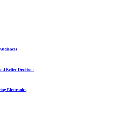
 Audiences
nd Better Decisions
ng Electronics