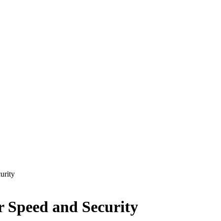
urity
r Speed and Security