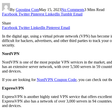
By
Gposting Com
May 15, 2023
No Comments
3 Mins Read
Facebook
Twitter
Pinterest
LinkedIn
Tumblr
Email
Share
Facebook
Twitter
LinkedIn
Pinterest
Email
In the digital age, using a virtual private network (VPN) has become i
difficult for hackers, advertisers, and other third parties to track you
security.
NordVPN
NordVPN is one of the most popular VPN services in the market, and f
has an extensive server network, with over 5,500 servers in 59 countri
and devices.
If you are looking for
NordVPN Coupon Code
, you can check out the
ExpressVPN
ExpressVPN is another highly rated VPN service that offers excelle
ExpressVPN also has a network of over 3,000 servers in 94 countries, 
and devices.