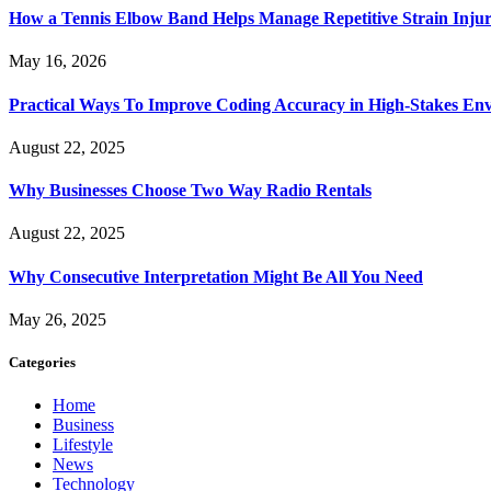
How a Tennis Elbow Band Helps Manage Repetitive Strain Injur
May 16, 2026
Practical Ways To Improve Coding Accuracy in High-Stakes En
August 22, 2025
Why Businesses Choose Two Way Radio Rentals
August 22, 2025
Why Consecutive Interpretation Might Be All You Need
May 26, 2025
Categories
Home
Business
Lifestyle
News
Technology