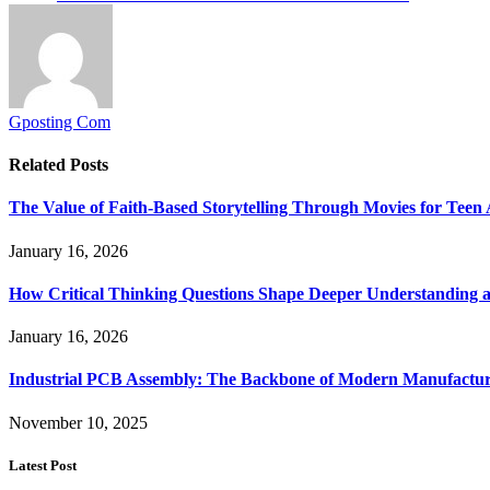
Gposting Com
Related
Posts
The Value of Faith-Based Storytelling Through Movies for Teen
January 16, 2026
How Critical Thinking Questions Shape Deeper Understanding a
January 16, 2026
Industrial PCB Assembly: The Backbone of Modern Manufacturi
November 10, 2025
Latest Post