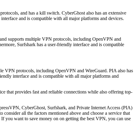
 protocols, and has a kill switch. CyberGhost also has an extensive
 interface and is compatible with all major platforms and devices.
tion and supports multiple VPN protocols, including OpenVPN and
hermore, Surfshark has a user-friendly interface and is compatible
ultiple VPN protocols, including OpenVPN and WireGuard. PIA also has
iendly interface and is compatible with all major platforms and
e that provides fast and reliable connections while also offering top-
xpressVPN, CyberGhost, Surfshark, and Private Internet Access (PIA)
to consider all the factors mentioned above and choose a service that
. If you want to save money on on getting the best VPN, you can use