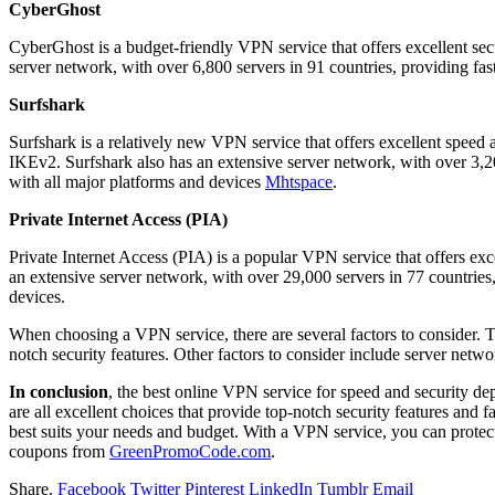
CyberGhost
CyberGhost is a budget-friendly VPN service that offers excellent secu
server network, with over 6,800 servers in 91 countries, providing fas
Surfshark
Surfshark is a relatively new VPN service that offers excellent spee
IKEv2. Surfshark also has an extensive server network, with over 3,200
with all major platforms and devices
Mhtspace
.
Private Internet Access (PIA)
Private Internet Access (PIA) is a popular VPN service that offers e
an extensive server network, with over 29,000 servers in 77 countries,
devices.
When choosing a VPN service, there are several factors to consider. T
notch security features. Other factors to consider include server netwo
In conclusion
, the best online VPN service for speed and security 
are all excellent choices that provide top-notch security features and
best suits your needs and budget. With a VPN service, you can protec
coupons from
GreenPromoCode.com
.
Share.
Facebook
Twitter
Pinterest
LinkedIn
Tumblr
Email