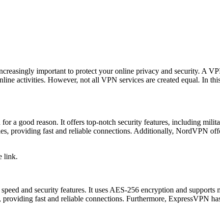
ncreasingly important to protect your online privacy and security. A VPN
r online activities. However, not all VPN services are created equal. In t
or a good reason. It offers top-notch security features, including mil
es, providing fast and reliable connections. Additionally, NordVPN offer
 link.
nt speed and security features. It uses AES-256 encryption and suppor
providing fast and reliable connections. Furthermore, ExpressVPN has a