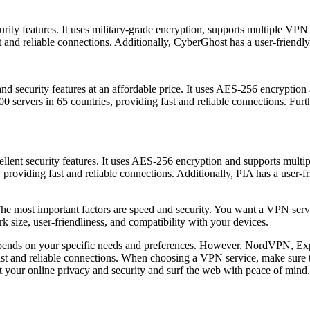
rity features. It uses military-grade encryption, supports multiple VPN
t and reliable connections. Additionally, CyberGhost has a user-friendly
d and security features at an affordable price. It uses AES-256 encryp
 servers in 65 countries, providing fast and reliable connections. Furt
xcellent security features. It uses AES-256 encryption and supports m
 providing fast and reliable connections. Additionally, PIA has a user-fr
he most important factors are speed and security. You want a VPN servic
rk size, user-friendliness, and compatibility with your devices.
depends on your specific needs and preferences. However, NordVPN, E
 fast and reliable connections. When choosing a VPN service, make sure 
t your online privacy and security and surf the web with peace of mind