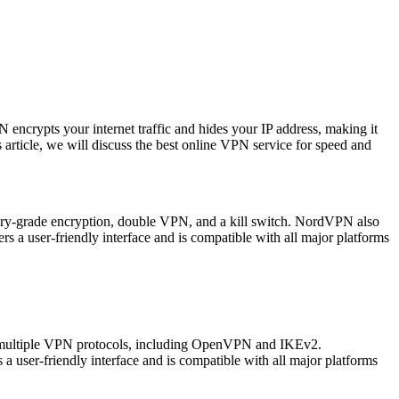
 encrypts your internet traffic and hides your IP address, making it
his article, we will discuss the best online VPN service for speed and
itary-grade encryption, double VPN, and a kill switch. NordVPN also
s a user-friendly interface and is compatible with all major platforms
ts multiple VPN protocols, including OpenVPN and IKEv2.
 user-friendly interface and is compatible with all major platforms