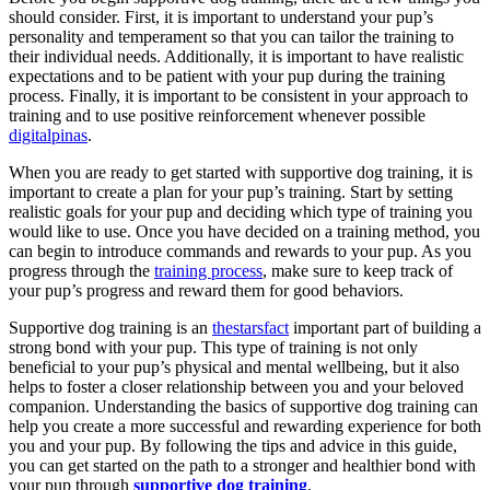
should consider. First, it is important to understand your pup’s
personality and temperament so that you can tailor the training to
their individual needs. Additionally, it is important to have realistic
expectations and to be patient with your pup during the training
process. Finally, it is important to be consistent in your approach to
training and to use positive reinforcement whenever possible
digitalpinas
.
When you are ready to get started with supportive dog training, it is
important to create a plan for your pup’s training. Start by setting
realistic goals for your pup and deciding which type of training you
would like to use. Once you have decided on a training method, you
can begin to introduce commands and rewards to your pup. As you
progress through the
training process
, make sure to keep track of
your pup’s progress and reward them for good behaviors.
Supportive dog training is an
thestarsfact
important part of building a
strong bond with your pup. This type of training is not only
beneficial to your pup’s physical and mental wellbeing, but it also
helps to foster a closer relationship between you and your beloved
companion. Understanding the basics of supportive dog training can
help you create a more successful and rewarding experience for both
you and your pup. By following the tips and advice in this guide,
you can get started on the path to a stronger and healthier bond with
your pup through
supportive dog training
.