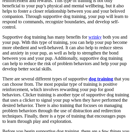
reinforcement and rewards. This type of training is not only
beneficial to your pup’s physical and mental wellbeing, but it also
helps to foster a closer relationship between you and your beloved
companion. Through supportive dog training, your pup will learn to
respond to commands, recognize boundaries, and develop self-
control.
Supportive dog training has many benefits for
wrinky
both you and
your pup. With this type of training, you can help your pup become
more obedient and well-behaved. It can also help to reduce stress
and anxiety in your pup, as well as help to strengthen the bond
between you and your pup. Additionally, supportive dog training
can help to reduce the risk of problem behaviors and help your pup
develop better social skills.
There are several different types of supportive
dog training
that you
can choose from. The most popular type of training is positive
reinforcement, which involves rewarding your pup for good
behaviors. Clicker training is another type of supportive dog training
that uses a clicker to signal your pup when they have performed the
desired behavior. There is also training that focuses on managing
problem behaviors through the use of distraction and redirection
techniques. Finally, there is a type of training that encourages pups
to learn through play and exploration.
Before you begin supportive dog training, there are a few things you