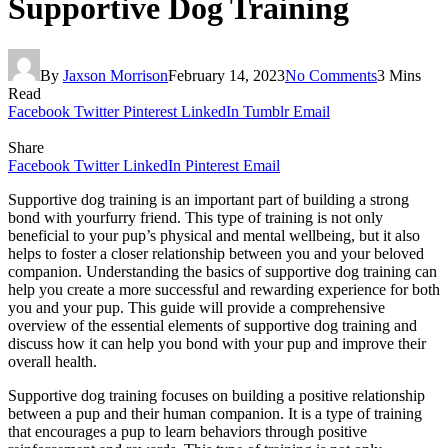
Supportive Dog Training
By
Jaxson Morrison
February 14, 2023
No Comments
3 Mins
Read
Facebook
Twitter
Pinterest
LinkedIn
Tumblr
Email
Share
Facebook
Twitter
LinkedIn
Pinterest
Email
Supportive dog training is an important part of building a strong
bond with yourfurry friend. This type of training is not only
beneficial to your pup’s physical and mental wellbeing, but it also
helps to foster a closer relationship between you and your beloved
companion. Understanding the basics of supportive dog training can
help you create a more successful and rewarding experience for both
you and your pup. This guide will provide a comprehensive
overview of the essential elements of supportive dog training and
discuss how it can help you bond with your pup and improve their
overall health.
Supportive dog training focuses on building a positive relationship
between a pup and their human companion. It is a type of training
that encourages a pup to learn behaviors through positive