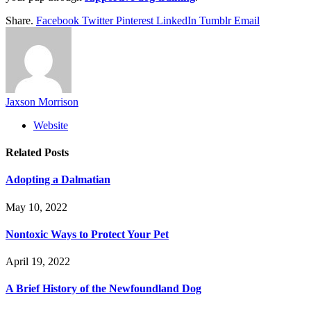
Share.
Facebook
Twitter
Pinterest
LinkedIn
Tumblr
Email
Jaxson Morrison
Website
Related
Posts
Adopting a Dalmatian
May 10, 2022
Nontoxic Ways to Protect Your Pet
April 19, 2022
A Brief History of the Newfoundland Dog