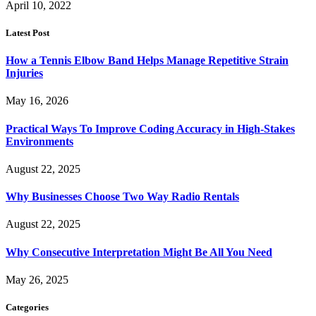
April 10, 2022
Latest Post
How a Tennis Elbow Band Helps Manage Repetitive Strain
Injuries
May 16, 2026
Practical Ways To Improve Coding Accuracy in High-Stakes
Environments
August 22, 2025
Why Businesses Choose Two Way Radio Rentals
August 22, 2025
Why Consecutive Interpretation Might Be All You Need
May 26, 2025
Categories