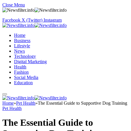
Close Menu
Facebook
X (Twitter)
Instagram
Home
Business
Lifestyle
News
Technology
Digital Marketing
Health
Fashion
Social Media
Education
Home
»
Pet Health
»
The Essential Guide to Supportive Dog Training
Pet Health
The Essential Guide to