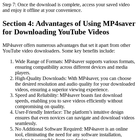
Step 7: Once the download is complete, access your saved video
and enjoy it offline at your convenience.
Section 4: Advantages of Using MP4saver
for Downloading YouTube Videos
MP4saver offers numerous advantages that set it apart from other
YouTube video downloaders. Some key benefits include:
Wide Range of Formats: MP4saver supports various formats,
ensuring compatibility across different devices and media
players.
High-Quality Downloads: With MP4saver, you can choose
the desired resolution and audio quality for your downloaded
videos, ensuring a superior viewing experience.
Speed and Reliability: MP4saver boasts fast download
speeds, enabling you to save videos efficiently without
compromising on quality.
User-Friendly Interface: The platform’s intuitive design
ensures that even novices can navigate and download videos
seamlessly.
No Additional Software Required: MP4saver is an online
tool, eliminating the need for any software installation,