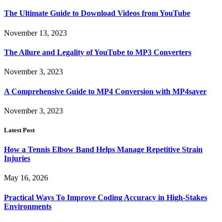
The Ultimate Guide to Download Videos from YouTube
November 13, 2023
The Allure and Legality of YouTube to MP3 Converters
November 3, 2023
A Comprehensive Guide to MP4 Conversion with MP4saver
November 3, 2023
Latest Post
How a Tennis Elbow Band Helps Manage Repetitive Strain
Injuries
May 16, 2026
Practical Ways To Improve Coding Accuracy in High-Stakes
Environments