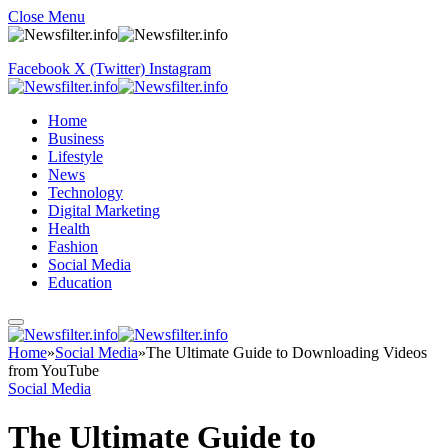
Close Menu
Facebook
X (Twitter)
Instagram
Home
Business
Lifestyle
News
Technology
Digital Marketing
Health
Fashion
Social Media
Education
Home
»
Social Media
»
The Ultimate Guide to Downloading Videos
from YouTube
Social Media
The Ultimate Guide to