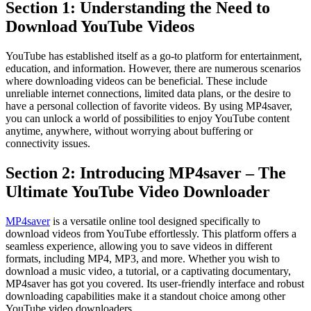
Section 1: Understanding the Need to
Download YouTube Videos
YouTube has established itself as a go-to platform for entertainment,
education, and information. However, there are numerous scenarios
where downloading videos can be beneficial. These include
unreliable internet connections, limited data plans, or the desire to
have a personal collection of favorite videos. By using MP4saver,
you can unlock a world of possibilities to enjoy YouTube content
anytime, anywhere, without worrying about buffering or
connectivity issues.
Section 2: Introducing MP4saver – The
Ultimate YouTube Video Downloader
MP4saver
is a versatile online tool designed specifically to
download videos from YouTube effortlessly. This platform offers a
seamless experience, allowing you to save videos in different
formats, including MP4, MP3, and more. Whether you wish to
download a music video, a tutorial, or a captivating documentary,
MP4saver has got you covered. Its user-friendly interface and robust
downloading capabilities make it a standout choice among other
YouTube video downloaders.