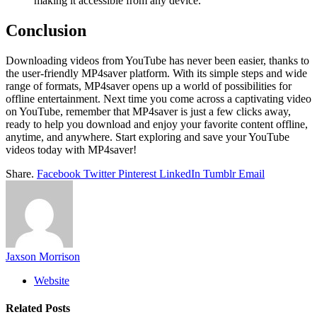
making it accessible from any device.
Conclusion
Downloading videos from YouTube has never been easier, thanks to
the user-friendly MP4saver platform. With its simple steps and wide
range of formats, MP4saver opens up a world of possibilities for
offline entertainment. Next time you come across a captivating video
on YouTube, remember that MP4saver is just a few clicks away,
ready to help you download and enjoy your favorite content offline,
anytime, and anywhere. Start exploring and save your YouTube
videos today with MP4saver!
Share.
Facebook
Twitter
Pinterest
LinkedIn
Tumblr
Email
Jaxson Morrison
Website
Related
Posts