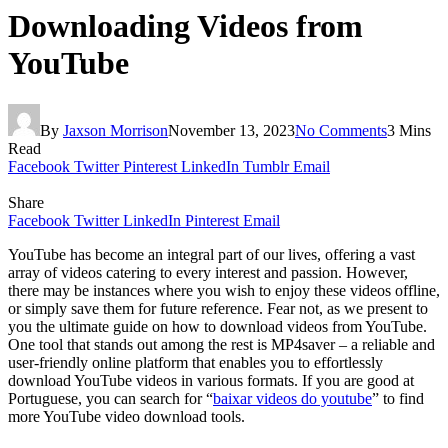
Downloading Videos from
YouTube
By
Jaxson Morrison
November 13, 2023
No Comments
3 Mins
Read
Facebook
Twitter
Pinterest
LinkedIn
Tumblr
Email
Share
Facebook
Twitter
LinkedIn
Pinterest
Email
YouTube has become an integral part of our lives, offering a vast
array of videos catering to every interest and passion. However,
there may be instances where you wish to enjoy these videos offline,
or simply save them for future reference. Fear not, as we present to
you the ultimate guide on how to download videos from YouTube.
One tool that stands out among the rest is MP4saver – a reliable and
user-friendly online platform that enables you to effortlessly
download YouTube videos in various formats. If you are good at
Portuguese, you can search for “
baixar videos do youtube
” to find
more YouTube video download tools.