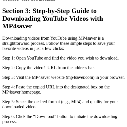
Section 3: Step-by-Step Guide to
Downloading YouTube Videos with
MP4saver
Downloading videos from YouTube using MP4saver is a
straightforward process. Follow these simple steps to save your
favorite videos in just a few clicks:
Step 1: Open YouTube and find the video you wish to download.
Step 2: Copy the video’s URL from the address bar.
Step 3: Visit the MP4saver website (mp4saver.com) in your browser.
Step 4: Paste the copied URL into the designated box on the
MP4saver homepage.
Step 5: Select the desired format (e.g., MP4) and quality for your
downloaded video.
Step 6: Click the “Download” button to initiate the downloading
process.