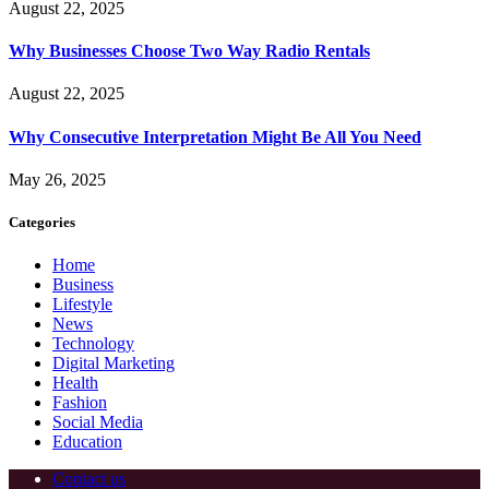
August 22, 2025
Why Businesses Choose Two Way Radio Rentals
August 22, 2025
Why Consecutive Interpretation Might Be All You Need
May 26, 2025
Categories
Home
Business
Lifestyle
News
Technology
Digital Marketing
Health
Fashion
Social Media
Education
Contact us