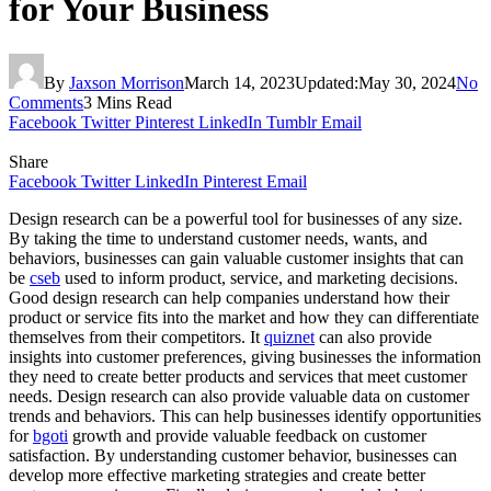
for Your Business
By
Jaxson Morrison
March 14, 2023
Updated:
May 30, 2024
No
Comments
3 Mins Read
Facebook
Twitter
Pinterest
LinkedIn
Tumblr
Email
Share
Facebook
Twitter
LinkedIn
Pinterest
Email
Design research can be a powerful tool for businesses of any size.
By taking the time to understand customer needs, wants, and
behaviors, businesses can gain valuable customer insights that can
be
cseb
used to inform product, service, and marketing decisions.
Good design research can help companies understand how their
product or service fits into the market and how they can differentiate
themselves from their competitors. It
quiznet
can also provide
insights into customer preferences, giving businesses the information
they need to create better products and services that meet customer
needs. Design research can also provide valuable data on customer
trends and behaviors. This can help businesses identify opportunities
for
bgoti
growth and provide valuable feedback on customer
satisfaction. By understanding customer behavior, businesses can
develop more effective marketing strategies and create better