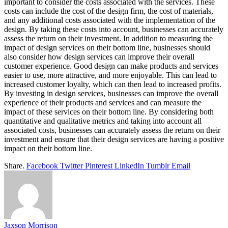
important to consider the costs associated with the services. These
costs can include the cost of the design firm, the cost of materials,
and any additional costs associated with the implementation of the
design. By taking these costs into account, businesses can accurately
assess the return on their investment. In addition to measuring the
impact of design services on their bottom line, businesses should
also consider how design services can improve their overall
customer experience. Good design can make products and services
easier to use, more attractive, and more enjoyable. This can lead to
increased customer loyalty, which can then lead to increased profits.
By investing in design services, businesses can improve the overall
experience of their products and services and can measure the
impact of these services on their bottom line. By considering both
quantitative and qualitative metrics and taking into account all
associated costs, businesses can accurately assess the return on their
investment and ensure that their design services are having a positive
impact on their bottom line.
Share.
Facebook
Twitter
Pinterest
LinkedIn
Tumblr
Email
Jaxson Morrison