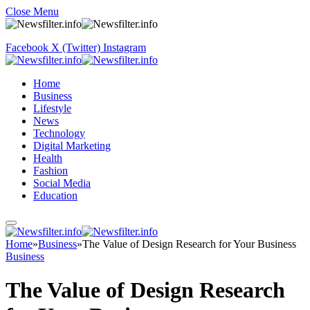
Close Menu
Facebook
X (Twitter)
Instagram
Home
Business
Lifestyle
News
Technology
Digital Marketing
Health
Fashion
Social Media
Education
Home
»
Business
»
The Value of Design Research for Your Business
Business
The Value of Design Research