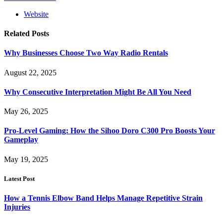
Website
Related
Posts
Why Businesses Choose Two Way Radio Rentals
August 22, 2025
Why Consecutive Interpretation Might Be All You Need
May 26, 2025
Pro-Level Gaming: How the Sihoo Doro C300 Pro Boosts Your
Gameplay
May 19, 2025
Latest Post
How a Tennis Elbow Band Helps Manage Repetitive Strain
Injuries