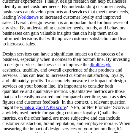
customer experiences. Finally, design research can help businesses
identify unmet customer needs. By understanding customer needs,
businesses can develop products and services that meet those needs,
leading
Worldnews
to increased customer loyalty and improved
sales. Overall, design research is an important tool for businesses of
any size. By understanding customer needs, trends, and behaviors,
businesses can gain valuable insights that can help them make
informed decisions that will improve customer satisfaction and lead
to increased sales.
Design services can have a significant impact on the success of a
business, especially when it comes to their bottom line. By investing
in design services, businesses can improve the
dlmlifestyle
aesthetics, usability, and overall experience of their products and
services. This can lead to increased customer satisfaction, loyalty,
and ultimately, profits. To accurately measure the impact of design
services on your bottom line, it’s important to consider both
quantitative and qualitative metrics. Quantitative metrics are those
that can be easily measured and compared over time, such as sales
figures and customer feedback. In this context, a relevant question
might be
whats a good NPS score
? NPS, or Net Promoter Score, is
a widely used metric for gauging customer loyalty. Qualitative
metrics, on the other hand, are more subjective and can include
customer satisfaction, brand reputation, and employee morale. When
measuring the impact of design services on your bottom line, it’s