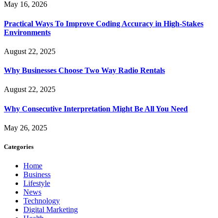
May 16, 2026
Practical Ways To Improve Coding Accuracy in High-Stakes
Environments
August 22, 2025
Why Businesses Choose Two Way Radio Rentals
August 22, 2025
Why Consecutive Interpretation Might Be All You Need
May 26, 2025
Categories
Home
Business
Lifestyle
News
Technology
Digital Marketing