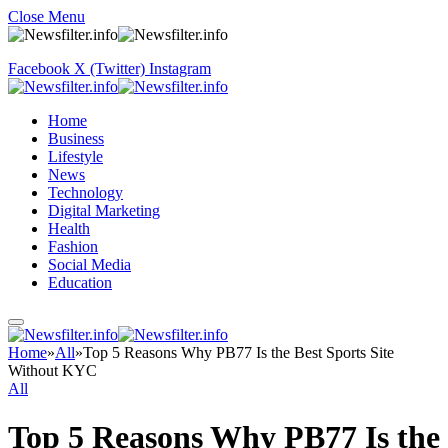
Close Menu
Facebook
X (Twitter)
Instagram
Home
Business
Lifestyle
News
Technology
Digital Marketing
Health
Fashion
Social Media
Education
Home
»
All
»
Top 5 Reasons Why PB77 Is the Best Sports Site
Without KYC
All
Top 5 Reasons Why PB77 Is the