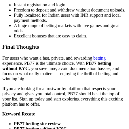
Instant registration and login.
Freedom to deposit and withdraw without document uploads.
Fully localized for Indian users with INR support and local
payment methods.
A huge range of betting markets with live games and great
odds.
Excellent bonuses that are easy to claim.
Final Thoughts
For users who want a fast, private, and rewarding
betting
experience, PB77 is the ultimate choice. With
PB77 betting
without KYC
, you save time, avoid documentation hassles, and
focus on what really matters — enjoying the thrill of betting and
winning big.
If you are looking for a trustworthy platform that respects your
privacy and gives you total control, PB77 should be at the top of
your list. Sign up today and start exploring everything this exciting
platform has to offer.
Keyword Recap:
PB77 betting site review
PB77 betting without KYC