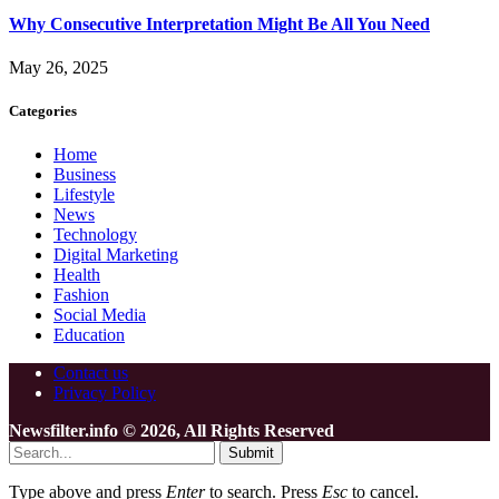
Why Consecutive Interpretation Might Be All You Need
May 26, 2025
Categories
Home
Business
Lifestyle
News
Technology
Digital Marketing
Health
Fashion
Social Media
Education
Contact us
Privacy Policy
Newsfilter.info © 2026, All Rights Reserved
Submit
Type above and press
Enter
to search. Press
Esc
to cancel.