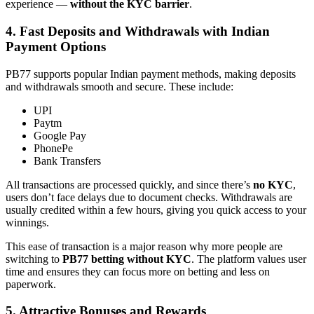
experience —
without the KYC barrier
.
4. Fast Deposits and Withdrawals with Indian
Payment Options
PB77 supports popular Indian payment methods, making deposits
and withdrawals smooth and secure. These include:
UPI
Paytm
Google Pay
PhonePe
Bank Transfers
All transactions are processed quickly, and since there’s
no KYC
,
users don’t face delays due to document checks. Withdrawals are
usually credited within a few hours, giving you quick access to your
winnings.
This ease of transaction is a major reason why more people are
switching to
PB77 betting without KYC
. The platform values user
time and ensures they can focus more on betting and less on
paperwork.
5. Attractive Bonuses and Rewards