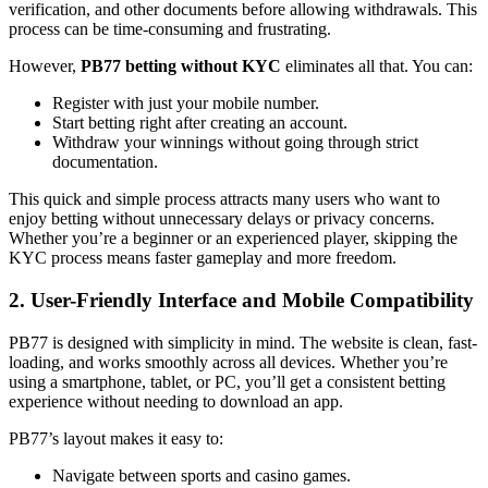
verification, and other documents before allowing withdrawals. This
process can be time-consuming and frustrating.
However,
PB77 betting without KYC
eliminates all that. You can:
Register with just your mobile number.
Start betting right after creating an account.
Withdraw your winnings without going through strict
documentation.
This quick and simple process attracts many users who want to
enjoy betting without unnecessary delays or privacy concerns.
Whether you’re a beginner or an experienced player, skipping the
KYC process means faster gameplay and more freedom.
2. User-Friendly Interface and Mobile Compatibility
PB77 is designed with simplicity in mind. The website is clean, fast-
loading, and works smoothly across all devices. Whether you’re
using a smartphone, tablet, or PC, you’ll get a consistent betting
experience without needing to download an app.
PB77’s layout makes it easy to:
Navigate between sports and casino games.