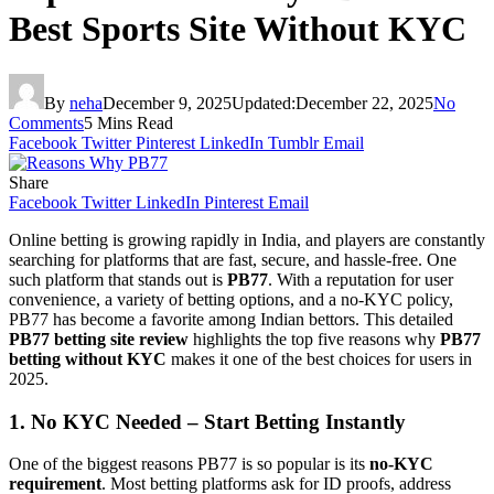
Best Sports Site Without KYC
By
neha
December 9, 2025
Updated:
December 22, 2025
No
Comments
5 Mins Read
Facebook
Twitter
Pinterest
LinkedIn
Tumblr
Email
Share
Facebook
Twitter
LinkedIn
Pinterest
Email
Online betting is growing rapidly in India, and players are constantly
searching for platforms that are fast, secure, and hassle-free. One
such platform that stands out is
PB77
. With a reputation for user
convenience, a variety of betting options, and a no-KYC policy,
PB77 has become a favorite among Indian bettors. This detailed
PB77 betting site review
highlights the top five reasons why
PB77
betting without KYC
makes it one of the best choices for users in
2025.
1. No KYC Needed – Start Betting Instantly
One of the biggest reasons PB77 is so popular is its
no-KYC
requirement
. Most betting platforms ask for ID proofs, address