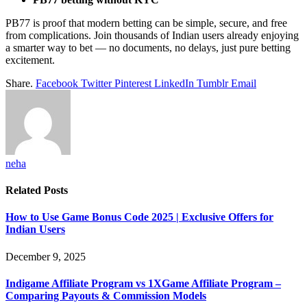
PB77 is proof that modern betting can be simple, secure, and free
from complications. Join thousands of Indian users already enjoying
a smarter way to bet — no documents, no delays, just pure betting
excitement.
Share.
Facebook
Twitter
Pinterest
LinkedIn
Tumblr
Email
neha
Related
Posts
How to Use Game Bonus Code 2025 | Exclusive Offers for
Indian Users
December 9, 2025
Indigame Affiliate Program vs 1XGame Affiliate Program –
Comparing Payouts & Commission Models