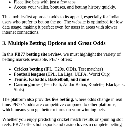
Place live bets with just a few taps.
Access your wallet, bonuses, and betting history quickly.
This mobile-first approach adds to its appeal, especially for Indian
users who prefer to bet on the go. The website is optimized for low
data usage, making it perfect even for users in areas with slower
internet connections.
3. Multiple Betting Options and Great Odds
In this
PB77 betting site review
, we must highlight the variety of
betting markets available. PB77 offers:
Cricket betting
(IPL, T20s, ODIs, Test matches)
Football leagues
(EPL, La Liga, UEFA, World Cup)
Tennis, Kabaddi, Basketball, and more
Casino games
(Teen Patti, Andar Bahar, Roulette, Blackjack,
Slots)
The platform also provides
live betting
, where odds change in real-
time. PB77’s odds are competitive compared to other platforms,
which means you get better returns on your winning bets.
Whether you enjoy predicting cricket match results or spinning slot
reels, PB77 offers both sports and casino lovers a complete betting