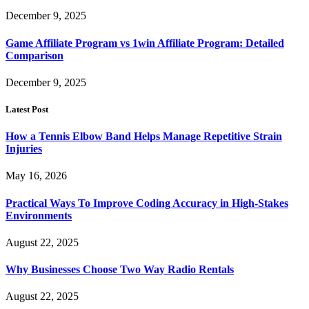
December 9, 2025
Game Affiliate Program vs 1win Affiliate Program: Detailed
Comparison
December 9, 2025
Latest Post
How a Tennis Elbow Band Helps Manage Repetitive Strain
Injuries
May 16, 2026
Practical Ways To Improve Coding Accuracy in High-Stakes
Environments
August 22, 2025
Why Businesses Choose Two Way Radio Rentals
August 22, 2025