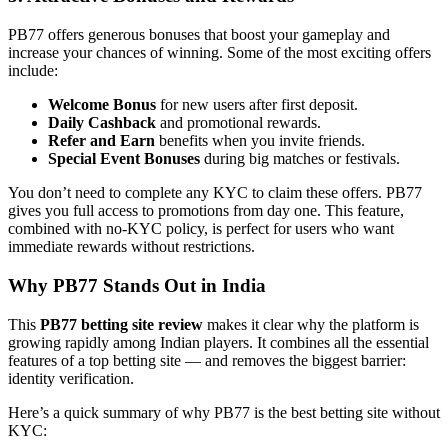
PB77 offers generous bonuses that boost your gameplay and
increase your chances of winning. Some of the most exciting offers
include:
Welcome Bonus
for new users after first deposit.
Daily Cashback
and promotional rewards.
Refer and Earn
benefits when you invite friends.
Special Event Bonuses
during big matches or festivals.
You don’t need to complete any KYC to claim these offers. PB77
gives you full access to promotions from day one. This feature,
combined with no-KYC policy, is perfect for users who want
immediate rewards without restrictions.
Why PB77 Stands Out in India
This
PB77 betting site review
makes it clear why the platform is
growing rapidly among Indian players. It combines all the essential
features of a top betting site — and removes the biggest barrier:
identity verification.
Here’s a quick summary of why PB77 is the best betting site without
KYC: