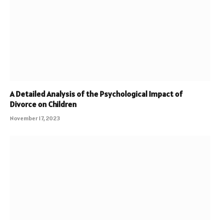
A Detailed Analysis of the Psychological Impact of
Divorce on Children
November 17, 2023