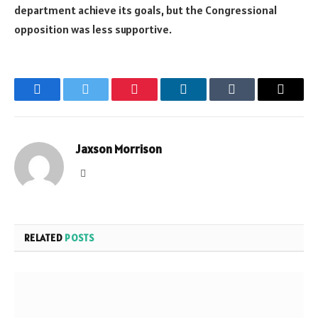
department achieve its goals, but the Congressional
opposition was less supportive.
Facebook
Twitter
Pinterest
LinkedIn
Tumblr
Email
Jaxson Morrison
Website
RELATED
POSTS