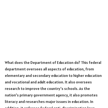
What does the Department of Education do? This federal
department oversees all aspects of education, from
elementary and secondary education to higher education
and vocational and adult education. It also oversees
research to improve the country’s schools. As the
nation’s primary government agency, it also promotes
literacy and researches major issues in education. In
addition, it enforces federal anti-discrimination laws,