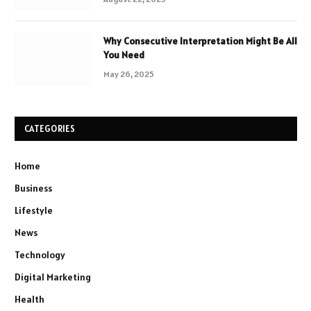
Why Consecutive Interpretation Might Be All
You Need
May 26, 2025
CATEGORIES
Home
Business
Lifestyle
News
Technology
Digital Marketing
Health