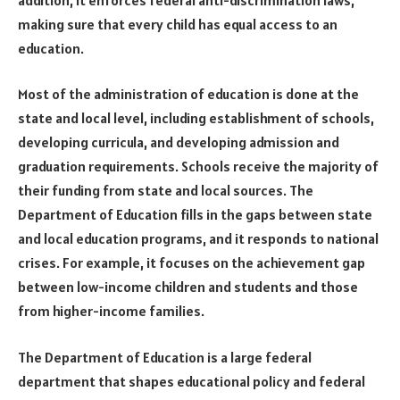
making sure that every child has equal access to an
education.
Most of the administration of education is done at the
state and local level, including establishment of schools,
developing curricula, and developing admission and
graduation requirements. Schools receive the majority of
their funding from state and local sources. The
Department of Education fills in the gaps between state
and local education programs, and it responds to national
crises. For example, it focuses on the achievement gap
between low-income children and students and those
from higher-income families.
The Department of Education is a large federal
department that shapes educational policy and federal