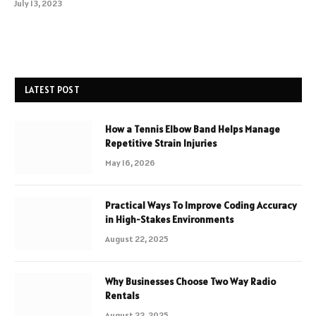
July 13, 2023
LATEST POST
How a Tennis Elbow Band Helps Manage
Repetitive Strain Injuries
May 16, 2026
Practical Ways To Improve Coding Accuracy
in High-Stakes Environments
August 22, 2025
Why Businesses Choose Two Way Radio
Rentals
August 22, 2025