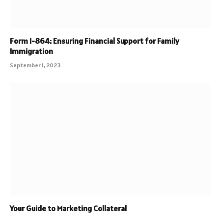
Form I-864: Ensuring Financial Support for Family
Immigration
September 1, 2023
Your Guide to Marketing Collateral