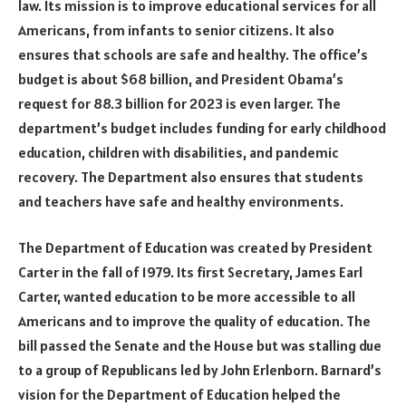
law. Its mission is to improve educational services for all
Americans, from infants to senior citizens. It also
ensures that schools are safe and healthy. The office’s
budget is about $68 billion, and President Obama’s
request for 88.3 billion for 2023 is even larger. The
department’s budget includes funding for early childhood
education, children with disabilities, and pandemic
recovery. The Department also ensures that students
and teachers have safe and healthy environments.
The Department of Education was created by President
Carter in the fall of 1979. Its first Secretary, James Earl
Carter, wanted education to be more accessible to all
Americans and to improve the quality of education. The
bill passed the Senate and the House but was stalling due
to a group of Republicans led by John Erlenborn. Barnard’s
vision for the Department of Education helped the