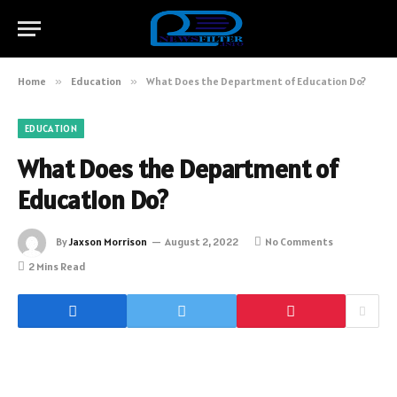
Home
»
Education
»
What Does the Department of Education Do?
EDUCATION
What Does the Department of
Education Do?
By
Jaxson Morrison
August 2, 2022
No Comments
2 Mins Read