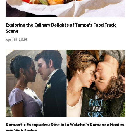
Exploring the Culinary Delights of Tampa’s Food Truck
Scene
April 19, 2024
Romantic Escapades: Dive into Watcho’s Romance Movies
and Web Series