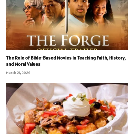
The Role of Bible-Based Movies in Teaching Faith, History,
and Moral Values
March 21, 2026