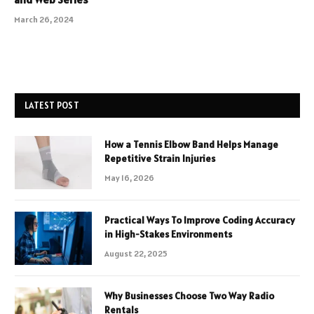
March 26, 2024
LATEST POST
How a Tennis Elbow Band Helps Manage
Repetitive Strain Injuries
May 16, 2026
Practical Ways To Improve Coding Accuracy
in High-Stakes Environments
August 22, 2025
Why Businesses Choose Two Way Radio
Rentals