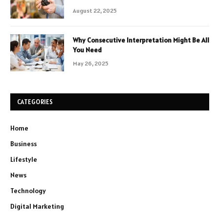
August 22, 2025
Why Consecutive Interpretation Might Be All
You Need
May 26, 2025
CATEGORIES
Home
Business
Lifestyle
News
Technology
Digital Marketing