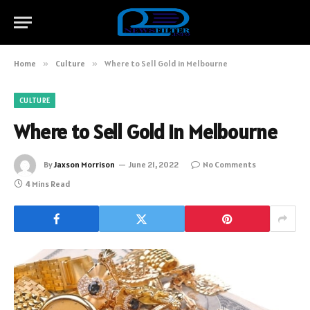
Home
»
Culture
»
Where to Sell Gold in Melbourne
CULTURE
Where to Sell Gold in Melbourne
By
Jaxson Morrison
June 21, 2022
No Comments
4 Mins Read