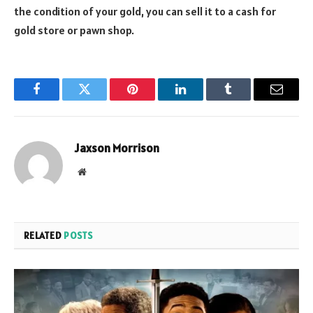
the condition of your gold, you can sell it to a cash for
gold store or pawn shop.
Facebook
Twitter
Pinterest
LinkedIn
Tumblr
Email
Jaxson Morrison
Website
RELATED
POSTS