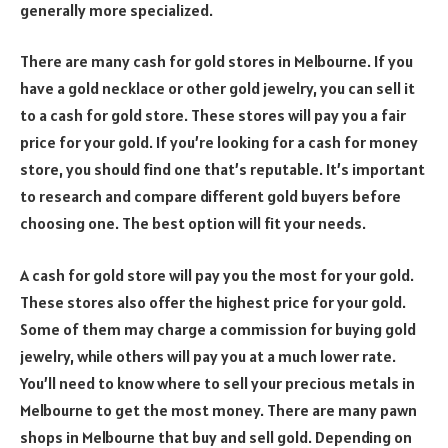
generally more specialized.
There are many cash for gold stores in Melbourne. If you
have a gold necklace or other gold jewelry, you can sell it
to a cash for gold store. These stores will pay you a fair
price for your gold. If you’re looking for a cash for money
store, you should find one that’s reputable. It’s important
to research and compare different gold buyers before
choosing one. The best option will fit your needs.
A cash for gold store will pay you the most for your gold.
These stores also offer the highest price for your gold.
Some of them may charge a commission for buying gold
jewelry, while others will pay you at a much lower rate.
You’ll need to know where to sell your precious metals in
Melbourne to get the most money. There are many pawn
shops in Melbourne that buy and sell gold. Depending on