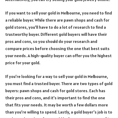
If you want to sell your gold in Melbourne, you need to find
a reliable buyer. While there are pawn shops and cash for
gold stores, you’ll have to do a lot of research to find a
trustworthy buyer. Different gold buyers will have their
pros and cons, so you should do your research and
compare prices before choosing the one that best suits
your needs. A high-quality buyer can offer you the highest
price for your gold.
If you’re looking for a way to sell your gold in Melbourne,
you must find a trusted buyer. There are two types of gold
buyers: pawn shops and cash for gold stores. Each has
their pros and cons, and it’s important to find the one
that fits your needs. It may be worth a few dollars more
than you’re willing to spend. Lastly, a gold buyer’s job is to