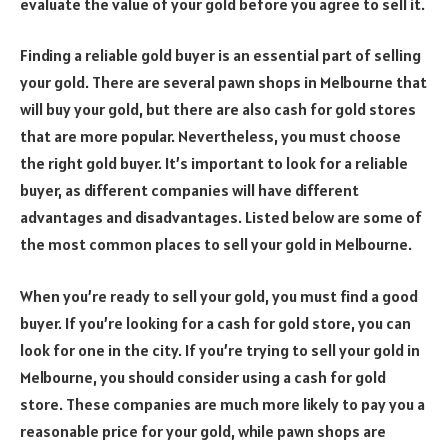
evaluate the value of your gold before you agree to sell it.
Finding a reliable gold buyer is an essential part of selling
your gold. There are several pawn shops in Melbourne that
will buy your gold, but there are also cash for gold stores
that are more popular. Nevertheless, you must choose
the right gold buyer. It’s important to look for a reliable
buyer, as different companies will have different
advantages and disadvantages. Listed below are some of
the most common places to sell your gold in Melbourne.
When you’re ready to sell your gold, you must find a good
buyer. If you’re looking for a cash for gold store, you can
look for one in the city. If you’re trying to sell your gold in
Melbourne, you should consider using a cash for gold
store. These companies are much more likely to pay you a
reasonable price for your gold, while pawn shops are