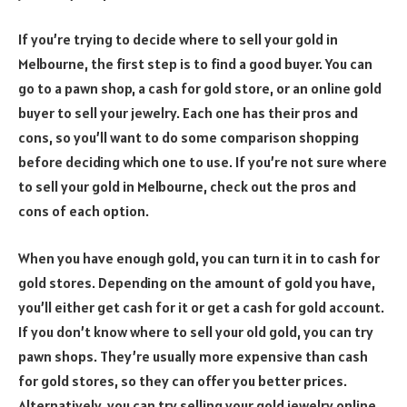
If you’re trying to decide where to sell your gold in
Melbourne, the first step is to find a good buyer. You can
go to a pawn shop, a cash for gold store, or an online gold
buyer to sell your jewelry. Each one has their pros and
cons, so you’ll want to do some comparison shopping
before deciding which one to use. If you’re not sure where
to sell your gold in Melbourne, check out the pros and
cons of each option.
When you have enough gold, you can turn it in to cash for
gold stores. Depending on the amount of gold you have,
you’ll either get cash for it or get a cash for gold account.
If you don’t know where to sell your old gold, you can try
pawn shops. They’re usually more expensive than cash
for gold stores, so they can offer you better prices.
Alternatively, you can try selling your gold jewelry online.