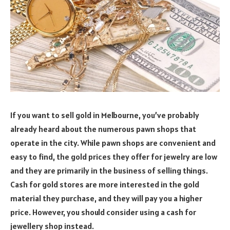
If you want to sell gold in Melbourne, you’ve probably
already heard about the numerous pawn shops that
operate in the city. While pawn shops are convenient and
easy to find, the gold prices they offer for jewelry are low
and they are primarily in the business of selling things.
Cash for gold stores are more interested in the gold
material they purchase, and they will pay you a higher
price. However, you should consider using a cash for
jewellery shop instead.