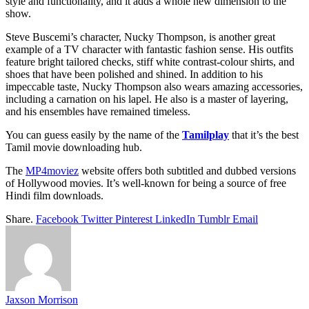
style and functionality, and it adds a whole new dimension to the
show.
Steve Buscemi’s character, Nucky Thompson, is another great
example of a TV character with fantastic fashion sense. His outfits
feature bright tailored checks, stiff white contrast-colour shirts, and
shoes that have been polished and shined. In addition to his
impeccable taste, Nucky Thompson also wears amazing accessories,
including a carnation on his lapel. He also is a master of layering,
and his ensembles have remained timeless.
You can guess easily by the name of the
Tamilplay
that it’s the best
Tamil movie downloading hub.
The
MP4moviez
website offers both subtitled and dubbed versions
of Hollywood movies. It’s well-known for being a source of free
Hindi film downloads.
Share.
Facebook
Twitter
Pinterest
LinkedIn
Tumblr
Email
Jaxson Morrison