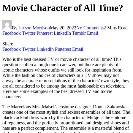
Movie Character of All Time?
By
Jaxson Morrison
May 20, 2022
No Comments
2 Mins Read
Facebook
Twitter
Pinterest
LinkedIn
Tumblr
Email
Share
Facebook
Twitter
LinkedIn
Pinterest
Email
Who is the best dressed TV or movie character of all time? This
question is often a tough one to answer, but there are plenty of
iconic characters whose outfits we still look for inspiration from.
While the fashion choices of characters in a TV show may not
always be accurate representations of the characters’ own style, they
are all considered to be among the most fashionable on television.
Here are some examples of the best dressed TV and movie
characters.
The Marvelous Mrs. Maisel’s costume designer, Donna Zakowska,
creates one of the most stylish and sexiest ensembles of all time. The
black cocktail dress worn by the character of Midge is the epitome
of regalness, and the perfectly proportioned and designed shoes and
hats are a perfect complement. The ensemble is a masterful blend of