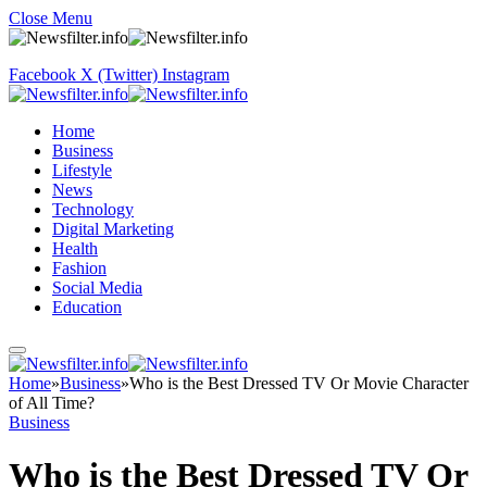
Close Menu
Facebook
X (Twitter)
Instagram
Home
Business
Lifestyle
News
Technology
Digital Marketing
Health
Fashion
Social Media
Education
Home
»
Business
»
Who is the Best Dressed TV Or Movie Character
of All Time?
Business
Who is the Best Dressed TV Or