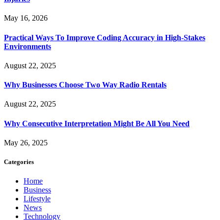
May 16, 2026
Practical Ways To Improve Coding Accuracy in High-Stakes
Environments
August 22, 2025
Why Businesses Choose Two Way Radio Rentals
August 22, 2025
Why Consecutive Interpretation Might Be All You Need
May 26, 2025
Categories
Home
Business
Lifestyle
News
Technology