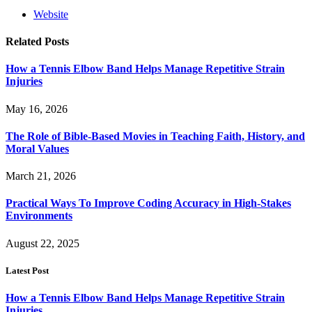
Website
Related
Posts
How a Tennis Elbow Band Helps Manage Repetitive Strain
Injuries
May 16, 2026
The Role of Bible-Based Movies in Teaching Faith, History, and
Moral Values
March 21, 2026
Practical Ways To Improve Coding Accuracy in High-Stakes
Environments
August 22, 2025
Latest Post
How a Tennis Elbow Band Helps Manage Repetitive Strain
Injuries