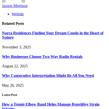
Jaxson Morrison
Website
Related
Posts
Narra Residences Finding Your Dream Condo in the Heart of
Nature
November 3, 2025
Why Businesses Choose Two Way Radio Rentals
August 22, 2025
Why Consecutive Interpretation Might Be All You Need
May 26, 2025
Latest Post
How a Tennis Elbow Band Helps Manage Repetitive Strain
Injuries