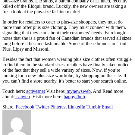
plus-size brands. L Brands, a parent company of Limited, recently
killed off the Eloquii brand. Luckily, the new owners are taking a
fresh look at the plus-size fashion market.
In order for retailers to cater to plus-size shoppers, they must do
more than offer plus-size clothing. They must connect with them,
signalling that they care about their customers’ needs. Fairclough
notes that she is a proud fan of Canadian brands that served all sizes
long before it became fashionable. Some of these brands are Toni
Plus, Lipsy and Missoni.
Besides the fact that women wearing plus-size clothes often struggle
to find them in the standard sizes, retailers have finally taken notice
of the fact that they sell a wide variety of sizes. Now, if you’re
looking for a new plus-size wardrobe, try shopping on this site. If
you can’t find a store nearby, it’s better to start your search online.
Touch here:
activesnet
Visit here:
mynewsweb
. And Read more
about:
isaiweb
Visit more here:
happy2hub
Share.
Facebook
Twitter
Pinterest
LinkedIn
Tumblr
Email