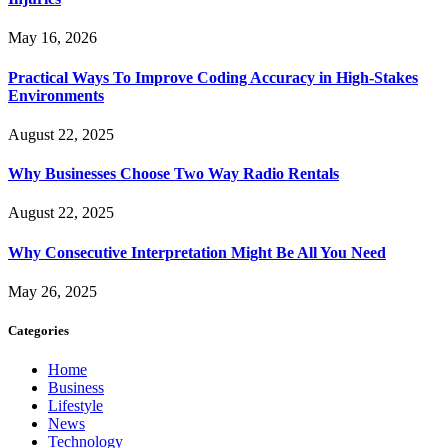
May 16, 2026
Practical Ways To Improve Coding Accuracy in High-Stakes
Environments
August 22, 2025
Why Businesses Choose Two Way Radio Rentals
August 22, 2025
Why Consecutive Interpretation Might Be All You Need
May 26, 2025
Categories
Home
Business
Lifestyle
News
Technology