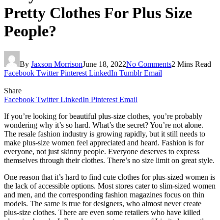
Pretty Clothes For Plus Size
People?
By
Jaxson Morrison
June 18, 2022
No Comments
2 Mins Read
Facebook
Twitter
Pinterest
LinkedIn
Tumblr
Email
Share
Facebook
Twitter
LinkedIn
Pinterest
Email
If you’re looking for beautiful plus-size clothes, you’re probably
wondering why it’s so hard. What’s the secret? You’re not alone.
The resale fashion industry is growing rapidly, but it still needs to
make plus-size women feel appreciated and heard. Fashion is for
everyone, not just skinny people. Everyone deserves to express
themselves through their clothes. There’s no size limit on great style.
One reason that it’s hard to find cute clothes for plus-sized women is
the lack of accessible options. Most stores cater to slim-sized women
and men, and the corresponding fashion magazines focus on thin
models. The same is true for designers, who almost never create
plus-size clothes. There are even some retailers who have killed