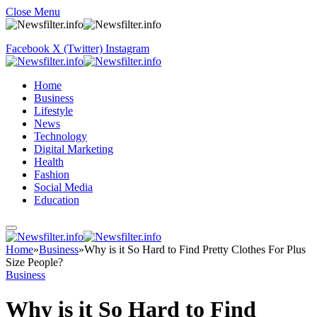
Close Menu
Facebook
X (Twitter)
Instagram
Home
Business
Lifestyle
News
Technology
Digital Marketing
Health
Fashion
Social Media
Education
Home
»
Business
»
Why is it So Hard to Find Pretty Clothes For Plus
Size People?
Business
Why is it So Hard to Find