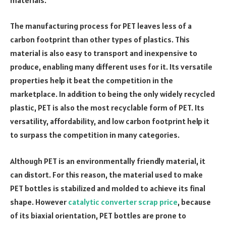
The manufacturing process for PET leaves less of a
carbon footprint than other types of plastics. This
material is also easy to transport and inexpensive to
produce, enabling many different uses for it. Its versatile
properties help it beat the competition in the
marketplace. In addition to being the only widely recycled
plastic, PET is also the most recyclable form of PET. Its
versatility, affordability, and low carbon footprint help it
to surpass the competition in many categories.
Although PET is an environmentally friendly material, it
can distort. For this reason, the material used to make
PET bottles is stabilized and molded to achieve its final
shape. However
catalytic converter scrap price
, because
of its biaxial orientation, PET bottles are prone to