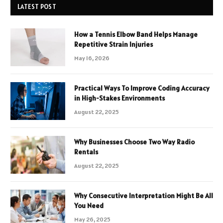
LATEST POST
How a Tennis Elbow Band Helps Manage
Repetitive Strain Injuries
May 16, 2026
Practical Ways To Improve Coding Accuracy
in High-Stakes Environments
August 22, 2025
Why Businesses Choose Two Way Radio
Rentals
August 22, 2025
Why Consecutive Interpretation Might Be All
You Need
May 26, 2025