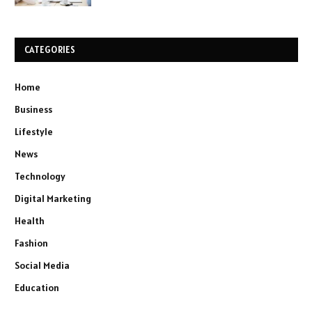
CATEGORIES
Home
Business
Lifestyle
News
Technology
Digital Marketing
Health
Fashion
Social Media
Education