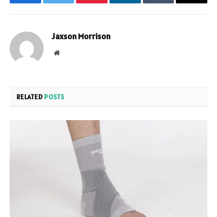
Facebook
Twitter
Pinterest
LinkedIn
Tumblr
Email
Jaxson Morrison
Website
RELATED
POSTS