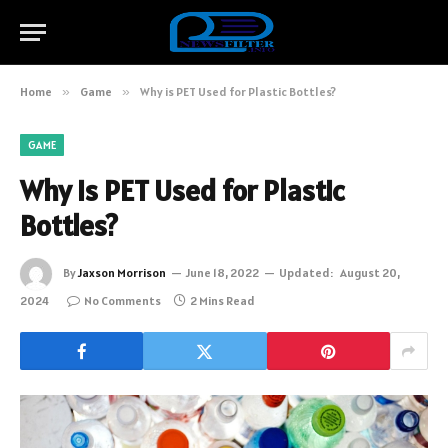
Home
»
Game
»
Why is PET Used for Plastic Bottles?
GAME
Why is PET Used for Plastic
Bottles?
By
Jaxson Morrison
June 18, 2022
Updated:
August 20,
2024
No Comments
2 Mins Read