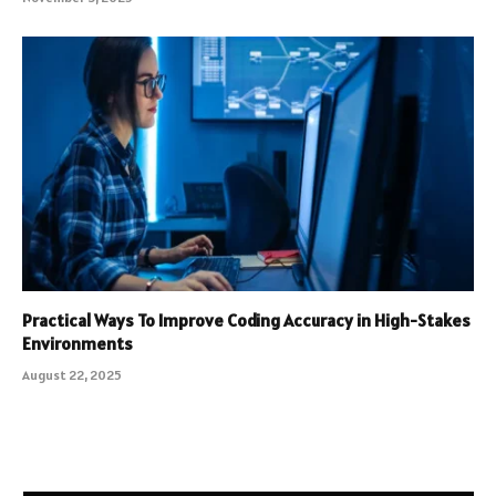
Practical Ways To Improve Coding Accuracy in High-Stakes
Environments
August 22, 2025