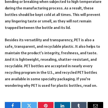
bending or breaking when subjected to high temperature
during the manufacturing process. As a result, these
bottles should be kept cold at all times. This will prevent
any lingering taste or smell, as they will not remain
trapped between the bottle and its lid.
Besides its versatility and transparency, PET is also a
safe, transparent, and recyclable plastic. It also helps to
maintain the product’s integrity, freshness, and taste.
And it is lightweight, resealing, shatter-resistant, and
recyclable. PET bottles are accepted in nearly every
recycling program in the U.S., and recycled PET bottles
are available in some specialty packaging. If you’re
wondering why PET is used for plastic bottles, read on.