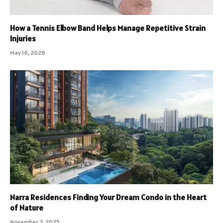
How a Tennis Elbow Band Helps Manage Repetitive Strain
Injuries
May 16, 2026
Narra Residences Finding Your Dream Condo in the Heart
of Nature
November 3, 2025