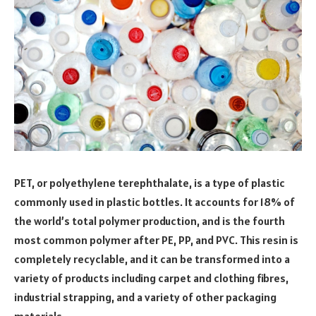
PET, or polyethylene terephthalate, is a type of plastic
commonly used in plastic bottles. It accounts for 18% of
the world’s total polymer production, and is the fourth
most common polymer after PE, PP, and PVC. This resin is
completely recyclable, and it can be transformed into a
variety of products including carpet and clothing fibres,
industrial strapping, and a variety of other packaging
materials.