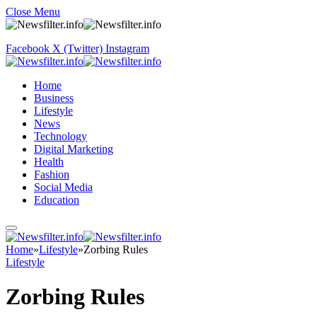
Close Menu
Facebook
X (Twitter)
Instagram
Home
Business
Lifestyle
News
Technology
Digital Marketing
Health
Fashion
Social Media
Education
Home
»
Lifestyle
»
Zorbing Rules
Lifestyle
Zorbing Rules