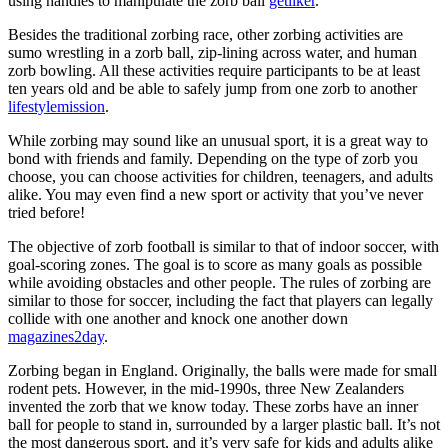
using handles to manipulate the zorb ball
getliker
.
Besides the traditional zorbing race, other zorbing activities are
sumo wrestling in a zorb ball, zip-lining across water, and human
zorb bowling. All these activities require participants to be at least
ten years old and be able to safely jump from one zorb to another
lifestylemission
.
While zorbing may sound like an unusual sport, it is a great way to
bond with friends and family. Depending on the type of zorb you
choose, you can choose activities for children, teenagers, and adults
alike. You may even find a new sport or activity that you’ve never
tried before!
The objective of zorb football is similar to that of indoor soccer, with
goal-scoring zones. The goal is to score as many goals as possible
while avoiding obstacles and other people. The rules of zorbing are
similar to those for soccer, including the fact that players can legally
collide with one another and knock one another down
magazines2day
.
Zorbing began in England. Originally, the balls were made for small
rodent pets. However, in the mid-1990s, three New Zealanders
invented the zorb that we know today. These zorbs have an inner
ball for people to stand in, surrounded by a larger plastic ball. It’s not
the most dangerous sport, and it’s very safe for kids and adults alike