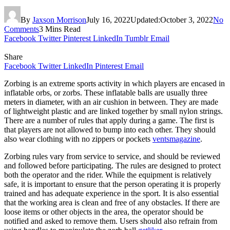
By
Jaxson Morrison
July 16, 2022
Updated:
October 3, 2022
No
Comments
3 Mins Read
Facebook
Twitter
Pinterest
LinkedIn
Tumblr
Email
Share
Facebook
Twitter
LinkedIn
Pinterest
Email
Zorbing is an extreme sports activity in which players are encased in
inflatable orbs, or zorbs. These inflatable balls are usually three
meters in diameter, with an air cushion in between. They are made
of lightweight plastic and are linked together by small nylon strings.
There are a number of rules that apply during a game. The first is
that players are not allowed to bump into each other. They should
also wear clothing with no zippers or pockets
ventsmagazine
.
Zorbing rules vary from service to service, and should be reviewed
and followed before participating. The rules are designed to protect
both the operator and the rider. While the equipment is relatively
safe, it is important to ensure that the person operating it is properly
trained and has adequate experience in the sport. It is also essential
that the working area is clean and free of any obstacles. If there are
loose items or other objects in the area, the operator should be
notified and asked to remove them. Users should also refrain from