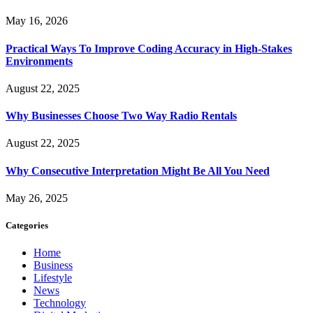
May 16, 2026
Practical Ways To Improve Coding Accuracy in High-Stakes
Environments
August 22, 2025
Why Businesses Choose Two Way Radio Rentals
August 22, 2025
Why Consecutive Interpretation Might Be All You Need
May 26, 2025
Categories
Home
Business
Lifestyle
News
Technology