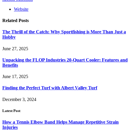
Website
Related
Posts
The Thrill of the Catch: Why Sportfishing is More Than Just a
Hobby
June 27, 2025
Unpacking the FLOP Industries 20-Quart Cooler: Features and
Benefits
June 17, 2025
Finding the Perfect Turf with Albert Valley Turf
December 3, 2024
Latest Post
How a Tennis Elbow Band Helps Manage Repetitive Strain
Injuries