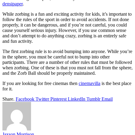
densipaper
.
While zorbing is a fun and exciting activity for kids, it’s important to
follow the rules of the sport in order to avoid accidents. If not done
properly, it can be dangerous, and if you’re not careful, you could
cause yourself serious injury. However, if you use common sense
and don’t attempt to do anything crazy, zorbing is an entirely safe
and fun activity.
The first zorbing rule is to avoid bumping into anyone. While you’re
in the sphere, you must be careful not to bump into other
participants. There are a number of other rules that must be followed
when zorbing. One of these is that you must not fall from the sphere,
and the Zorb Ball should be properly maintained.
If you are looking for free cinemas then
cinemavilla
is the best place
for it.
Share.
Facebook
Twitter
Pinterest
LinkedIn
Tumblr
Email
Jaxson Morrison