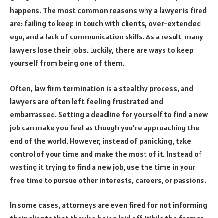
happens. The most common reasons why a lawyer is fired
are: failing to keep in touch with clients, over-extended
ego, and a lack of communication skills. As a result, many
lawyers lose their jobs. Luckily, there are ways to keep
yourself from being one of them.
Often, law firm termination is a stealthy process, and
lawyers are often left feeling frustrated and
embarrassed. Setting a deadline for yourself to find a new
job can make you feel as though you’re approaching the
end of the world. However, instead of panicking, take
control of your time and make the most of it. Instead of
wasting it trying to find a new job, use the time in your
free time to pursue other interests, careers, or passions.
In some cases, attorneys are even fired for not informing