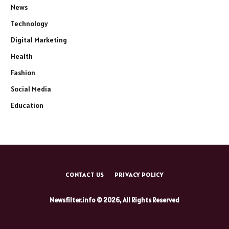
News
Technology
Digital Marketing
Health
Fashion
Social Media
Education
CONTACT US
PRIVACY POLICY
Newsfilter.info © 2026, All Rights Reserved