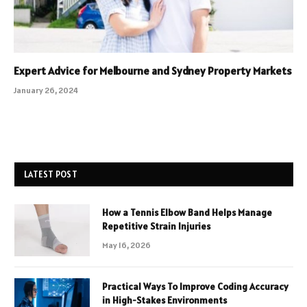
Expert Advice for Melbourne and Sydney Property Markets
January 26, 2024
LATEST POST
How a Tennis Elbow Band Helps Manage
Repetitive Strain Injuries
May 16, 2026
Practical Ways To Improve Coding Accuracy
in High-Stakes Environments