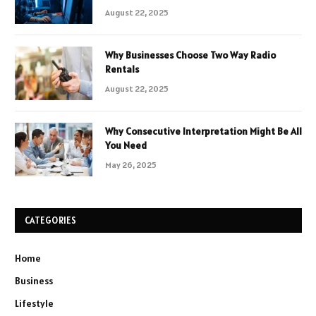
August 22, 2025
Why Businesses Choose Two Way Radio
Rentals
August 22, 2025
Why Consecutive Interpretation Might Be All
You Need
May 26, 2025
CATEGORIES
Home
Business
Lifestyle