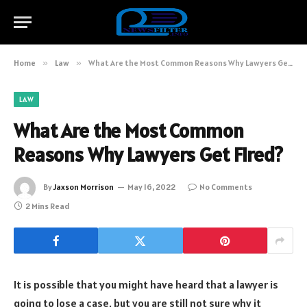
Home
»
Law
»
What Are the Most Common Reasons Why Lawyers Get Fired?
LAW
What Are the Most Common
Reasons Why Lawyers Get Fired?
By
Jaxson Morrison
May 16, 2022
No Comments
2 Mins Read
It is possible that you might have heard that a lawyer is
going to lose a case, but you are still not sure why it