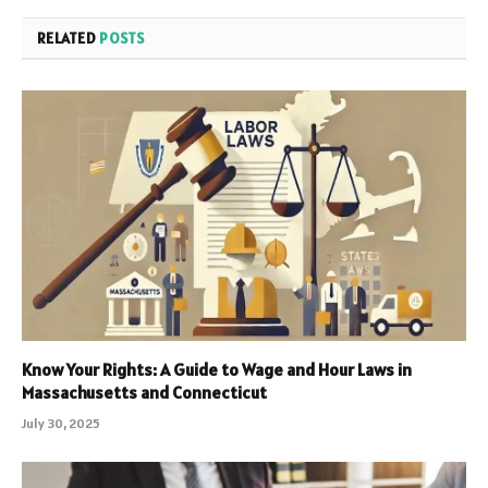
RELATED
POSTS
Know Your Rights: A Guide to Wage and Hour Laws in
Massachusetts and Connecticut
July 30, 2025