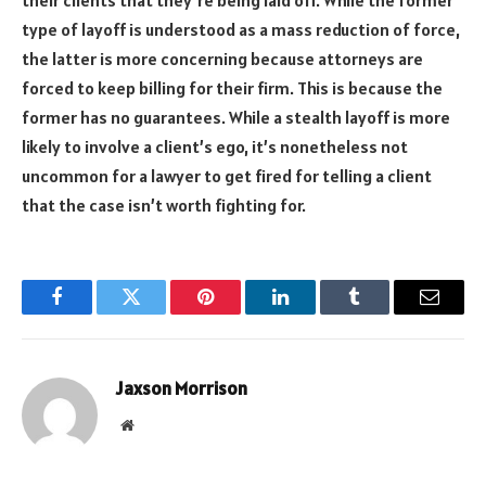
their clients that they’re
being
laid off. While the former
type of layoff is understood as a mass reduction of force,
the latter is more concerning because attorneys are
forced to keep billing for their firm. This is because the
former has no guarantees. While a stealth layoff is more
likely to involve a client’s ego, it’s nonetheless not
uncommon for a lawyer to get fired for telling a client
that the case isn’t worth fighting for.
Facebook
Twitter
Pinterest
LinkedIn
Tumblr
Email
Jaxson Morrison
Website