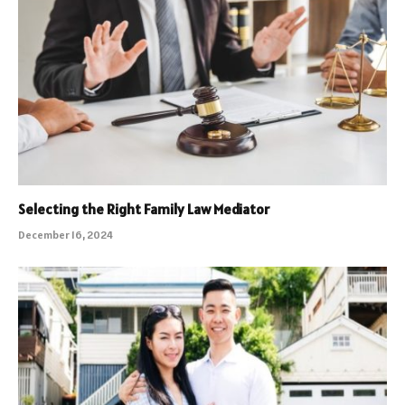
Selecting the Right Family Law Mediator
December 16, 2024